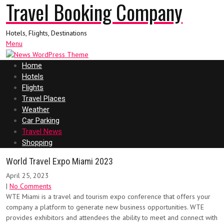
Travel Booking Company
Hotels, Flights, Destinations
Menu
Home
Hotels
Flights
Travel Places
Weather
Car Parking
Travel News
Shopping
World Travel Expo Miami 2023
April 25, 2023
|
No Comments
WTE Miami is a travel and tourism expo conference that offers your
company a platform to generate new business opportunities. WTE
provides exhibitors and attendees the ability to meet and connect with