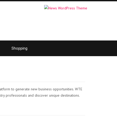
Shopping
latform to generate new business opportunities. WTE
stry professionals and discover unique destinations.