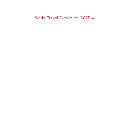
World Travel Expo Miami 2023
→