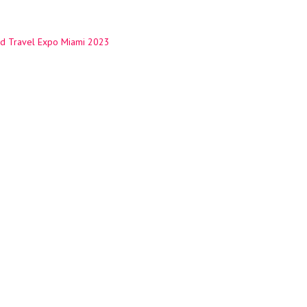
d Travel Expo Miami 2023
ation