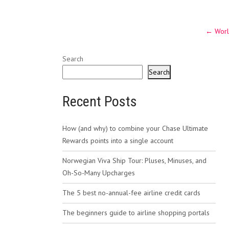
Post
←
Worl
navig
Search
Search
Recent Posts
How (and why) to combine your Chase Ultimate
Rewards points into a single account
Norwegian Viva Ship Tour: Pluses, Minuses, and
Oh-So-Many Upcharges
The 5 best no-annual-fee airline credit cards
The beginners guide to airline shopping portals