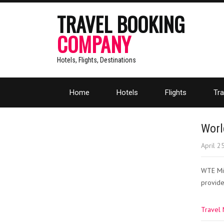
TRAVEL BOOKING
COMPANY
Hotels, Flights, Destinations
Home
Hotels
Flights
Tra
Worl
April 2
WTE Mia
provide
Travel