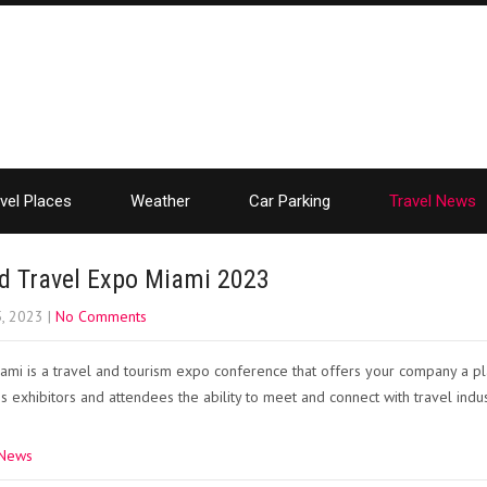
vel Places
Weather
Car Parking
Travel News
d Travel Expo Miami 2023
5, 2023
|
No Comments
mi is a travel and tourism expo conference that offers your company a p
s exhibitors and attendees the ability to meet and connect with travel indu
 News