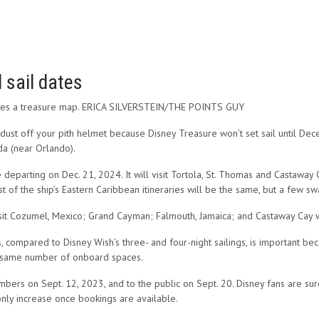
 sail dates
eruses a treasure map. ERICA SILVERSTEIN/THE POINTS GUY
 dust off your pith helmet because Disney Treasure won’t set sail until De
da (near Orlando).
eparting on Dec. 21, 2024. It will visit Tortola, St. Thomas and Castaway C
t of the ship’s Eastern Caribbean itineraries will be the same, but a few s
isit Cozumel, Mexico; Grand Cayman; Falmouth, Jamaica; and Castaway Cay 
, compared to Disney Wish’s three- and four-night sailings, is important bec
e same number of onboard spaces.
ers on Sept. 12, 2023, and to the public on Sept. 20. Disney fans are sure 
 only increase once bookings are available.