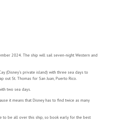
cember 2024. The ship will sail seven-night Western and
ay (Disney’s private island) with three sea days to
wap out St. Thomas for San Juan, Puerto Rico.
with two sea days.
ause it means that Disney has to find twice as many
to be all over this ship, so book early for the best