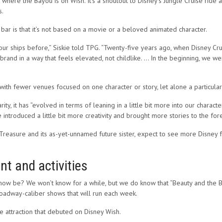
where the Bayou is on Wish. It’s a shoutout to Disney’s Jungle Cruise ride 
s.
 bar is that it’s not based on a movie or a beloved animated character.
ur ships before,” Siskie told TPG. “Twenty-five years ago, when Disney Crui
nd in a way that feels elevated, not childlike. … In the beginning, we were 
 with fewer venues focused on one character or story, let alone a particular 
ity, it has “evolved in terms of leaning in a little bit more into our charact
e introduced a little bit more creativity and brought more stories to the fore
Treasure and its as-yet-unnamed future sister, expect to see more Disney fa
t and activities
how be? We won’t know for a while, but we do know that “Beauty and the B
roadway-caliber shows that will run each week.
 attraction that debuted on Disney Wish.