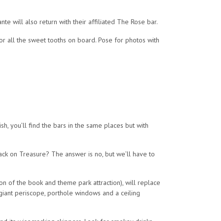
e will also return with their affiliated The Rose bar.
or all the sweet tooths on board. Pose for photos with
ish, you’ll find the bars in the same places but with
back on Treasure? The answer is no, but we’ll have to
n of the book and theme park attraction), will replace
 giant periscope, porthole windows and a ceiling