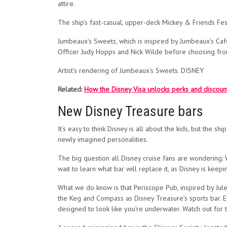
attire.
The ship’s fast-casual, upper-deck Mickey & Friends Fes
Jumbeaux’s Sweets, which is inspired by Jumbeaux’s Cafe
Officer Judy Hopps and Nick Wilde before choosing from
Artist’s rendering of Jumbeaux’s Sweets. DISNEY
Related:
How the Disney Visa unlocks perks and discoun
New Disney Treasure bars
It’s easy to think Disney is all about the kids, but the s
newly imagined personalities.
The big question all Disney cruise fans are wondering: 
wait to learn what bar will replace it, as Disney is keep
What we do know is that Periscope Pub, inspired by Jul
the Keg and Compass as Disney Treasure’s sports bar. En
designed to look like you’re underwater. Watch out for 