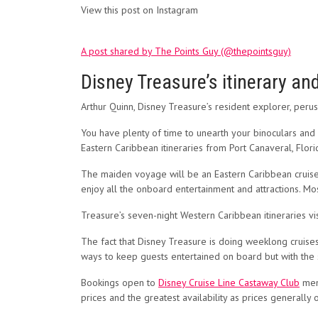
View this post on Instagram
A post shared by The Points Guy (@thepointsguy)
Disney Treasure’s itinerary and
Arthur Quinn, Disney Treasure’s resident explorer, p
You have plenty of time to unearth your binoculars and
Eastern Caribbean itineraries from Port Canaveral, Flori
The maiden voyage will be an Eastern Caribbean cruise d
enjoy all the onboard entertainment and attractions. Mos
Treasure’s seven-night Western Caribbean itineraries v
The fact that Disney Treasure is doing weeklong cruises
ways to keep guests entertained on board but with th
Bookings open to
Disney Cruise Line Castaway Club
memb
prices and the greatest availability as prices generally