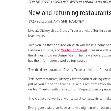
FOR NO-COST ASSISTANCE WITH PLANNING AND BOOK
New and returning restaurant
1923 restaurant. AMY SMITH/DISNEY
Like all Disney ships, Disney Treasure will offer three m
least twice.
Two venues that debuted on Wish will make a comeback
California cuisine, and
Worlds of Marvel
. Treasure will
the dinner show on Disney Wish. The new show’s plotline
has the information listed as top-secret.
The third restaurant on Disney Treasure will be Plaza 
This new restaurant, Disney’s first theatrical dining exp
just as you’d find for Arendelle, and each of the two sh
de los Muertos with the return of Miguel’s great-grea
The cruise line worked with cultural consultants to ma
Every guest will also have an extra night in one restau