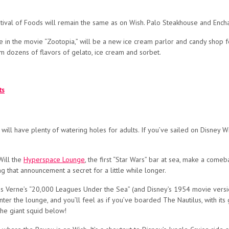
tival of Foods will remain the same as on Wish. Palo Steakhouse and Enchant
 in the movie “Zootopia,” will be a new ice cream parlor and candy shop f
 dozens of flavors of gelato, ice cream and sorbet.
ts
hip will have plenty of watering holes for adults. If you’ve sailed on Disney W
Will the
Hyperspace Lounge
, the first “Star Wars” bar at sea, make a come
ing that announcement a secret for a little while longer.
es Verne’s “20,000 Leagues Under the Sea” (and Disney’s 1954 movie versio
ter the lounge, and you’ll feel as if you’ve boarded The Nautilus, with its
the giant squid below!