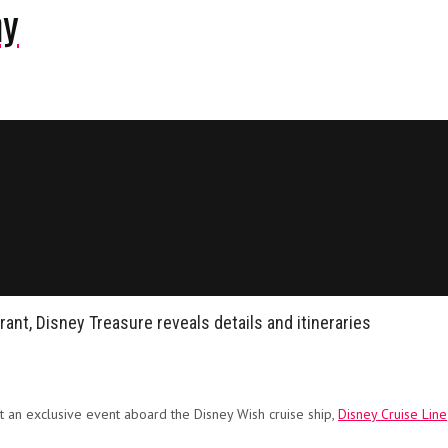
ny
rant, Disney Treasure reveals details and itineraries
t an exclusive event aboard the Disney Wish cruise ship,
Disney Cruise Line