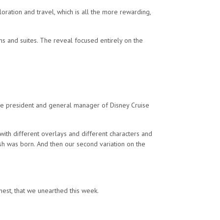
loration and travel, which is all the more rewarding,
ns and suites. The reveal focused entirely on the
vice president and general manager of Disney Cruise
 with different overlays and different characters and
sh was born. And then our second variation on the
hest, that we unearthed this week.