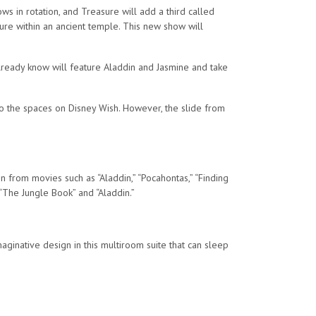
ws in rotation, and Treasure will add a third called
ure within an ancient temple. This new show will
lready know will feature Aladdin and Jasmine and take
to the spaces on Disney Wish. However, the slide from
 from movies such as “Aladdin,” “Pocahontas,” “Finding
 “The Jungle Book” and “Aladdin.”
maginative design in this multiroom suite that can sleep