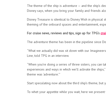
The theme of the ship is adventure — and the ship’s decor
Disney says, when you bring your family and friends alo
Disney Treasure is identical to Disney Wish in physical
theming of the onboard spaces and entertainment, espec
For cruise news, reviews and tips, sign up for TPG’s
cru
The adventure theme has been in the pipeline since Dis
“What we actually did was sit down with our Imagineers 
Line, told TPG in an interview.
“When you’re doing a series of three sisters, you can ta
experiences and ways in which we’ll activate the ships,
theme was ‘adventure.’”
Start speculating now about the third ship’s theme, but y
To whet your appetite while you wait, here we present t