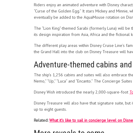
Riders enjoy an animated adventure with Disney character
“Curse of the Golden Egg.” It stars Mickey and Minnie, 
eventually be added to the AquaMouse rotation on Dis
The “Lion King”-themed Sarabi (formerly Luna) will be 
its design inspiration from Asia, Africa and the fictiona
The different play areas within Disney Cruise Line’s fa
the Grand Hall into the club on Disney Treasure will ha
Adventure-themed cabins and a
The ship’s 1,256 cabins and suites will also embrace th
Nemo,” “Up,” “Luca” and “Encanto.” The Concierge Suites 
Disney Wish introduced the nearly 2,000-square-foot
T
Disney Treasure will also have that signature suite, but 
up to eight guests.
Related:
What it’s like to sail in concierge level on Disn