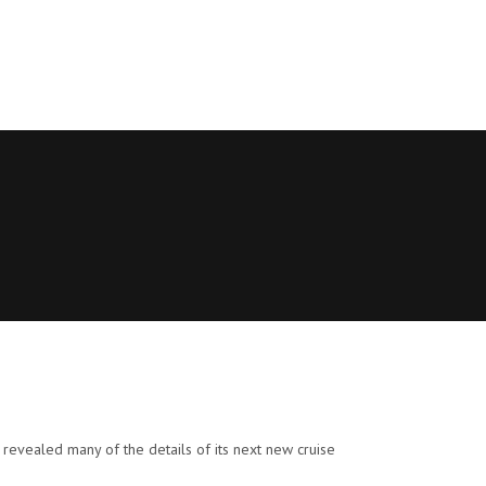
revealed many of the details of its next new cruise