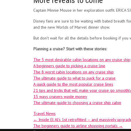
More reveals to come
Captain Minnie Mouse in her exploration outfit. ERIC
Disney fans are sure to be waiting with bated breath 
and the new Worlds of Marvel dinner show.
But don’t wait for all the details before booking if you
Planning a cruise? Start with these stories:
The 5 most desirable cabin locations on any cruise ship
A beginners guide to picking a cruise line
The 8 worst cabin locations on any cruise ship
The ultimate guide to what to pack for a cruise
A quick guide to the most popular cruise lines
21 tips and tricks that will make your cruise go smoothl
15 ways cruisers waste money
The ultimate guide to choosing a cruise ship cabin
Travel News
Post
←
Inside El Al’s 1st retrofitted — and massively upgr
The beginners guide to airline shopping portals
→
navigation