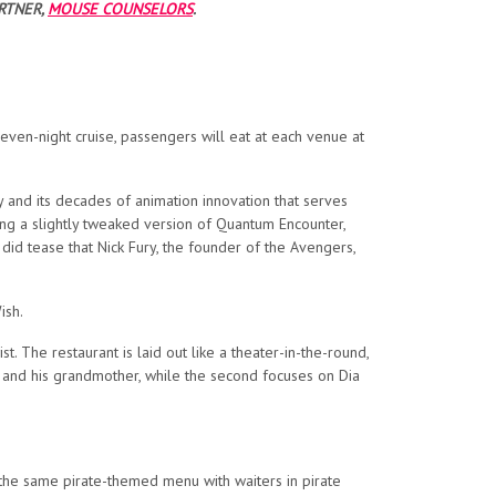
RTNER,
MOUSE COUNSELORS
.
 seven-night cruise, passengers will eat at each venue at
nd its decades of animation innovation that serves
ing a slightly tweaked version of Quantum Encounter,
did tease that Nick Fury, the founder of the Avengers,
ish.
t. The restaurant is laid out like a theater-in-the-round,
ts and his grandmother, while the second focuses on Dia
e the same pirate-themed menu with waiters in pirate