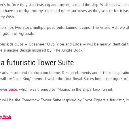
’s before they start twisting and turning around the ship. Wish has two sho
who have to dodge booby traps and other surprises as they search for treas
ney Wish.
the ship’s two-story, multipurpose entertainment zone. The Grand Hall we a
l kingdom of Agrabah.
mous kids clubs — Oceaneer Club, Vibe and Edge — will be nearly identical 
ve a unique design inspired by “The Jungle Book.”
 futuristic Tower Suite
e adventure and exploration theme. Design elements and art take inspiration
will be “Lion King” themed, while the four Royal Suites honor the tigers of
ower Suite
, which was themed to “Moana,” in the ship’s faux funnel.
it will be the Tomorrow Tower Suite inspired by Epcot. Expect a futuristic, i
ey Wish