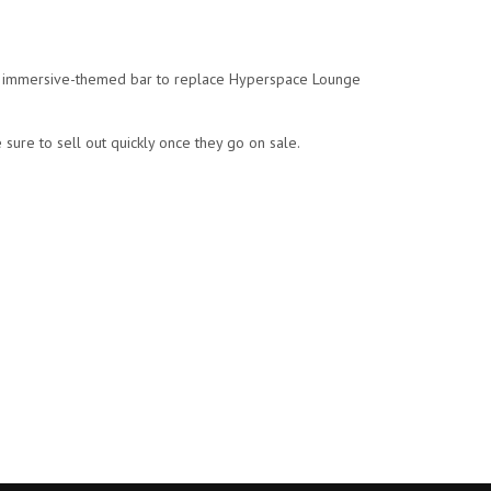
 an immersive-themed bar to replace Hyperspace Lounge
 sure to sell out quickly once they go on sale.