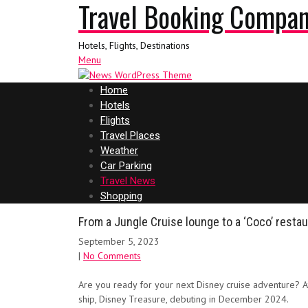
Travel Booking Compa
Hotels, Flights, Destinations
Menu
Home
Hotels
Flights
Travel Places
Weather
Car Parking
Travel News
Shopping
From a Jungle Cruise lounge to a ‘Coco’ restau
September 5, 2023
|
No Comments
Are you ready for your next Disney cruise adventure? A
ship, Disney Treasure, debuting in December 2024.