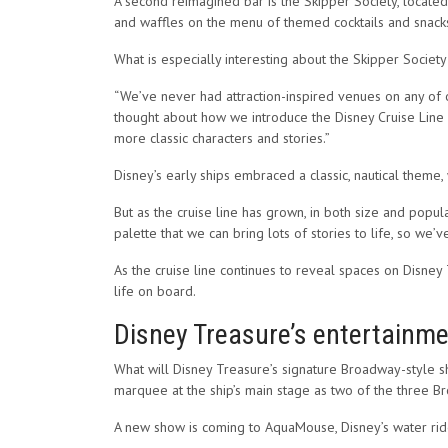
A second reimagined bar is the Skipper Society, located 
and waffles on the menu of themed cocktails and snack
What is especially interesting about the Skipper Society
“We’ve never had attraction-inspired venues on any of o
thought about how we introduce the Disney Cruise Line bra
more classic characters and stories.”
Disney’s early ships embraced a classic, nautical theme,
But as the cruise line has grown, in both size and popular
palette that we can bring lots of stories to life, so we’v
As the cruise line continues to reveal spaces on Disney 
life on board.
Disney Treasure’s entertainmen
What will Disney Treasure’s signature Broadway-style s
marquee at the ship’s main stage as two of the three B
A new show is coming to AquaMouse, Disney’s water ride