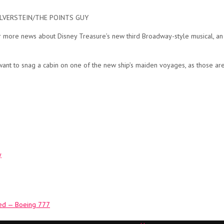
A SILVERSTEIN/THE POINTS GUY
for more news about Disney Treasure’s new third Broadway-style musical,
 want to snag a cabin on one of the new ship’s maiden voyages, as those are
y
aded — Boeing 777