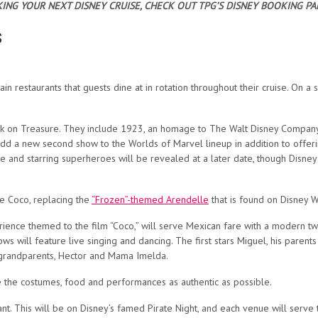
ING YOUR NEXT DISNEY CRUISE, CHECK OUT TPG’S DISNEY BOOKING PA
s
ain restaurants that guests dine at in rotation throughout their cruise. On a
 on Treasure. They include 1923, an homage to The Walt Disney Company a
 add a new second show to the Worlds of Marvel lineup in addition to offer
 and starring superheroes will be revealed at a later date, though Disney 
de Coco, replacing the
“Frozen”-themed Arendelle
that is found on Disney W
erience themed to the film “Coco,” will serve Mexican fare with a modern twis
ows will feature live singing and dancing. The first stars Miguel, his paren
t-grandparents, Hector and Mama Imelda.
ke the costumes, food and performances as authentic as possible.
rant. This will be on Disney’s famed Pirate Night, and each venue will serv