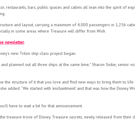
, restaurants, bars, public spaces and cabins all lean into the spirit of exp
ng.
 structure and layout, carrying a maximum of 4,000 passengers in 1,256 cabi
ially in some areas where Treasure will differ from Wish.
ise newsletter
.
ney’s new Triton ship-class project began.
and planned out all three ships at the same time,” Sharon Siskie, senior 
ke the structure of it that you love and find new ways to bring them to life
” she added. “We started with ‘enchantment’ and that was how the Disney Wi
ou’ll have to wait a bit for that announcement.
he treasure trove of Disney Treasure secrets, newly released from their c