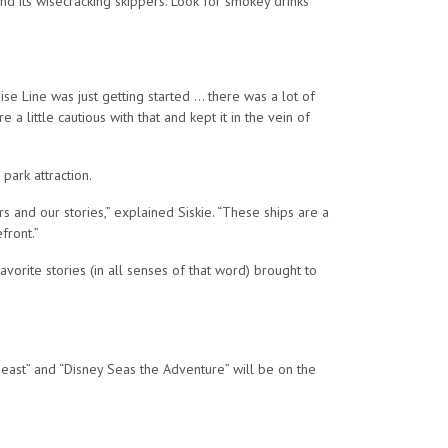
and its wisecracking skippers. Look for smokey drinks
se Line was just getting started … there was a lot of
a little cautious with that and kept it in the vein of
park attraction.
ers and our stories,” explained Siskie. “These ships are a
front.”
vorite stories (in all senses of that word) brought to
east” and “Disney Seas the Adventure” will be on the