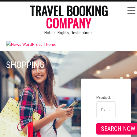
TRAVEL BOOKING
COMPANY
Hotels, Flights, Destinations
SHOPPING
Product