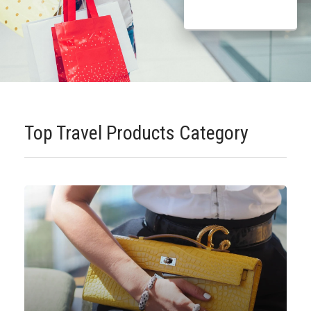
Top Travel Products Category