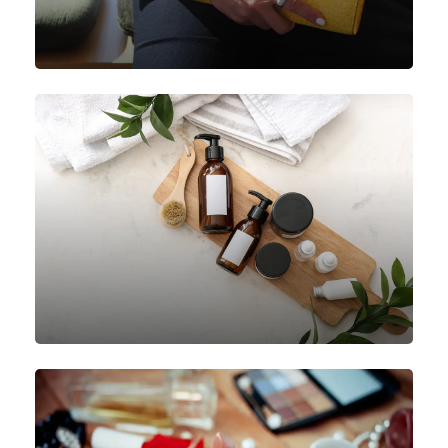
Handbags
Personal Care