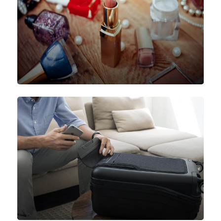
Beauty Products