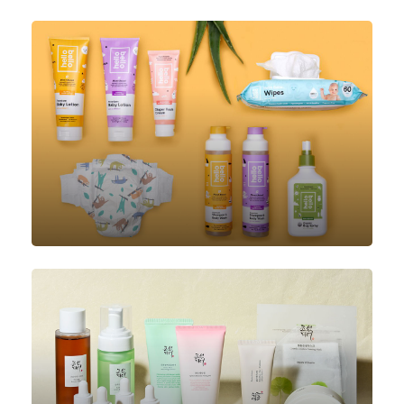
Luggage
Baby Care