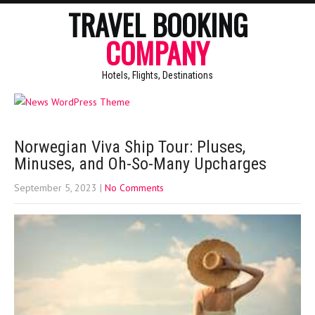
TRAVEL BOOKING
COMPANY
Hotels, Flights, Destinations
Norwegian Viva Ship Tour: Pluses,
Minuses, and Oh-So-Many Upcharges
September 5, 2023
|
No Comments