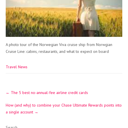
A photo tour of the Norwegian Viva cruise ship from Norwgian
Cruise Line: cabins, restaurants, and what to expect on board
Travel News
Post
←
The 5 best no-annual-fee airline credit cards
navigation
How (and why) to combine your Chase Ultimate Rewards points into
a single account
→
Search