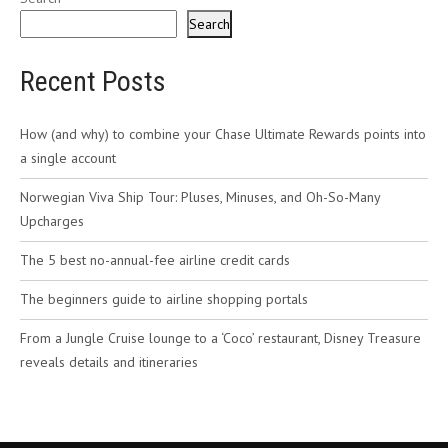
Search
Recent Posts
How (and why) to combine your Chase Ultimate Rewards points into
a single account
Norwegian Viva Ship Tour: Pluses, Minuses, and Oh-So-Many
Upcharges
The 5 best no-annual-fee airline credit cards
The beginners guide to airline shopping portals
From a Jungle Cruise lounge to a ‘Coco’ restaurant, Disney Treasure
reveals details and itineraries