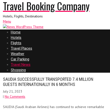
Travel Booking Company
Hotels, Flights, Destinations
Menu
Home
Hotels
Flights
Travel Places
Weather
Car Parking
Travel News
Shopping
SAUDIA SUCCESSFULLY TRANSPORTED 7.4 MILLION
GUESTS INTERNATIONALLY IN 6 MONTHS
July 21, 2023
|
No Comments
SAUDIA (Saudi Arabian Airlines) has continued to achieve remarkable