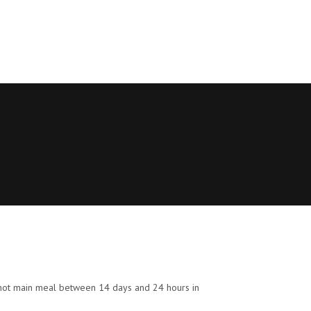
eir hot main meal between 14 days and 24 hours in