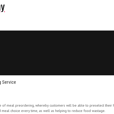
ny
g Service
tiative of meal preordering, whereby customers will be able to preselect th
red meal choice every time, as well as helping to reduce food wastage.