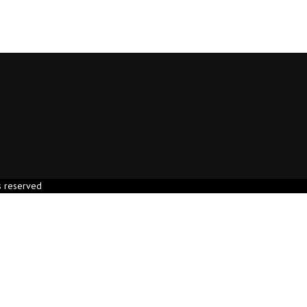
s reserved