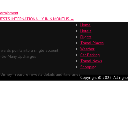
tertainment
GUESTS INTERNATIONALLY IN 6 MONTHS
→
Home
Hotels
Flights
Travel Places
Weather
ards points into a single account
Car Parking
Oh-So-Many Upcharges
Travel News
Shopping
 Disney Treasure reveals details and itineraries
Copyright © 2022. All right