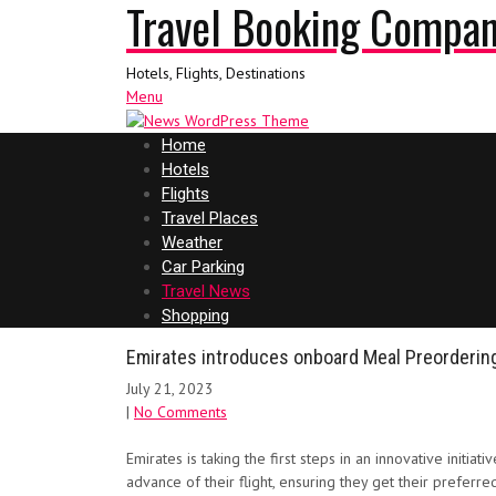
Travel Booking Compa
Hotels, Flights, Destinations
Menu
Home
Hotels
Flights
Travel Places
Weather
Car Parking
Travel News
Shopping
Emirates introduces onboard Meal Preorderin
July 21, 2023
|
No Comments
Emirates is taking the first steps in an innovative ini
advance of their flight, ensuring they get their prefer