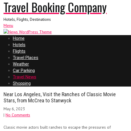
Travel Booking Company
Hotels, Flights, Destinations
Menu
Home
Hotels
Flights
Travel Places
Weather
Car Parking
Travel News
Shopping
Near Los Angeles, Visit the Ranches of Classic Movie
Stars, from McCrea to Stanwyck
May 6, 2023
|
No Comments
Classic movie actors built ranches to escape the pressures of