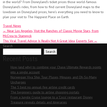
in the world? From Disneyland’s ticket prices those world-famous
Disneyland’s rides, from how to find current Disneyland maps to the
lowdown on Disneyland prices, here’s everything you need to know to
plan your visit to The Happiest Place on Earth.
Travel News
Post
←
Near Los Angeles, Visit the Ranches of Classic Movie Stars, from
McCrea to Stanwyck
navigation
This Viral Travel Advice Is Really Not A Great Idea, Experts Say
→
Search
Search
Recent Posts
How (and why) to combine your Chase Ultimate Rewards points
into a single account
Norwegian Viva Ship Tour: Pluses, Minuses, and Oh-So-Many
Upcharges
The 5 best no-annual-fee airline credit cards
The beginners guide to airline shopping portals
From a Jungle Cruise lounge to a ‘Coco’ restaurant, Disney
Treasure reveals details and itineraries