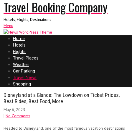
Travel Booking Company
Hotels, Flights, Destinations
Menu
Home
Hotels
Flights
Travel Places
Weather
Car Parking
Travel News
Shopping
Disneyland at a Glance: The Lowdown on Ticket Prices,
Best Rides, Best Food, More
May 6, 2023
|
No Comments
Headed to Disneyland, one of the most famous vacation destinations