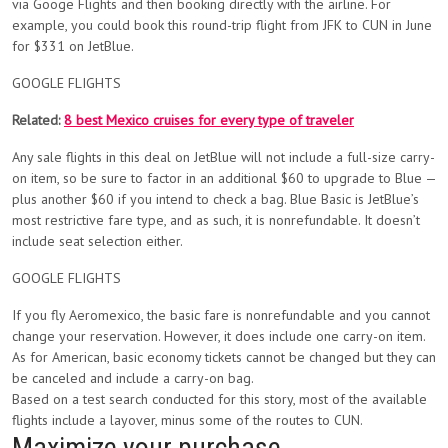
via Googe Flights and then booking directly with the airline. For
example, you could book this round-trip flight from JFK to CUN in June
for $331 on JetBlue.
GOOGLE FLIGHTS
Related:
8 best Mexico cruises for every type of traveler
Any sale flights in this deal on JetBlue will not include a full-size carry-
on item, so be sure to factor in an additional $60 to upgrade to Blue —
plus another $60 if you intend to check a bag. Blue Basic is JetBlue’s
most restrictive fare type, and as such, it is nonrefundable. It doesn’t
include seat selection either.
GOOGLE FLIGHTS
If you fly Aeromexico, the basic fare is nonrefundable and you cannot
change your reservation. However, it does include one carry-on item.
As for American, basic economy tickets cannot be changed but they can
be canceled and include a carry-on bag.
Based on a test search conducted for this story, most of the available
flights include a layover, minus some of the routes to CUN.
Maximize your purchase