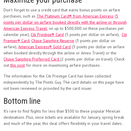
Don’t forget to use a credit card that earns bonus points on airfare
purchases, such as
The Platinum Card® from American Express
(
5
points per dollar on airfare booked directly with the airline or through
American Express Travel
, on up to $500,000 on these purchases per
calendar year),
Citi Prestige® Card
(5 points per dollar on airfare),
Citi
Premier® Card
,
Chase Sapphire Reserve
(3 points per dollar on
airfare),
American Express® Gold Card
(3 points per dollar on airfare
when booked directly through the airline or Amex Travel) or the
Chase Sapphire Preferred Card
(2 points per dollar on travel). Check
out
this post
for more on maximizing airfare purchases.
The information for the Citi Prestige Card has been collected
independently by The Points Guy. The card details on this page have
not been reviewed or provided by the card issuer.
Bottom line
It’s rare to find flights for less than $300 to these popular Mexican
destinations. Plus, since tickets are available for January, spring break
and much of the year, this deal offers flexibility in your travel dates.