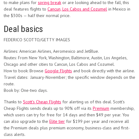
to make plans for
spring break
or are looking ahead to the fall, this
deal features flights to
Cancun, Los Cabos and Cozumel
in Mexico in
the $300s — half their normal price.
Deal basics
FEDERICO SCOTTO/GETTY IMAGES
Airlines:
American Airlines, Aeromexico and JetBlue.
Routes:
From New York, Washington, Baltimore, Austin, Los Angeles,
Chicago and other cities to Cancun, Los Cabos and Cozumel.
How to book:
Browse
Google Flights
and book directly with the airline.
Travel dates:
January-November; the specific window depends on the
route.
Book by: One-two days.
Thanks to
Scott’s Cheap Flights
for alerting us of this deal. Scott’s
Cheap Flights
sends deals up to 90% off via its
Premium
membership,
which users can try for free for 14 days and then $49 per year. You
can also upgrade to the
Elite tier
for $199 per year and receive all
the Premium deals plus premium economy, business-class and first-
class alerts.