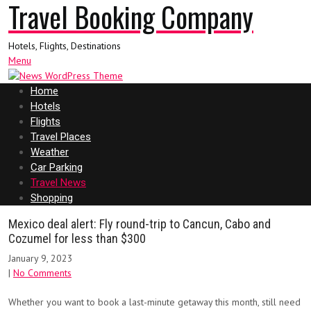
Travel Booking Company
Hotels, Flights, Destinations
Menu
Home
Hotels
Flights
Travel Places
Weather
Car Parking
Travel News
Shopping
Mexico deal alert: Fly round-trip to Cancun, Cabo and
Cozumel for less than $300
January 9, 2023
|
No Comments
Whether you want to book a last-minute getaway this month, still need