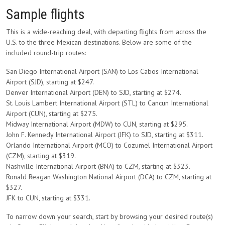
Sample flights
This is a wide-reaching deal, with departing flights from across the
U.S. to the three Mexican destinations. Below are some of the
included round-trip routes:
San Diego International Airport (SAN) to Los Cabos International
Airport (SJD), starting at $247.
Denver International Airport (DEN) to SJD, starting at $274.
St. Louis Lambert International Airport (STL) to Cancun International
Airport (CUN), starting at $275.
Midway International Airport (MDW) to CUN, starting at $295.
John F. Kennedy International Airport (JFK) to SJD, starting at $311.
Orlando International Airport (MCO) to Cozumel International Airport
(CZM), starting at $319.
Nashville International Airport (BNA) to CZM, starting at $323.
Ronald Reagan Washington National Airport (DCA) to CZM, starting at
$327.
JFK to CUN, starting at $331.
To narrow down your search, start by browsing your desired route(s)