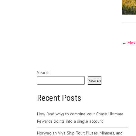
Post
←
Mexic
navig
Search
Search
Recent Posts
How (and why) to combine your Chase Ultimate
Rewards points into a single account
Norwegian Viva Ship Tour: Pluses, Minuses, and