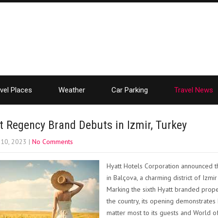
vel Places
Weather
Car Parking
Travel News
t Regency Brand Debuts in Izmir, Turkey
 10, 2023
|
No Comments
Hyatt Hotels Corporation announced th
in Balçova, a charming district of Izmi
Marking the sixth Hyatt branded prope
the country, its opening demonstrates H
matter most to its guests and World 