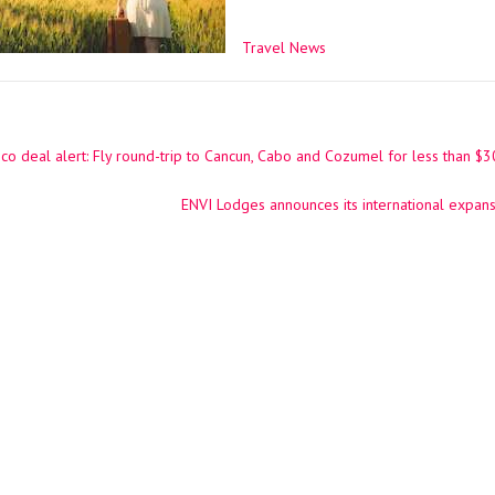
Travel News
o deal alert: Fly round-trip to Cancun, Cabo and Cozumel for less than $
ation
ENVI Lodges announces its international expans