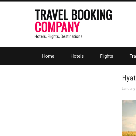
TRAVEL BOOKING
COMPANY
Hotels, Flights, Destinations
Home
Hotels
Flights
Tra
Hyat
January