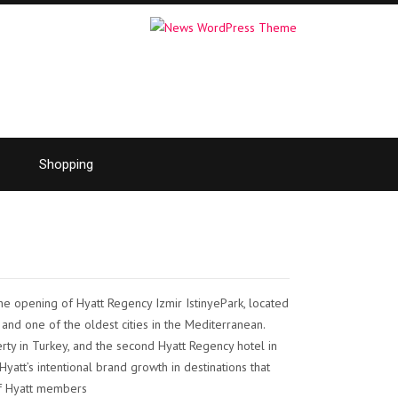
Shopping
e opening of Hyatt Regency Izmir IstinyePark, located
r and one of the oldest cities in the Mediterranean.
rty in Turkey, and the second Hyatt Regency hotel in
yatt’s intentional brand growth in destinations that
of Hyatt members