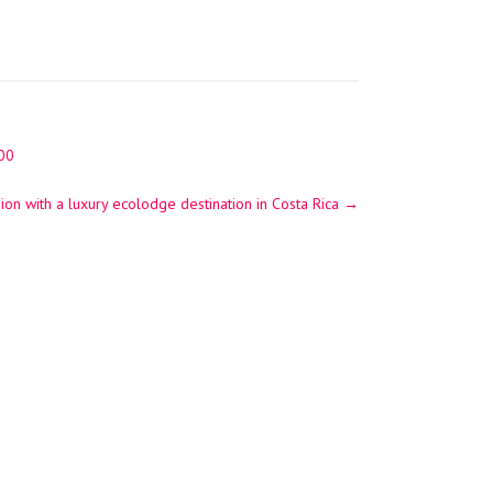
300
ion with a luxury ecolodge destination in Costa Rica
→