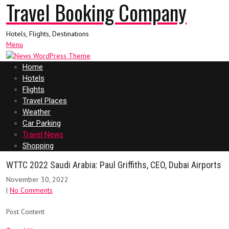
Travel Booking Company
Hotels, Flights, Destinations
Menu
Home
Hotels
Flights
Travel Places
Weather
Car Parking
Travel News
Shopping
WTTC 2022 Saudi Arabia: Paul Griffiths, CEO, Dubai Airports
November 30, 2022
|
No Comments
Post Content