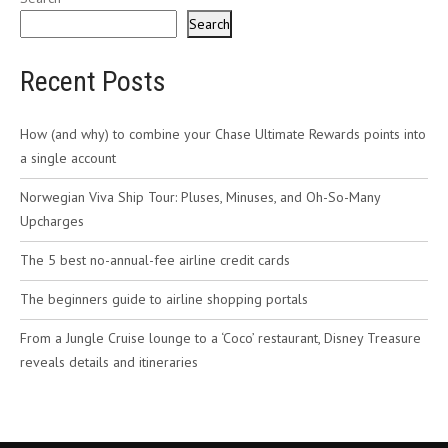
Search
Recent Posts
How (and why) to combine your Chase Ultimate Rewards points into
a single account
Norwegian Viva Ship Tour: Pluses, Minuses, and Oh-So-Many
Upcharges
The 5 best no-annual-fee airline credit cards
The beginners guide to airline shopping portals
From a Jungle Cruise lounge to a ‘Coco’ restaurant, Disney Treasure
reveals details and itineraries