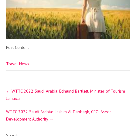
Post Content
Travel News
Post
←
WTTC 2022 Saudi Arabia: Edmund Bartlett, Minister of Tourism
navigation
Jamaica
WTTC 2022 Saudi Arabia: Hashim Al Dabbagh, CEO, Aseer
Development Authority
→
Search