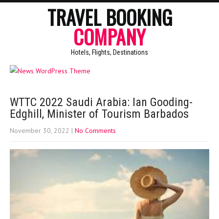
TRAVEL BOOKING
COMPANY
Hotels, Flights, Destinations
WTTC 2022 Saudi Arabia: Ian Gooding-
Edghill, Minister of Tourism Barbados
November 30, 2022
|
No Comments