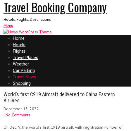
Travel Booking Company
Hotels, Flights, Destinations
Menu
Home
Hotels
Flights
Travel Places
Weather
Car Parking
Travel News
Shopping
World’s first C919 Aircraft delivered to China Eastern
Airlines
December 13, 2022
|
No Comments
On Dec. 9, the world’s first C919 aircraft, with registration number of