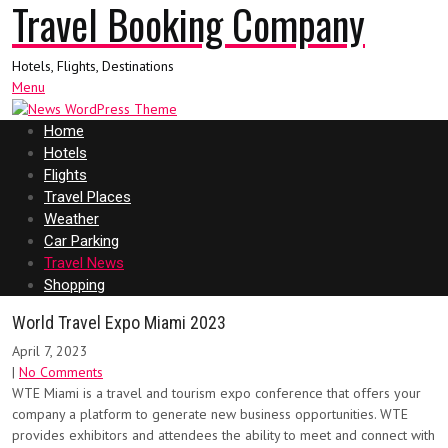
Travel Booking Company
Hotels, Flights, Destinations
Menu
Home
Hotels
Flights
Travel Places
Weather
Car Parking
Travel News
Shopping
World Travel Expo Miami 2023
April 7, 2023
|
No Comments
WTE Miami is a travel and tourism expo conference that offers your
company a platform to generate new business opportunities. WTE
provides exhibitors and attendees the ability to meet and connect with