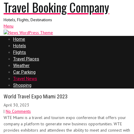
Travel Booking Company
Hotels, Flights, Destinations
Menu
Home
Hotels
Flights
Travel Places
Weather
Car Parking
Travel News
Shopping
World Travel Expo Miami 2023
April 30, 2023
|
No Comments
WTE Miami is a travel and tourism expo conference that offers your
company a platform to generate new business opportunities. WTE
provides exhibitors and attendees the ability to meet and connect with