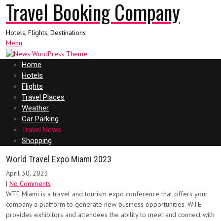
Travel Booking Company
Hotels, Flights, Destinations
Menu
Home
Hotels
Flights
Travel Places
Weather
Car Parking
Travel News
Shopping
World Travel Expo Miami 2023
April 30, 2023
|
No Comments
WTE Miami is a travel and tourism expo conference that offers your
company a platform to generate new business opportunities. WTE
provides exhibitors and attendees the ability to meet and connect with