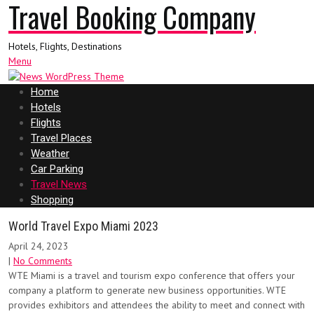
Travel Booking Company
Hotels, Flights, Destinations
Menu
Home
Hotels
Flights
Travel Places
Weather
Car Parking
Travel News
Shopping
World Travel Expo Miami 2023
April 24, 2023
|
No Comments
WTE Miami is a travel and tourism expo conference that offers your
company a platform to generate new business opportunities. WTE
provides exhibitors and attendees the ability to meet and connect with