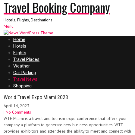
Travel Booking Company
Hotels, Flights, Destinations
Menu
Home
Hotels
Flights
Travel Places
Weather
Car Parking
Travel News
Shopping
World Travel Expo Miami 2023
April 14, 2023
|
No Comments
WTE Miami is a travel and tourism expo conference that offers your
company a platform to generate new business opportunities. WTE
provides exhibitors and attendees the ability to meet and connect with