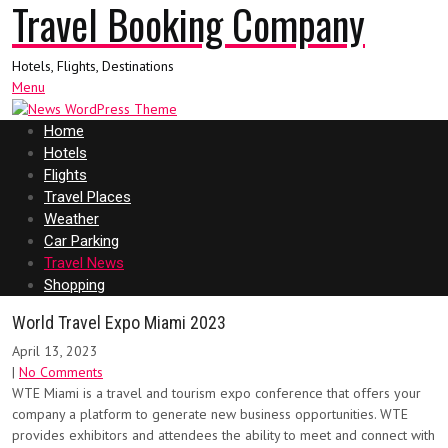
Travel Booking Company
Hotels, Flights, Destinations
Menu
Home
Hotels
Flights
Travel Places
Weather
Car Parking
Travel News
Shopping
World Travel Expo Miami 2023
April 13, 2023
|
No Comments
WTE Miami is a travel and tourism expo conference that offers your
company a platform to generate new business opportunities. WTE
provides exhibitors and attendees the ability to meet and connect with