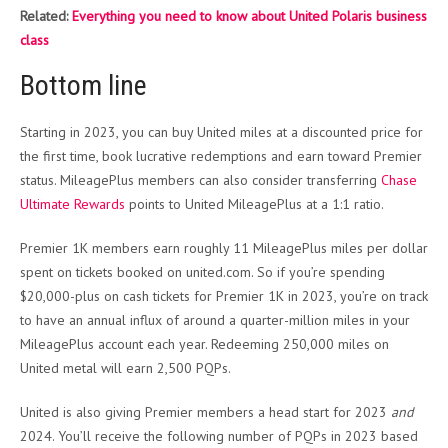
Related:
Everything you need to know about United Polaris business
class
Bottom line
Starting in 2023, you can buy United miles at a discounted price for
the first time, book lucrative redemptions and earn toward Premier
status. MileagePlus members can also consider transferring
Chase
Ultimate Rewards
points to United MileagePlus at a 1:1 ratio.
Premier 1K members earn roughly 11 MileagePlus miles per dollar
spent on tickets booked on united.com. So if you’re spending
$20,000-plus on cash tickets for Premier 1K in 2023, you’re on track
to have an annual influx of around a quarter-million miles in your
MileagePlus account each year. Redeeming 250,000 miles on
United metal will earn 2,500 PQPs.
United is also giving Premier members a head start for 2023
and
2024. You’ll receive the following number of PQPs in 2023 based