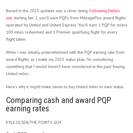
Buried in the 2023 updates was a silver lining.
Following Delta’s
suit
, starting Jan. 1, you’ll earn PQPs from MileagePlus award flights
operated by United and United Express. You’ll earn 1 PQP for every
100 miles redeemed and 1 Premier qualifying flight for every
flight taken.
While I was initially underwhelmed with the PQP earning rate from
award flights, as I make my 2023 status plan, I’m considering
something that I would haven’t have considered in the past: buying
United miles.
Here’s why it
might
make sense to buy United miles to earn status.
Comparing cash and award PQP
earning rates
KYLE OLSEN/THE POINTS GUY