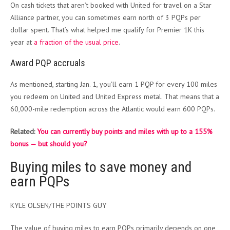
On cash tickets that aren’t booked with United for travel on a Star
Alliance partner, you can sometimes earn north of 3 PQPs per
dollar spent. That’s what helped me qualify for Premier 1K this
year at
a fraction of the usual price
.
Award PQP accruals
As mentioned, starting Jan. 1, you’ll earn 1 PQP for every 100 miles
you redeem on United and United Express metal. That means that a
60,000-mile redemption across the Atlantic would earn 600 PQPs.
Related:
You can currently buy points and miles with up to a 155%
bonus — but should you?
Buying miles to save money and
earn PQPs
KYLE OLSEN/THE POINTS GUY
The value of buying miles to earn PQPs primarily depends on one