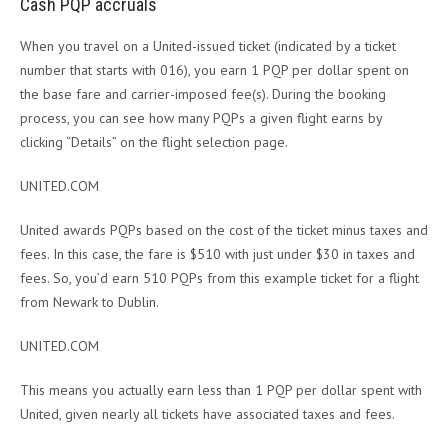
Cash PQP accruals
When you travel on a United-issued ticket (indicated by a ticket
number that starts with 016), you earn 1 PQP per dollar spent on
the base fare and carrier-imposed fee(s). During the booking
process, you can see how many PQPs a given flight earns by
clicking “Details” on the flight selection page.
UNITED.COM
United awards PQPs based on the cost of the ticket minus taxes and
fees. In this case, the fare is $510 with just under $30 in taxes and
fees. So, you’d earn 510 PQPs from this example ticket for a flight
from Newark to Dublin.
UNITED.COM
This means you actually earn less than 1 PQP per dollar spent with
United, given nearly all tickets have associated taxes and fees.