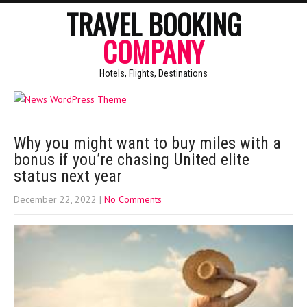
TRAVEL BOOKING
COMPANY
Hotels, Flights, Destinations
Why you might want to buy miles with a
bonus if you’re chasing United elite
status next year
December 22, 2022
|
No Comments