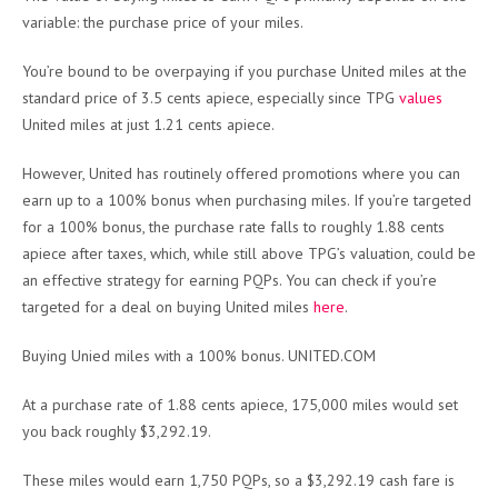
variable: the purchase price of your miles.
You’re bound to be overpaying if you purchase United miles at the
standard price of 3.5 cents apiece, especially since TPG
values
United miles at just 1.21 cents apiece.
However, United has routinely offered promotions where you can
earn up to a 100% bonus when purchasing miles. If you’re targeted
for a 100% bonus, the purchase rate falls to roughly 1.88 cents
apiece after taxes, which, while still above TPG’s valuation, could be
an effective strategy for earning PQPs. You can check if you’re
targeted for a deal on buying United miles
here
.
Buying Unied miles with a 100% bonus. UNITED.COM
At a purchase rate of 1.88 cents apiece, 175,000 miles would set
you back roughly $3,292.19.
These miles would earn 1,750 PQPs, so a $3,292.19 cash fare is