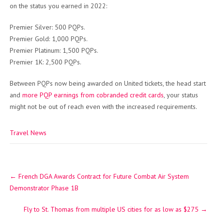
on the status you earned in 2022:
Premier Silver: 500 PQPs.
Premier Gold: 1,000 PQPs.
Premier Platinum: 1,500 PQPs.
Premier 1K: 2,500 PQPs.
Between PQPs now being awarded on United tickets, the head start
and
more PQP earnings from cobranded credit cards
, your status
might not be out of reach even with the increased requirements.
Travel News
Post
←
French DGA Awards Contract for Future Combat Air System
navigation
Demonstrator Phase 1B
Fly to St. Thomas from multiple US cities for as low as $275
→