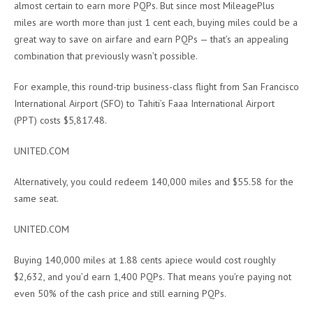
almost certain to earn more PQPs. But since most MileagePlus
miles are worth more than just 1 cent each, buying miles could be a
great way to save on airfare and earn PQPs — that’s an appealing
combination that previously wasn’t possible.
For example, this round-trip business-class flight from
San Francisco
International Airport (SFO) to Tahiti’s Faaa International Airport
(PPT) costs $5,817.48.
UNITED.COM
Alternatively, you could redeem 140,000 miles and $55.58 for the
same seat.
UNITED.COM
Buying 140,000 miles at 1.88 cents apiece would cost roughly
$2,632, and you’d earn 1,400 PQPs. That means you’re paying not
even 50% of the cash price and still earning PQPs.