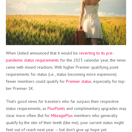
When United announced that it would be
reverting to its pre-
pandemic status requirements
for the 2023 calendar year, the news
came with mixed reactions. With higher Premier qualifying point
requirements for status (i.e., status becoming more expensive),
fewer members could qualify for
Premier status
, especially for top-
tier Premier 1K.
That’s good news for travelers who far surpass their respective
status requirements, as
PlusPoints
and complimentary upgrades may
clear more often. But for
MileagePlus
members who generally
qualify by the skin of their teeth (like me), your current status might
feel out of reach next year — but don’t give up hope yet.