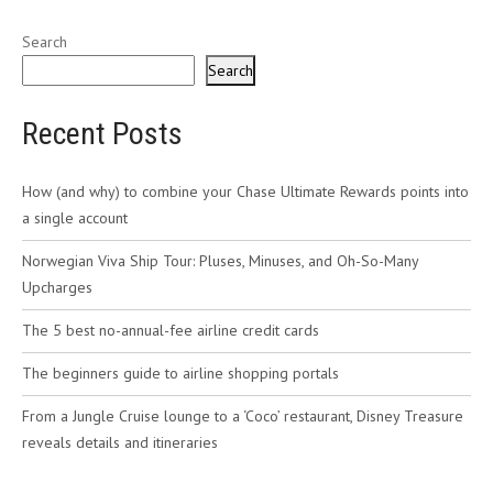
Search
Search
Recent Posts
How (and why) to combine your Chase Ultimate Rewards points into
a single account
Norwegian Viva Ship Tour: Pluses, Minuses, and Oh-So-Many
Upcharges
The 5 best no-annual-fee airline credit cards
The beginners guide to airline shopping portals
From a Jungle Cruise lounge to a ‘Coco’ restaurant, Disney Treasure
reveals details and itineraries