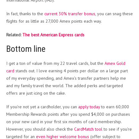
International Airport (IAD).
In fact, thanks to the
current 30% transfer bonus
, you can snag these
flights for as little as 27,000 Amex points each way.
Related:
The best American Express cards
Bottom line
I get a ton of value from my 22 travel cards, but the
Amex Gold
card
stands out. I love earning 4 points per dollar on a large part
of my everyday spending, and Amex’s transfer partners help me
and my family travel the world. The added perks and targeted
offers are just icing on the cake.
If you’re not yet a cardholder, you can
apply today
to earn 60,000
Membership Rewards points after you spend $4,000 on purchases
on your new card in your first six months of card membership.
However, you should also check the
CardMatch tool
to see if you’re
targeted for an
even higher welcome bonus
(offer subject to