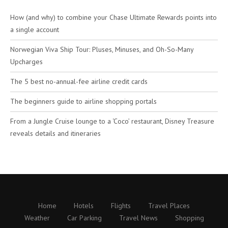
How (and why) to combine your Chase Ultimate Rewards points into
a single account
Norwegian Viva Ship Tour: Pluses, Minuses, and Oh-So-Many
Upcharges
The 5 best no-annual-fee airline credit cards
The beginners guide to airline shopping portals
From a Jungle Cruise lounge to a ‘Coco’ restaurant, Disney Treasure
reveals details and itineraries
Home
Hotels
Flights
Travel Places
Weather
Car Parking
Travel News
Shopping