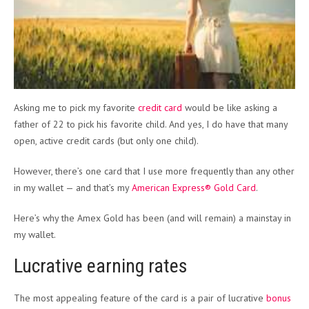
Asking me to pick my favorite
credit card
would be like asking a
father of 22 to pick his favorite child. And yes, I do have that many
open, active credit cards (but only one child).
However, there’s one card that I use more frequently than any other
in my wallet — and that’s my
American Express® Gold Card
.
Here’s why the Amex Gold has been (and will remain) a mainstay in
my wallet.
Lucrative earning rates
The most appealing feature of the card is a pair of lucrative
bonus