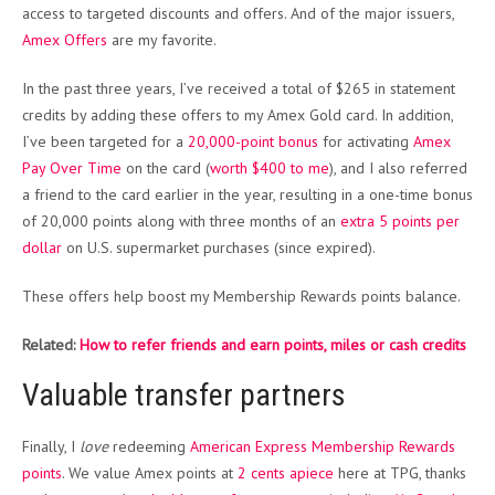
access to targeted discounts and offers. And of the major issuers,
Amex Offers
are my favorite.
In the past three years, I’ve received a total of $265 in statement
credits by adding these offers to my Amex Gold card. In addition,
I’ve been targeted for a
20,000-point bonus
for activating
Amex
Pay Over Time
on the card (
worth $400 to me
), and I also referred
a friend to the card earlier in the year, resulting in a one-time bonus
of 20,000 points along with three months of an
extra 5 points per
dollar
on U.S. supermarket purchases (since expired).
These offers help boost my Membership Rewards points balance.
Related:
How to refer friends and earn points, miles or cash credits
Valuable transfer partners
Finally, I
love
redeeming
American Express Membership Rewards
points
. We value Amex points at
2 cents apiece
here at TPG, thanks