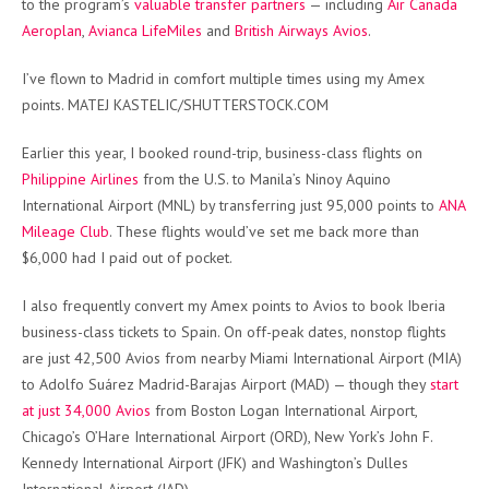
to the program’s
valuable transfer partners
— including
Air Canada
Aeroplan
,
Avianca LifeMiles
and
British Airways Avios
.
I’ve flown to Madrid in comfort multiple times using my Amex
points. MATEJ KASTELIC/SHUTTERSTOCK.COM
Earlier this year, I booked round-trip, business-class flights on
Philippine Airlines
from the U.S. to Manila’s Ninoy Aquino
International Airport (MNL) by transferring just 95,000 points to
ANA
Mileage Club
. These flights would’ve set me back more than
$6,000 had I paid out of pocket.
I also frequently convert my Amex points to Avios to book Iberia
business-class tickets to Spain. On off-peak dates, nonstop flights
are just 42,500 Avios from nearby Miami International Airport (MIA)
to Adolfo Suárez Madrid-Barajas Airport (MAD) — though they
start
at just 34,000 Avios
from Boston Logan International Airport,
Chicago’s O’Hare International Airport (ORD), New York’s John F.
Kennedy International Airport (JFK) and Washington’s Dulles