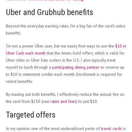
Uber and Grubhub benefits
Beyond the everyday earning rates, I’m a big fan of the card’s extra
benefits.
I’m not a power Uber user, but we easily find ways to use the
$10 in
Uber Cash each month
that the Amex Gold offers, which is valid for
Uber rides or Uber Eats orders in the U.S. I also typically treat
myself to lunch through a
participating dining partner
to receive up
to $10 in statement credits each month. Enrollment is required for
select benefits.
By maxing out both benefits, I effectively reduce the annual fee on
the card from $250 (see
rates and fees
) to just $10.
Targeted offers
In my opinion, one of the most underutilized perks of
travel cards
is