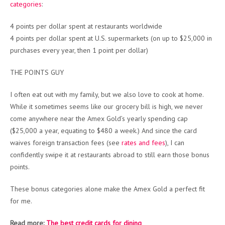
categories
:
4 points per dollar spent at restaurants worldwide
4 points per dollar spent at U.S. supermarkets (on up to $25,000 in
purchases every year, then 1 point per dollar)
THE POINTS GUY
I often eat out with my family, but we also love to cook at home.
While it sometimes seems like our grocery bill is high, we never
come anywhere near the Amex Gold’s yearly spending cap
($25,000 a year, equating to $480 a week.) And since the card
waives foreign transaction fees (see
rates and fees
), I can
confidently swipe it at restaurants abroad to still earn those bonus
points.
These bonus categories alone make the Amex Gold a perfect fit
for me.
Read more:
The best credit cards for dining