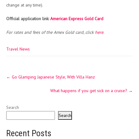
change at any time).
Official application link:
American Express Gold Card
For rates and fees of the Amex Gold card, click
here
.
Travel News
Post
←
Go Glamping Japanese Style, With Villa Hanz
navigation
What happens if you get sick on a cruise?
→
Search
Search
Recent Posts