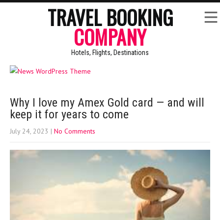
TRAVEL BOOKING
COMPANY
Hotels, Flights, Destinations
Why I love my Amex Gold card — and will
keep it for years to come
July 24, 2023
|
No Comments