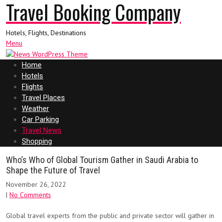
Travel Booking Company
Hotels, Flights, Destinations
Menu
Home
Hotels
Flights
Travel Places
Weather
Car Parking
Travel News
Shopping
Who’s Who of Global Tourism Gather in Saudi Arabia to
Shape the Future of Travel
November 26, 2022
|
No Comments
Global travel experts from the public and private sector will gather in