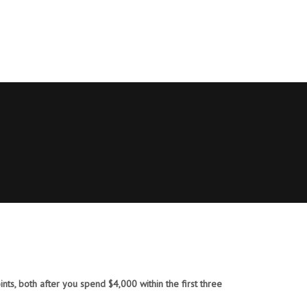
ts, both after you spend $4,000 within the first three