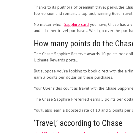
Thanks to its plethora of premium travel perks, the Ch
fee version and remains a top pick, winning Best Trave
No matter which
Sapphire card
you have, Chase has a ve
and all other travel purchases. We’ll go over the purcha
How many points do the Chase
The Chase Sapphire Reserve awards 10 points per dolla
Ultimate Rewards portal.
But suppose you’re looking to book direct with the airlin
earn 3 points per dollar on these purchases.
Your Uber rides count as travel with the Chase Sapp
The Chase Sapphire Preferred earns 5 points per dollar
You’ll also earn a boosted rate of 10 and 5 points per 
‘Travel,’ according to Chase