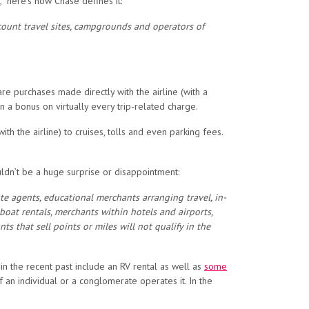
,” here’s how Chase defines it:
iscount travel sites, campgrounds and operators of
are purchases made directly with the airline (with a
a bonus on virtually every trip-related charge.
h the airline) to cruises, tolls and even parking fees.
ldn’t be a huge surprise or disappointment:
te agents, educational merchants arranging travel, in-
 boat rentals, merchants within hotels and airports,
 that sell points or miles will not qualify in the
in the recent past include an RV rental as well as
some
an individual or a conglomerate operates it. In the