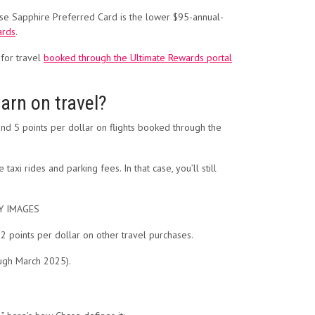
hase Sapphire Preferred Card is the lower $95-annual-
rds
.
 for travel
booked through the Ultimate Rewards portal
arn on travel?
d 5 points per dollar on flights booked through the
xi rides and parking fees. In that case, you’ll still
TY IMAGES
 points per dollar on other travel purchases.
ough March 2025).