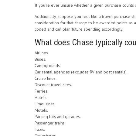
If you’re ever unsure whether a given purchase counts a
Additionally, suppose you feel like a travel purchase s
consideration for that charge to be awarded points as a 
coded and can plan future spending accordingly.
What does Chase typically cou
Airlines.
Buses.
Campgrounds.
Car rental agencies (excludes RV and boat rentals).
Cruise lines.
Discount travel sites.
Ferries.
Hotels.
Limousines.
Motels.
Parking lots and garages.
Passenger trains.
Taxis.
Timeshares.