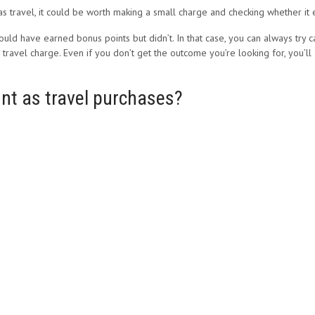
s travel, it could be worth making a small charge and checking whether it
hould have earned bonus points but didn’t. In that case, you can always try
travel charge. Even if you don’t get the outcome you’re looking for, you’ll
nt as travel purchases?