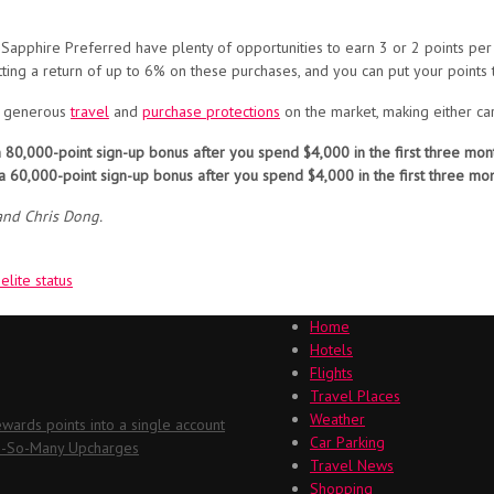
phire Preferred have plenty of opportunities to earn 3 or 2 points per do
ting a return of up to 6% on these purchases, and you can put your points
t generous
travel
and
purchase protections
on the market, making either car
 80,000-point sign-up bonus after you spend $4,000 in the first three mon
a 60,000-point sign-up bonus after you spend $4,000 in the first three mo
and Chris Dong.
lite status
Home
Hotels
Flights
Travel Places
Weather
ards points into a single account
Car Parking
Oh-So-Many Upcharges
Travel News
Shopping