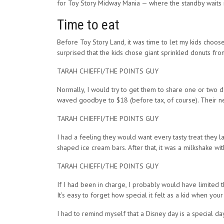
for Toy Story Midway Mania — where the standby waits 
Time to eat
Before Toy Story Land, it was time to let my kids choos
surprised that the kids chose giant sprinkled donuts from
TARAH CHIEFFI/THE POINTS GUY
Normally, I would try to get them to share one or two d
waved goodbye to $18 (before tax, of course). Their nee
TARAH CHIEFFI/THE POINTS GUY
I had a feeling they would want every tasty treat they la
shaped ice cream bars. After that, it was a milkshake wi
TARAH CHIEFFI/THE POINTS GUY
If I had been in charge, I probably would have limited 
It’s easy to forget how special it felt as a kid when yo
I had to remind myself that a Disney day is a special d