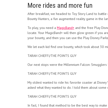
More rides and more fun
After breakfast, we headed to Toy Story Land to battle
Bounty Hunters, a fun augmented reality game in the la
To play, you need a
MagicBand+
and the free Play Disne
locate. Your MagicBand+ will then glow green if you are 
your bounty, and then you can use the Play Disney Park
We let each kid find one bounty, which took about 30 min
TARAH CHIEFFI/THE POINTS GUY
Our next stops were the Millennium Falcon: Smugglers 
TARAH CHIEFFI/THE POINTS GUY
My oldest wanted to ride his favorite coaster at Disney 
asked what they wanted to do. I told them about some 
TARAH CHIEFFI/THE POINTS GUY
In fact, I found that method to be the best way to make 