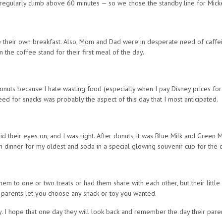
regularly climb above 60 minutes — so we chose the standby line for Mick
e their own breakfast. Also, Mom and Dad were in desperate need of caffein
 the coffee stand for their first meal of the day.
onuts because I hate wasting food (especially when I pay Disney prices for i
d for snacks was probably the aspect of this day that I most anticipated.
id their eyes on, and I was right. After donuts, it was Blue Milk and Green 
th dinner for my oldest and soda in a special glowing souvenir cup for the 
them to one or two treats or had them share with each other, but their littl
ur parents let you choose any snack or toy you wanted.
ay. I hope that one day they will look back and remember the day their par