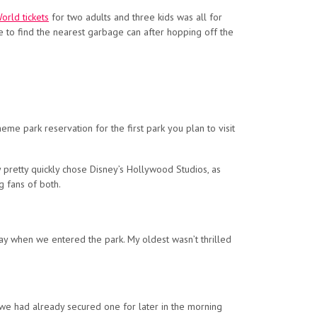
orld tickets
for two adults and three kids was all for
to find the nearest garbage can after hopping off the
eme park reservation for the first park you plan to visit
y pretty quickly chose Disney’s Hollywood Studios, as
g fans of both.
way when we entered the park. My oldest wasn’t thrilled
 we had already secured one for later in the morning