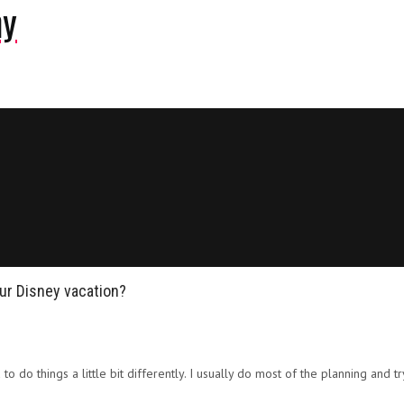
ny
our Disney vacation?
d to do things a little bit differently. I usually do most of the planning an