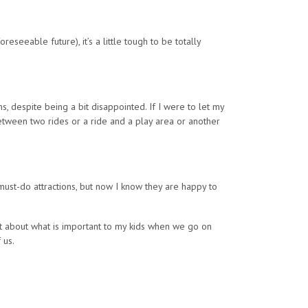
eseeable future), it’s a little tough to be totally
, despite being a bit disappointed. If I were to let my
etween two rides or a ride and a play area or another
 must-do attractions, but now I know they are happy to
lot about what is important to my kids when we go on
 us.