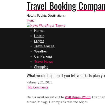
Travel Booking Compa
Hotels, Flights, Destinations
Menu
Home
Hotels
Flights
Travel Places
Weather
Car Parking
Travel News
Shopping
What would happen if you let your kids plan y
February 21, 2023
|
No Comments
On our most recent visit to
Walt Disney World
, I decide
around, though, I let my kids take the reigns.