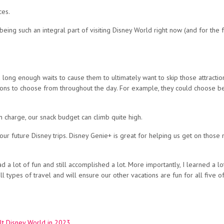
ces.
ing such an integral part of visiting Disney World right now (and for the for
ong enough waits to cause them to ultimately want to skip those attractions
tions to choose from throughout the day. For example, they could choose b
in charge, our snack budget can climb quite high.
our future Disney trips. Disney Genie+ is great for helping us get on those
d a lot of fun and still accomplished a lot. More importantly, I learned a 
 types of travel and will ensure our other vacations are fun for all five of
lt Disney World in 2023