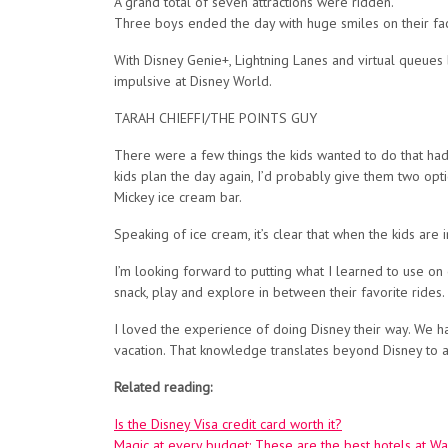
A grand total of seven attractions were ridden.
Three boys ended the day with huge smiles on their fa
With Disney Genie+, Lightning Lanes and virtual queues be
impulsive at Disney World.
TARAH CHIEFFI/THE POINTS GUY
There were a few things the kids wanted to do that had l
kids plan the day again, I’d probably give them two op
Mickey ice cream bar.
Speaking of ice cream, it’s clear that when the kids are 
I’m looking forward to putting what I learned to use on 
snack, play and explore in between their favorite rides.
I loved the experience of doing Disney their way. We ha
vacation. That knowledge translates beyond Disney to all
Related reading:
Is the Disney Visa credit card worth it?
Magic at every budget: These are the best hotels at Wa