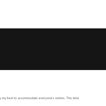
d try my best to accommodate everyone’s wishes. This time