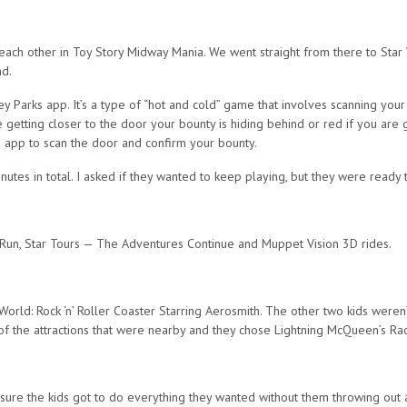
 each other in Toy Story Midway Mania. We went straight from there to Sta
nd.
y Parks app. It’s a type of “hot and cold” game that involves scanning your
getting closer to the door your bounty is hiding behind or red if you are g
s app to scan the door and confirm your bounty.
utes in total. I asked if they wanted to keep playing, but they were ready 
Run, Star Tours — The Adventures Continue and Muppet Vision 3D rides.
World: Rock ‘n’ Roller Coaster Starring Aerosmith. The other two kids weren’
of the attractions that were nearby and they chose Lightning McQueen’s R
sure the kids got to do everything they wanted without them throwing out an