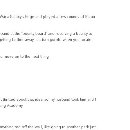
r Wars: Galaxy’s Edge and played a few rounds of Batuu
 band at the “bounty board” and receiving a bounty to
etting farther away. It’ll turn purple when you locate
to move on to the next thing.
t thrilled about that idea, so my husband took him and I
acing Academy.
ything too off the wall, like going to another park just