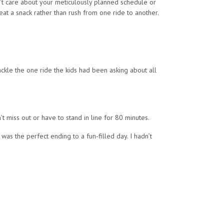
dn’t care about your meticulously planned schedule or
at a snack rather than rush from one ride to another.
ackle the one ride the kids had been asking about all
t miss out or have to stand in line for 80 minutes.
as the perfect ending to a fun-filled day. I hadn’t