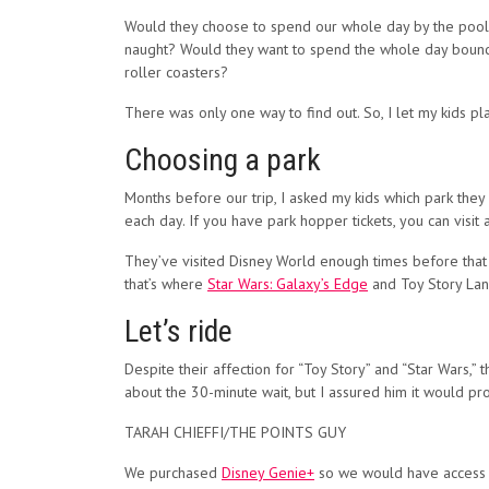
Would they choose to spend our whole day by the pool 
naught? Would they want to spend the whole day bounci
roller coasters?
There was only one way to find out. So, I let my kids p
Choosing a park
Months before our trip, I asked my kids which park they 
each day. If you have park hopper tickets, you can visit 
They’ve visited Disney World enough times before that th
that’s where
Star Wars: Galaxy’s Edge
and Toy Story Lan
Let’s ride
Despite their affection for “Toy Story” and “Star Wars,
about the 30-minute wait, but I assured him it would p
TARAH CHIEFFI/THE POINTS GUY
We purchased
Disney Genie+
so we would have access to