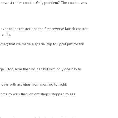
’s newest roller coaster. Only problem? The coaster was
st-ever roller coaster and the first reverse launch coaster
 family.
her) that we made a special trip to Epcot just for this
e. I, too, love the Skyliner, but with only one day to
days with activities from morning to night.
k time to walk through gift shops, stopped to see