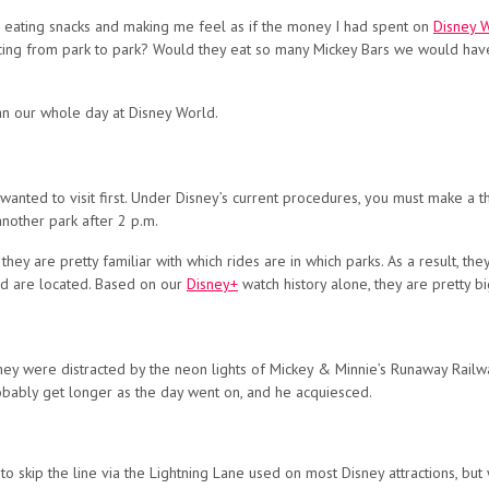
eating snacks and making me feel as if the money I had spent on
Disney W
ng from park to park? Would they eat so many Mickey Bars we would have 
lan our whole day at Disney World.
wanted to visit first. Under Disney’s current procedures, you must make a th
another park after 2 p.m.
ey are pretty familiar with which rides are in which parks. As a result, the
d are located. Based on our
Disney+
watch history alone, they are pretty bi
” they were distracted by the neon lights of Mickey & Minnie’s Runaway Rail
robably get longer as the day went on, and he acquiesced.
 skip the line via the Lightning Lane used on most Disney attractions, but