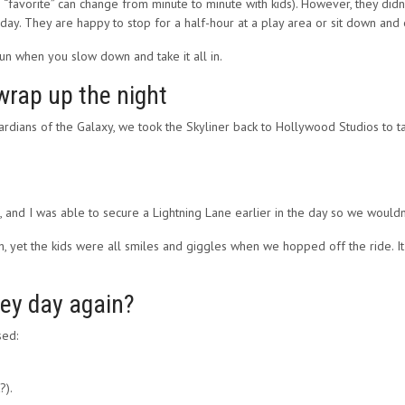
gh “favorite” can change from minute to minute with kids). However, they di
ay. They are happy to stop for a half-hour at a play area or sit down and e
n when you slow down and take it all in.
wrap up the night
uardians of the Galaxy, we took the Skyliner back to Hollywood Studios to t
 and I was able to secure a Lightning Lane earlier in the day so we wouldn’
, yet the kids were all smiles and giggles when we hopped off the ride. It w
ney day again?
sed:
?).