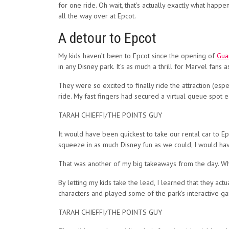
for one ride. Oh wait, that’s actually exactly what hap
all the way over at Epcot.
A detour to Epcot
My kids haven’t been to Epcot since the opening of
Gua
in any Disney park. It’s as much a thrill for Marvel fans 
They were so excited to finally ride the attraction (esp
ride. My fast fingers had secured a virtual queue spot e
TARAH CHIEFFI/THE POINTS GUY
It would have been quickest to take our rental car to Epc
squeeze in as much Disney fun as we could, I would hav
That was another of my big takeaways from the day. When 
By letting my kids take the lead, I learned that they ac
characters and played some of the park’s interactive g
TARAH CHIEFFI/THE POINTS GUY