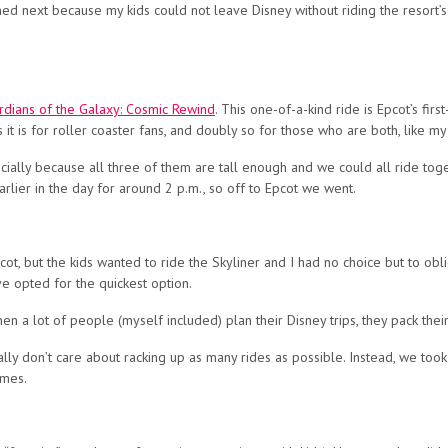
pened next because my kids could not leave Disney without riding the resort
rdians of the Galaxy: Cosmic Rewind
. This one-of-a-kind ride is Epcot’s fir
as it is for roller coaster fans, and doubly so for those who are both, like my
ecially because all three of them are tall enough and we could all ride toget
arlier in the day for around 2 p.m., so off to Epcot we went.
ot, but the kids wanted to ride the Skyliner and I had no choice but to oblig
e opted for the quickest option.
a lot of people (myself included) plan their Disney trips, they pack their 
tually don’t care about racking up as many rides as possible. Instead, we too
ames.