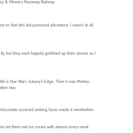
ey & Minnie’s Runaway Railway.
e to fuel this kid-powered adventure. I wasn’t at all
t), but they each happily gobbled up their donuts as I
Milk in Star Wars: Galaxy’s Edge. Then it was Mickey-
other two.
e chocolate-covered smiling faces made it worthwhile.
ents let them eat ice cream with almost every meal.