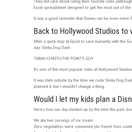
They did care about riding their favorite rides (althou
Excel spreadsheet designed to get the most out of the d
It was a good reminder that Disney can be even more fu
Back to Hollywood Studios to 
After a quick stop at Epcot to save humanity with the G
day: Slinky Dog Dash.
TARAH CHIEFFI/THE POINTS GUY
It’s one of the most popular rides at Hollywood Studios,
It was dark outside by the time we rode Slinky Dog Dash
planned it, but I wouldn’t change a thing.
Would I let my kids plan a Dis
Here’s how our day stacked up by the time the park clo
We ate two servings of ice cream.
Zero vegetables were consumed (do french fries count