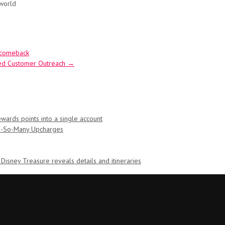
 world
s comeback
ued Customer Outreach
→
ards points into a single account
Oh-So-Many Upcharges
 Disney Treasure reveals details and itineraries