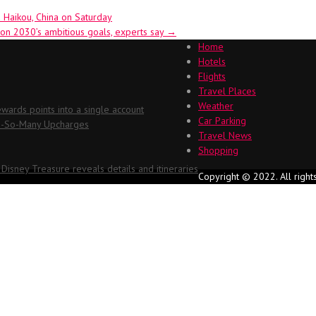
 Haikou, China on Saturday
ion 2030’s ambitious goals, experts say
→
Home
Hotels
Flights
Travel Places
Weather
ards points into a single account
Car Parking
Oh-So-Many Upcharges
Travel News
Shopping
 Disney Treasure reveals details and itineraries
Copyright © 2022. All right