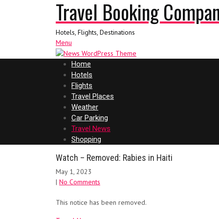
Travel Booking Compa
Hotels, Flights, Destinations
Menu
Home
Hotels
Flights
Travel Places
Weather
Car Parking
Travel News
Shopping
Watch – Removed: Rabies in Haiti
May 1, 2023
|
No Comments
This notice has been removed.