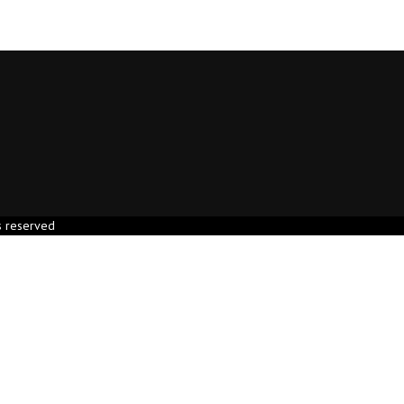
s reserved