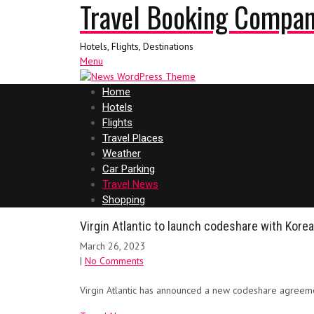
Travel Booking Compa
Hotels, Flights, Destinations
Menu
Home
Hotels
Flights
Travel Places
Weather
Car Parking
Travel News
Shopping
Virgin Atlantic to launch codeshare with Korea
March 26, 2023
|
No Comments
Virgin Atlantic has announced a new codeshare agreeme