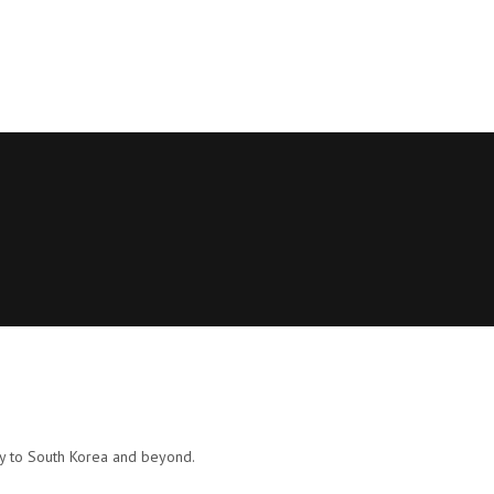
ly to South Korea and beyond.