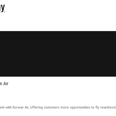
ny
n Air
nt with Korean Air, offering customers more opportunities to fly seamless