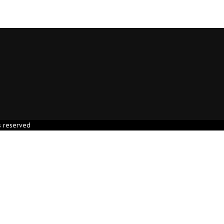
s reserved