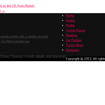
ts to the US from Munich
rt
→
Home
Hotels
Flights
Travel Places
Weather
ards points into a single account
Car Parking
Oh-So-Many Upcharges
Travel News
Shopping
 Disney Treasure reveals details and itineraries
Copyright © 2022. All right