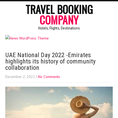
TRAVEL BOOKING
COMPANY
Hotels, Flights, Destinations
UAE National Day 2022 -Emirates
highlights its history of community
collaboration
December 2, 2022
|
No Comments