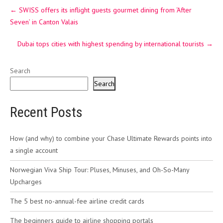
Post
←
SWISS offers its inflight guests gourmet dining from ‘After
navigation
Seven’ in Canton Valais
Dubai tops cities with highest spending by international tourists
→
Search
Search
Recent Posts
How (and why) to combine your Chase Ultimate Rewards points into
a single account
Norwegian Viva Ship Tour: Pluses, Minuses, and Oh-So-Many
Upcharges
The 5 best no-annual-fee airline credit cards
The beginners guide to airline shopping portals