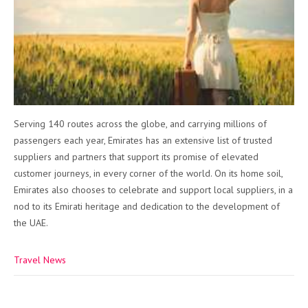
Serving 140 routes across the globe, and carrying millions of
passengers each year, Emirates has an extensive list of trusted
suppliers and partners that support its promise of elevated
customer journeys, in every corner of the world. On its home soil,
Emirates also chooses to celebrate and support local suppliers, in a
nod to its Emirati heritage and dedication to the development of
the UAE.
Travel News