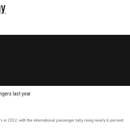
ny
ngers last year
rs in 2022, with the international passenger tally rising nearly 6 percent.