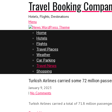
Travel Booking Compa
Hotels, Flights, Destinations
Menu
Home
Hotels
Flights
Travel Places
Weather
Car Parking
Travel News
Shopping
Turkish Airlines carried some 72 million passe
January 9, 2023
|
No Comments
Turkish Airlines carried a total of 71.8 million passenge