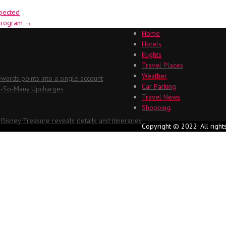
xpected
 program
→
Home
Hotels
Flights
Travel Places
Weather
ards points into a single account
Car Parking
Oh-So-Many Upcharges
Travel News
Shopping
 Disney Treasure reveals details and itineraries
Copyright © 2022. All right