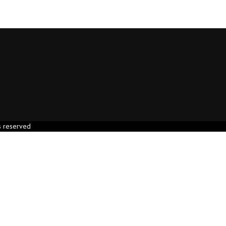
s reserved