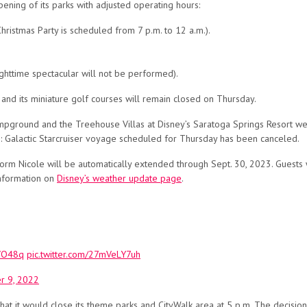
ening of its parks with adjusted operating hours:
hristmas Party is scheduled from 7 p.m. to 12 a.m.).
ighttime spectacular will not be performed).
nd its miniature golf courses will remain closed on Thursday.
ampground and the Treehouse Villas at Disney’s Saratoga Springs Resort w
: Galactic Starcruiser voyage scheduled for Thursday has been canceled.
torm Nicole will be automatically extended through Sept. 30, 2023. Guests
information on
Disney’s weather update page
.
CVO48q
pic.twitter.com/27mVeLY7uh
 9, 2022
t it would close its theme parks and CityWalk area at 5 p.m. The decisio