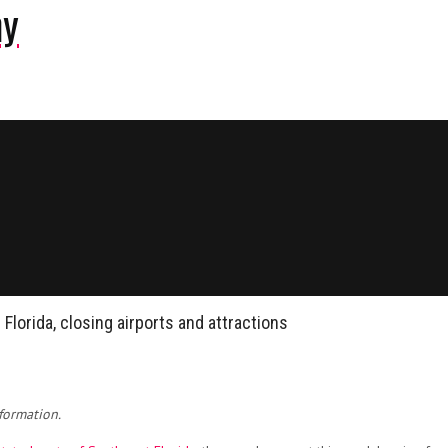
ny
 Florida, closing airports and attractions
formation.