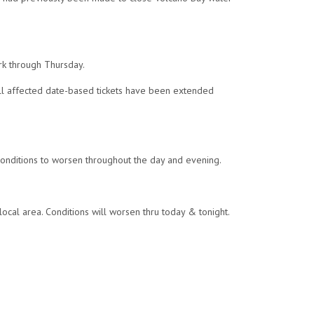
rk through Thursday.
All affected date-based tickets have been extended
 conditions to worsen throughout the day and evening.
local area. Conditions will worsen thru today & tonight.