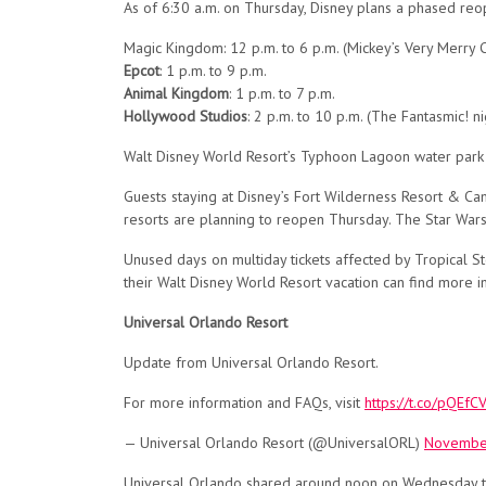
As of 6:30 a.m. on Thursday, Disney plans a phased reop
Magic Kingdom: 12 p.m. to 6 p.m. (Mickey’s Very Merry C
Epcot
: 1 p.m. to 9 p.m.
Animal Kingdom
: 1 p.m. to 7 p.m.
Hollywood Studios
: 2 p.m. to 10 p.m. (The Fantasmic! n
Walt Disney World Resort’s Typhoon Lagoon water park a
Guests staying at Disney’s Fort Wilderness Resort & C
resorts are planning to reopen Thursday. The Star Wars
Unused days on multiday tickets affected by Tropical S
their Walt Disney World Resort vacation can find more 
Universal Orlando Resort
Update from Universal Orlando Resort.
For more information and FAQs, visit
https://t.co/pQEf
— Universal Orlando Resort (@UniversalORL)
November
Universal Orlando shared around noon on Wednesday tha