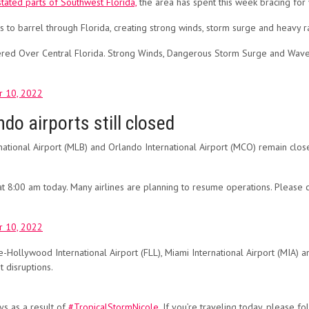
tated parts of Southwest Florida,
the area has spent this week bracing for
 to barrel through Florida, creating strong winds, storm surge and heavy ra
red Over Central Florida. Strong Winds, Dangerous Storm Surge and Waves
 10, 2022
ndo airports still closed
tional Airport (MLB) and Orlando International Airport (MCO) remain closed
:00 am today. Many airlines are planning to resume operations. Please check
 10, 2022
e-Hollywood International Airport (FLL), Miami International Airport (MIA) 
t disruptions.
ys as a result of
#TropicalStormNicole
. If you’re traveling today, please f