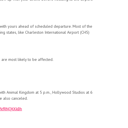
ck with yours ahead of scheduled departure. Most of the
ing states, like Charleston International Airport (CHS)
s are most likely to be affected.
ith Animal Kingdom at 5 p.m., Hollywood Studios at 6
e also canceled.
om/kfRNQKKkBh