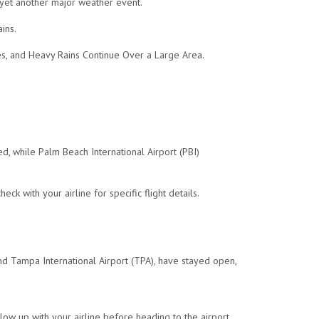
 yet another major weather event.
ins.
, and Heavy Rains Continue Over a Large Area.
, while Palm Beach International Airport (PBI)
 with your airline for specific flight details.
and Tampa International Airport (TPA), have stayed open,
ollow up with your airline before heading to the airport.