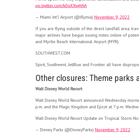
pic.twitter.com/k0qXXwjhNA
— Miami Int’l Airport (@iflymia)
November 9, 2022
If you are flying outside of the direct landfall area, t
major airlines have begun issuing notes online of potentia
and Myrtle Beach International Airport (MYR).
SOUTHWEST.COM
Spirit, Southwest, JetBlue and Frontier all have dispropo
Other closures: Theme parks 
Walt Disney World Resort
Walt Disney World Resort announced Wednesday morning 
p.m. and the Magic Kingdom and Epcot at 7 p.m. Wedne
Walt Disney World Resort Update on Tropical Storm Nicol
— Disney Parks (@DisneyParks)
November 9, 2022