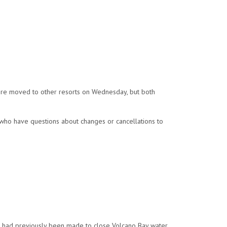
ere moved to other resorts on Wednesday, but both
 who have questions about changes or cancellations to
n had previously been made to close Volcano Bay water