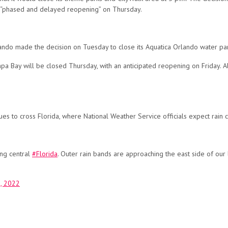
ng a “phased and delayed reopening” on Thursday.
ando made the decision on Tuesday to close its Aquatica Orlando water pa
a Bay will be closed Thursday, with an anticipated reopening on Friday. 
ues to cross Florida, where National Weather Service officials expect rain
ng central
#Florida
. Outer rain bands are approaching the east side of our 
, 2022