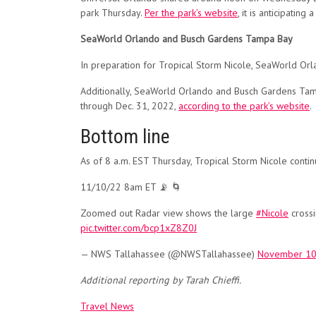
park Thursday.
Per the park’s website
, it is anticipati
SeaWorld Orlando and Busch Gardens Tampa Bay
In preparation for Tropical Storm Nicole, SeaWorld Orl
Additionally, SeaWorld Orlando and Busch Gardens Tamp
through Dec. 31, 2022,
according to the park’s website
.
Bottom line
As of 8 a.m. EST Thursday, Tropical Storm Nicole contin
11/10/22 8am ET 📡 🌀
Zoomed out Radar view shows the large
#Nicole
crossi
pic.twitter.com/bcp1xZ8Z0J
— NWS Tallahassee (@NWSTallahassee)
November 10
Additional reporting by Tarah Chieffi.
Travel News