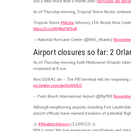
Just a little more than a month after
Hurricane Ian devas
As of Thursday morning, Tropical Storm Nicole continues
Tropical Storm
#Nicole
Advisory 13A: Nicole Now Cente
https://t.co/tW4KeFW0gB
— National Hurricane Center (@NHC_Atlantic)
November
Airport closures so far: 2 Orla
As of Thursday morning, both Melbourne Orlando Interna
reopened at 8 a.m.
Nov/10/6:41 am – The PBI terminal will be reopening at 8
pic.twitter.com/deIHoWkfLQ
— Palm Beach International Airport (@flyPBI)
November
Although neighboring airports, including Fort Lauderdal
airport officials have warned travelers of potential fligh
⚠️
#WeatherAdvisory
(11/09/22) ⚠️
MIA is open. We may experience cancellations and dela