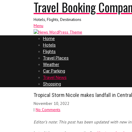
Travel Booking Compa
Hotels, Flights, Destinations
Menu
Home
Hotels
Flights
Travel Places
Weather
Car Parking
Travel News
Shopping
Tropical Storm Nicole makes landfall in Central
November 10, 2022
|
No Comments
Editor’s note: This post has been updated with new in