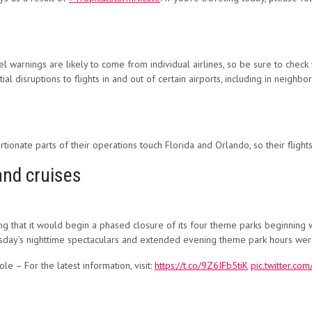
ravel warnings are likely to come from individual airlines, so be sure to che
l disruptions to flights in and out of certain airports, including in neighbor
rtionate parts of their operations touch Florida and Orlando, so their flight
and cruises
that it would begin a phased closure of its four theme parks beginning w
sday’s nighttime spectaculars and extended evening theme park hours wer
e – For the latest information, visit:
https://t.co/9Z6IFb5tiK
pic.twitter.c