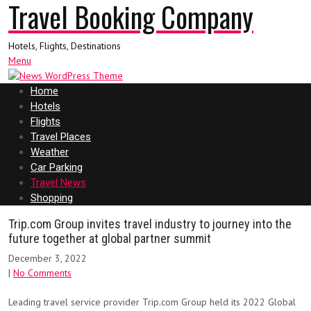
Travel Booking Company
Hotels, Flights, Destinations
Menu
Home
Hotels
Flights
Travel Places
Weather
Car Parking
Travel News
Shopping
Trip.com Group invites travel industry to journey into the
future together at global partner summit
December 3, 2022
|
No Comments
Leading travel service provider Trip.com Group held its 2022 Global