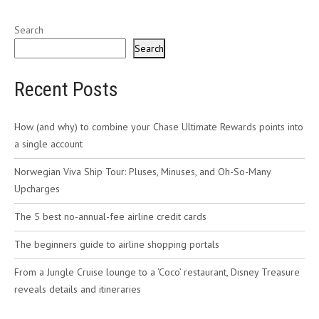
Search
Search
Recent Posts
How (and why) to combine your Chase Ultimate Rewards points into
a single account
Norwegian Viva Ship Tour: Pluses, Minuses, and Oh-So-Many
Upcharges
The 5 best no-annual-fee airline credit cards
The beginners guide to airline shopping portals
From a Jungle Cruise lounge to a ‘Coco’ restaurant, Disney Treasure
reveals details and itineraries