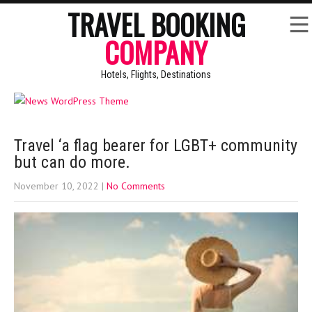
TRAVEL BOOKING
COMPANY
Hotels, Flights, Destinations
Travel ‘a flag bearer for LGBT+ community
but can do more.
November 10, 2022
|
No Comments