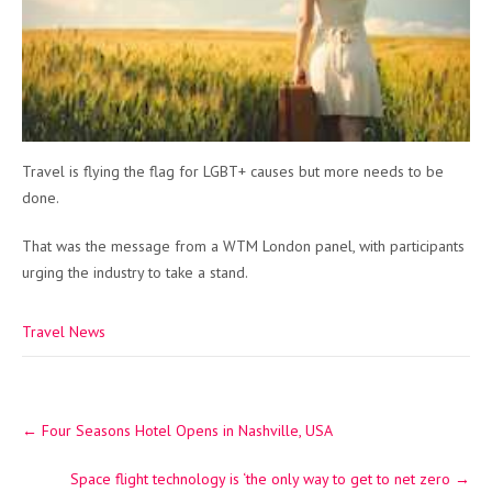
Travel is flying the flag for LGBT+ causes but more needs to be
done.
That was the message from a WTM London panel, with participants
urging the industry to take a stand.
Travel News
Post
←
Four Seasons Hotel Opens in Nashville, USA
navigation
Space flight technology is ‘the only way to get to net zero
→