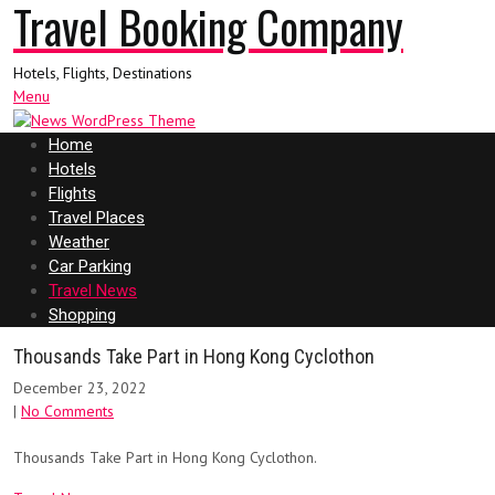
Travel Booking Company
Hotels, Flights, Destinations
Menu
Home
Hotels
Flights
Travel Places
Weather
Car Parking
Travel News
Shopping
Thousands Take Part in Hong Kong Cyclothon
December 23, 2022
|
No Comments
Thousands Take Part in Hong Kong Cyclothon.