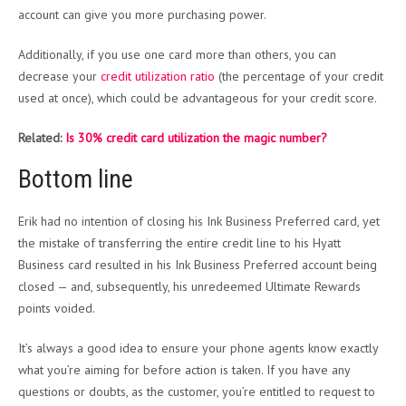
account can give you more purchasing power.
Additionally, if you use one card more than others, you can
decrease your
credit utilization ratio
(the percentage of your credit
used at once), which could be advantageous for your credit score.
Related:
Is 30% credit card utilization the magic number?
Bottom line
Erik had no intention of closing his Ink Business Preferred card, yet
the mistake of transferring the entire credit line to his Hyatt
Business card resulted in his Ink Business Preferred account being
closed — and, subsequently, his unredeemed Ultimate Rewards
points voided.
It’s always a good idea to ensure your phone agents know exactly
what you’re aiming for before action is taken. If you have any
questions or doubts, as the customer, you’re entitled to request to