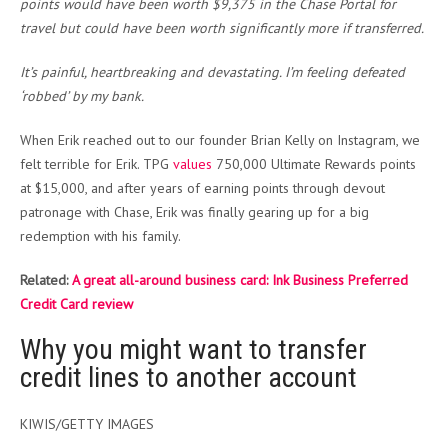
points would have been worth $9,375 in the Chase Portal for
travel but could have been worth significantly more if transferred.
It’s painful, heartbreaking and devastating. I’m feeling defeated
‘robbed’ by my bank.
When Erik reached out to our founder Brian Kelly on Instagram, we
felt terrible for Erik. TPG
values
750,000 Ultimate Rewards points
at $15,000, and after years of earning points through devout
patronage with Chase, Erik was finally gearing up for a big
redemption with his family.
Related:
A great all-around business card: Ink Business Preferred
Credit Card review
Why you might want to transfer
credit lines to another account
KIWIS/GETTY IMAGES