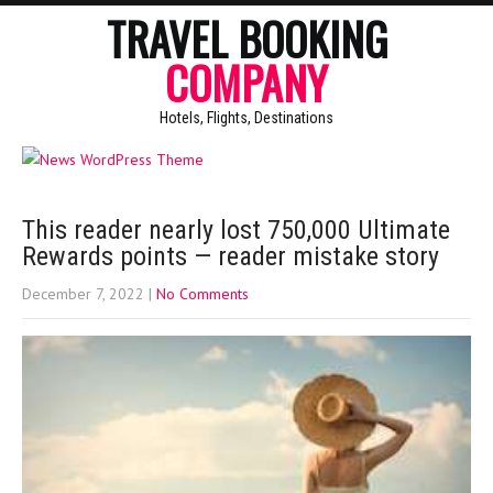
TRAVEL BOOKING
COMPANY
Hotels, Flights, Destinations
This reader nearly lost 750,000 Ultimate
Rewards points — reader mistake story
December 7, 2022
|
No Comments