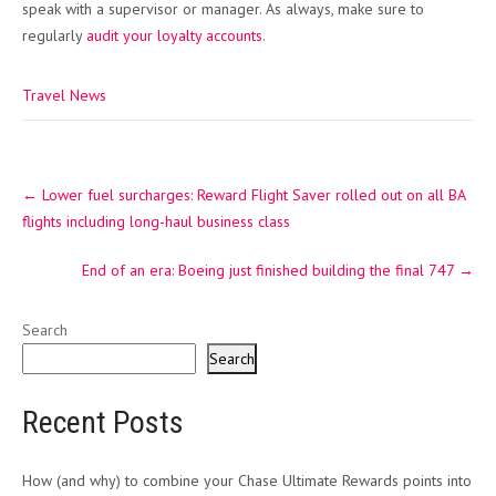
speak with a supervisor or manager. As always, make sure to
regularly
audit your loyalty accounts
.
Travel News
Post
←
Lower fuel surcharges: Reward Flight Saver rolled out on all BA
navigation
flights including long-haul business class
End of an era: Boeing just finished building the final 747
→
Search
Search
Recent Posts
How (and why) to combine your Chase Ultimate Rewards points into