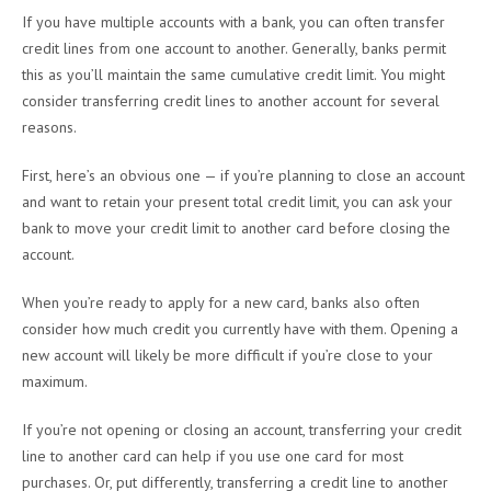
If you have multiple accounts with a bank, you can often transfer
credit lines from one account to another. Generally, banks permit
this as you’ll maintain the same cumulative credit limit. You might
consider transferring credit lines to another account for several
reasons.
First, here’s an obvious one — if you’re planning to close an account
and want to retain your present total credit limit, you can ask your
bank to move your credit limit to another card before closing the
account.
When you’re ready to apply for a new card, banks also often
consider how much credit you currently have with them. Opening a
new account will likely be more difficult if you’re close to your
maximum.
If you’re not opening or closing an account, transferring your credit
line to another card can help if you use one card for most
purchases. Or, put differently, transferring a credit line to another