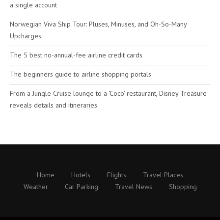
a single account
Norwegian Viva Ship Tour: Pluses, Minuses, and Oh-So-Many
Upcharges
The 5 best no-annual-fee airline credit cards
The beginners guide to airline shopping portals
From a Jungle Cruise lounge to a ‘Coco’ restaurant, Disney Treasure
reveals details and itineraries
Home
Hotels
Flights
Travel Places
Weather
Car Parking
Travel News
Shopping