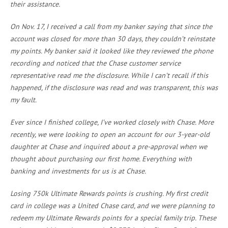
their assistance.
On Nov. 17, I received a call from my banker saying that since the
account was closed for more than 30 days, they couldn’t reinstate
my points. My banker said it looked like they reviewed the phone
recording and noticed that the Chase customer service
representative read me the disclosure. While I can’t recall if this
happened, if the disclosure was read and was transparent, this was
my fault.
Ever since I finished college, I’ve worked closely with Chase. More
recently, we were looking to open an account for our 3-year-old
daughter at Chase and inquired about a pre-approval when we
thought about purchasing our first home. Everything with
banking and investments for us is at Chase.
Losing 750k Ultimate Rewards points is crushing. My first credit
card in college was a United Chase card, and we were planning to
redeem my Ultimate Rewards points for a special family trip. These