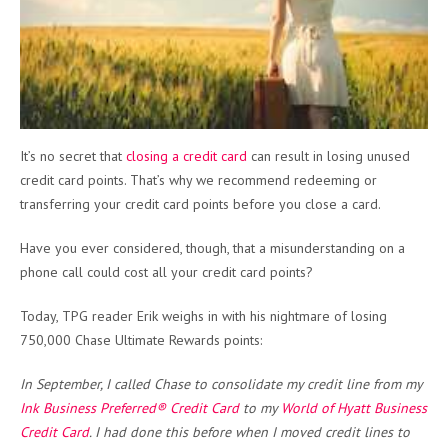
It’s no secret that
closing a credit card
can result in losing unused
credit card points. That’s why we recommend redeeming or
transferring your credit card points before you close a card.
Have you ever considered, though, that a misunderstanding on a
phone call could cost all your credit card points?
Today, TPG reader Erik weighs in with his nightmare of losing
750,000 Chase Ultimate Rewards points:
In September, I called Chase to consolidate my credit line from my
Ink Business Preferred® Credit Card
to my
World of Hyatt Business
Credit Card
. I had done this before when I moved credit lines to