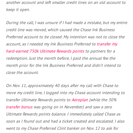
another account and left smaller credit lines on an old account to
keep it open.
During the call, I was unsure if I had made a mistake, but my entire
credit line was moved, which caused the Chase Ink Business
Preferred account to be closed. My intention was not to close the
account, as I needed my Ink Business Preferred to
transfer my
hard-earned 750k Ultimate Rewards points
to partners for a
redemption. Just the month before, I paid the annual fee the
month prior for the Ink Business Preferred and didn’t intend to
close the account.
On Nov. 11, approximately 40 days after my call with Chase to
move my credit line, I logged into my Chase account intending to
transfer Ultimate Rewards points to
Aeroplan
(while the 30%
transfer bonus
was going on in November) and saw a zero
Ultimate Rewards points balance. I immediately called Chase as
soon as I found out and had a ticket created and escalated. I also
went to my Chase Preferred Clint banker on Nov. 12 to ask for