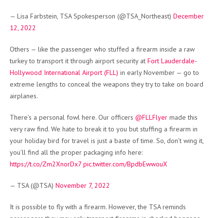
— Lisa Farbstein, TSA Spokesperson (@TSA_Northeast)
December
12, 2022
Others — like the passenger who stuffed a firearm inside a raw
turkey to transport it through airport security at
Fort Lauderdale-
Hollywood International Airport (FLL)
in early November — go to
extreme lengths to conceal the weapons they try to take on board
airplanes.
There’s a personal fowl here. Our officers
@FLLFlyer
made this
very raw find. We hate to break it to you but stuffing a firearm in
your holiday bird for travel is just a baste of time. So, don’t wing it,
you’ll find all the proper packaging info here:
https://t.co/Zm2XnorDx7
pic.twitter.com/BpdbEwwouX
— TSA (@TSA)
November 7, 2022
It is possible to fly with a firearm. However, the TSA reminds