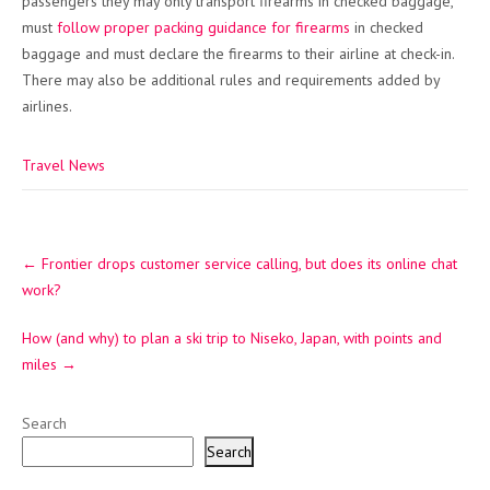
passengers they may only transport firearms in checked baggage,
must
follow proper packing guidance for firearms
in checked
baggage and must declare the firearms to their airline at check-in.
There may also be additional rules and requirements added by
airlines.
Travel News
Post
←
Frontier drops customer service calling, but does its online chat
navigation
work?
How (and why) to plan a ski trip to Niseko, Japan, with points and
miles
→
Search
Search