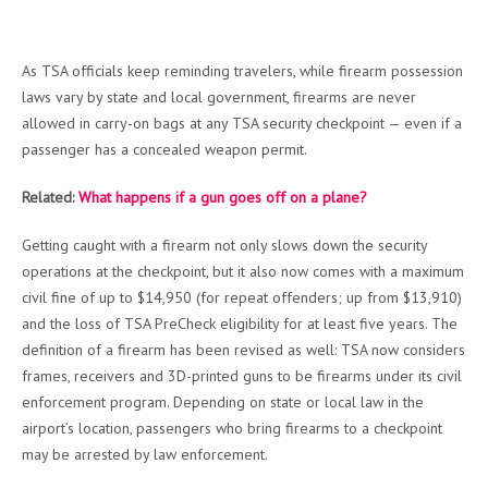
As TSA officials keep reminding travelers, while firearm possession
laws vary by state and local government, firearms are never
allowed in carry-on bags at any TSA security checkpoint — even if a
passenger has a concealed weapon permit.
Related:
What happens if a gun goes off on a plane?
Getting caught with a firearm not only slows down the security
operations at the checkpoint, but it also now comes with a maximum
civil fine of up to $14,950 (for repeat offenders; up from $13,910)
and the loss of TSA PreCheck eligibility for at least five years. The
definition of a firearm has been revised as well: TSA now considers
frames, receivers and 3D-printed guns to be firearms under its civil
enforcement program. Depending on state or local law in the
airport’s location, passengers who bring firearms to a checkpoint
may be arrested by law enforcement.