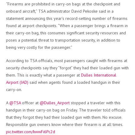
“Firearms are prohibited in carry-on bags at the checkpoint and
onboard aircraft,” TSA administrator David Pekoske said in a
statement announcing this year’s record-setting number of firearms
found at airport checkpoints. “When a passenger brings a firearm in
their carry-on bag, this consumes significant security resources and
poses a potential threat to transportation security, in addition to
being very costly for the passenger.”
According to TSA officials, most passengers caught with firearms at
security checkpoints say they “forgot” they had their loaded gun with
them.
This is exactly what a passenger at
Dulles International
Airport (IAD)
said when agents found a loaded handgun in their
carry-on.
A
@TSA
officer at
@Dulles_Airport
stopped a traveler with this
handgun in their carry-on bag on Friday. The traveler told officials
that they forgot they had their loaded gun with them. No excuse.
Responsible gun owners know where their firearm is at all times.
pic.twitter.com/kwwFi6Pc2d