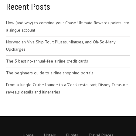
Recent Posts
How (and why) to combine your Chase Ultimate Rewards points into
a single account
Norwegian Viva Ship Tour: Pluses, Minuses, and Oh-So-Many
Upcharges
The 5 best no-annual-fee airline credit cards
The beginners guide to airline shopping portals
From a Jungle Cruise lounge to a ‘Coco’ restaurant, Disney Treasure
reveals details and itineraries
Home
Hotels
Flights
Travel Places