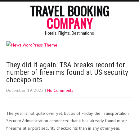
TRAVEL BOOKING
COMPANY
Hotels, Flights, Destinations
They did it again: TSA breaks record for
number of firearms found at US security
checkpoints
December 19, 2022
|
No Comments
The year is not quite over yet, but as of Friday, the Transportation
Security Administration announced that it has already found more
firearms at airport security checkpoints than in any other year.