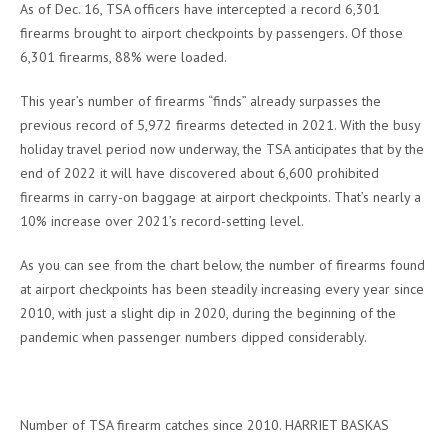
As of Dec. 16, TSA officers have intercepted a record 6,301
firearms brought to airport checkpoints by passengers. Of those
6,301 firearms, 88% were loaded.
This year’s number of firearms “finds” already surpasses the
previous record of 5,972 firearms detected in 2021. With the busy
holiday travel period now underway, the TSA anticipates that by the
end of 2022 it will have discovered about 6,600 prohibited
firearms in carry-on baggage at airport checkpoints. That’s nearly a
10% increase over 2021’s record-setting level.
As you can see from the chart below, the number of firearms found
at airport checkpoints has been steadily increasing every year since
2010, with just a slight dip in 2020, during the beginning of the
pandemic when passenger numbers dipped considerably.
Number of TSA firearm catches since 2010. HARRIET BASKAS