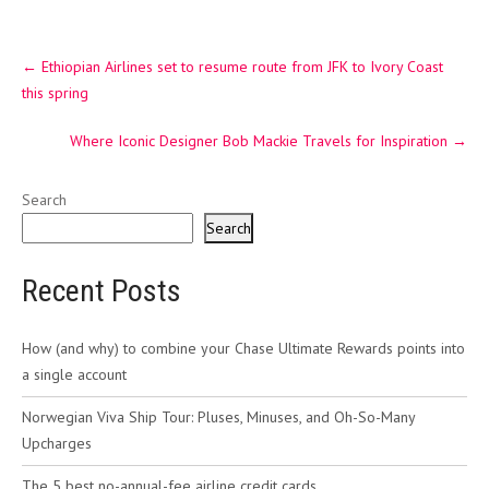
Post
←
Ethiopian Airlines set to resume route from JFK to Ivory Coast
navigation
this spring
Where Iconic Designer Bob Mackie Travels for Inspiration
→
Search
Search
Recent Posts
How (and why) to combine your Chase Ultimate Rewards points into
a single account
Norwegian Viva Ship Tour: Pluses, Minuses, and Oh-So-Many
Upcharges
The 5 best no-annual-fee airline credit cards