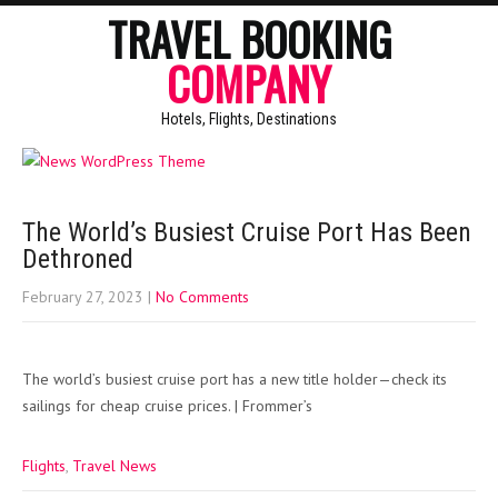
TRAVEL BOOKING
COMPANY
Hotels, Flights, Destinations
The World’s Busiest Cruise Port Has Been
Dethroned
February 27, 2023
|
No Comments
The world’s busiest cruise port has a new title holder—check its
sailings for cheap cruise prices. | Frommer’s
Flights
,
Travel News