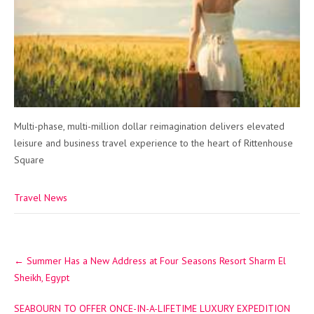
Multi-phase, multi-million dollar reimagination delivers elevated
leisure and business travel experience to the heart of Rittenhouse
Square
Travel News
Post
←
Summer Has a New Address at Four Seasons Resort Sharm El
navigation
Sheikh, Egypt
SEABOURN TO OFFER ONCE-IN-A-LIFETIME LUXURY EXPEDITION