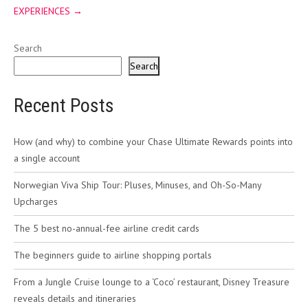
EXPERIENCES
→
Search
Search
Recent Posts
How (and why) to combine your Chase Ultimate Rewards points into
a single account
Norwegian Viva Ship Tour: Pluses, Minuses, and Oh-So-Many
Upcharges
The 5 best no-annual-fee airline credit cards
The beginners guide to airline shopping portals
From a Jungle Cruise lounge to a ‘Coco’ restaurant, Disney Treasure
reveals details and itineraries