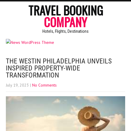
TRAVEL BOOKING
COMPANY
Hotels, Flights, Destinations
THE WESTIN PHILADELPHIA UNVEILS
INSPIRED PROPERTY-WIDE
TRANSFORMATION
July 19, 2023
|
No Comments