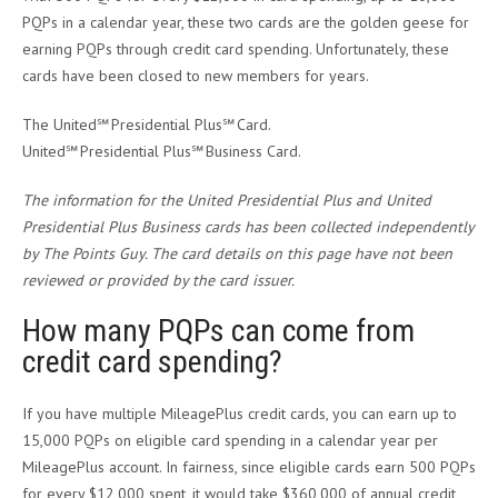
PQPs in a calendar year, these two cards are the golden geese for
earning PQPs through credit card spending. Unfortunately, these
cards have been closed to new members for years.
The United℠ Presidential Plus℠ Card.
United℠ Presidential Plus℠ Business Card.
The information for the United Presidential Plus and United
Presidential Plus Business cards has been collected independently
by The Points Guy. The card details on this page have not been
reviewed or provided by the card issuer.
How many PQPs can come from
credit card spending?
If you have multiple MileagePlus credit cards, you can earn up to
15,000 PQPs on eligible card spending in a calendar year per
MileagePlus account. In fairness, since eligible cards earn 500 PQPs
for every $12,000 spent, it would take $360,000 of annual credit