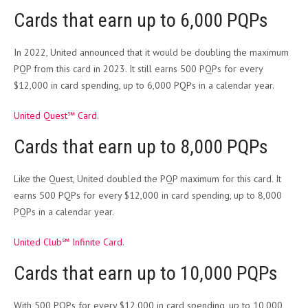
Cards that earn up to 6,000 PQPs
In 2022, United announced that it would be doubling the maximum
PQP from this card in 2023. It still earns 500 PQPs for every
$12,000 in card spending, up to 6,000 PQPs in a calendar year.
United Quest℠ Card
.
Cards that earn up to 8,000 PQPs
Like the Quest, United doubled the PQP maximum for this card. It
earns 500 PQPs for every $12,000 in card spending, up to 8,000
PQPs in a calendar year.
United Club℠ Infinite Card
.
Cards that earn up to 10,000 PQPs
With 500 PQPs for every $12,000 in card spending, up to 10,000