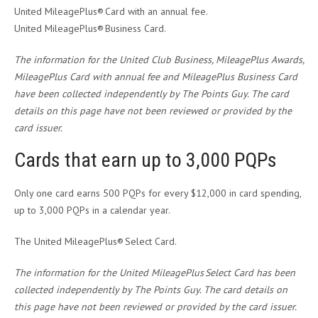
United MileagePlus® Card with an annual fee.
United MileagePlus® Business Card.
The information for the United Club Business, MileagePlus Awards,
MileagePlus Card with annual fee and MileagePlus Business Card
have been collected independently by The Points Guy. The card
details on this page have not been reviewed or provided by the
card issuer.
Cards that earn up to 3,000 PQPs
Only one card earns 500 PQPs for every $12,000 in card spending,
up to 3,000 PQPs in a calendar year.
The United MileagePlus® Select Card.
The information for the United MileagePlus Select Card has been
collected independently by The Points Guy. The card details on
this page have not been reviewed or provided by the card issuer.