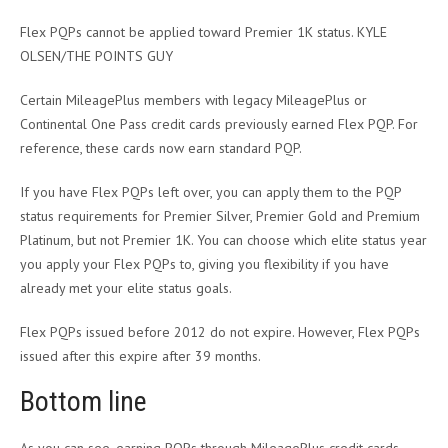
Flex PQPs cannot be applied toward Premier 1K status. KYLE
OLSEN/THE POINTS GUY
Certain MileagePlus members with legacy MileagePlus or
Continental One Pass credit cards previously earned Flex PQP. For
reference, these cards now earn standard PQP.
If you have Flex PQPs left over, you can apply them to the PQP
status requirements for Premier Silver, Premier Gold and Premium
Platinum, but not Premier 1K. You can choose which elite status year
you apply your Flex PQPs to, giving you flexibility if you have
already met your elite status goals.
Flex PQPs issued before 2012 do not expire. However, Flex PQPs
issued after this expire after 39 months.
Bottom line