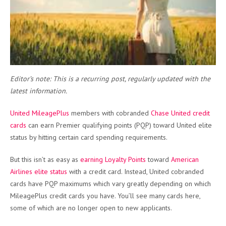
Editor’s note: This is a recurring post, regularly updated with the
latest information.
United MileagePlus
members with cobranded
Chase United credit
cards
can earn Premier qualifying points (PQP) toward United elite
status by hitting certain card spending requirements.
But this isn’t as easy as
earning Loyalty Points
toward
American
Airlines elite status
with a credit card. Instead, United cobranded
cards have PQP maximums which vary greatly depending on which
MileagePlus credit cards you have. You’ll see many cards here,
some of which are no longer open to new applicants.