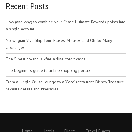
Recent Posts
How (and why) to combine your Chase Ultimate Rewards points into
a single account
Norwegian Viva Ship Tour: Pluses, Minuses, and Oh-So-Many
Upcharges
The 5 best no-annual-fee airline credit cards
The beginners guide to airline shopping portals
From a Jungle Cruise lounge to a ‘Coco’ restaurant, Disney Treasure
reveals details and itineraries
Home
Hotels
Flights
Travel Places