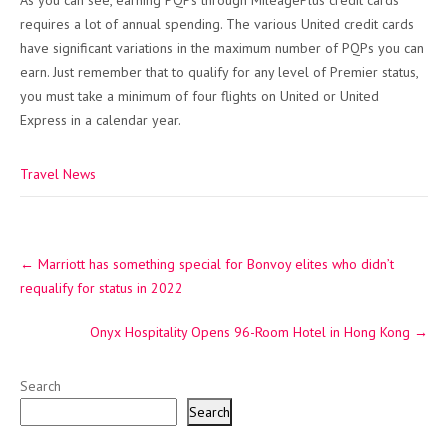
As you can see, earning PQPs through MileagePlus credit cards
requires a lot of annual spending. The various United credit cards
have significant variations in the maximum number of PQPs you can
earn. Just remember that to qualify for any level of Premier status,
you must take a minimum of four flights on United or United
Express in a calendar year.
Travel News
Post
←
Marriott has something special for Bonvoy elites who didn’t
navigation
requalify for status in 2022
Onyx Hospitality Opens 96-Room Hotel in Hong Kong
→
Search
Search