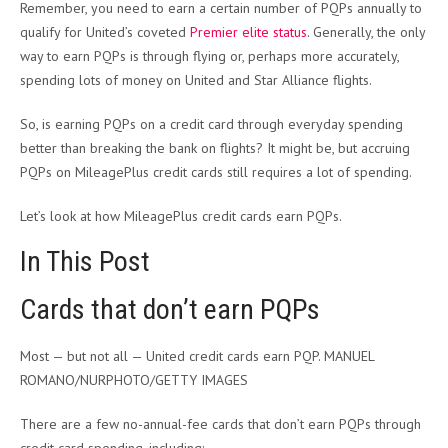
Remember, you need to earn a certain number of PQPs annually to
qualify for United’s coveted
Premier elite status
. Generally, the only
way to earn PQPs is through flying or, perhaps more accurately,
spending lots of money on United and Star Alliance flights.
So, is earning PQPs on a credit card through everyday spending
better than breaking the bank on flights? It might be, but accruing
PQPs on MileagePlus credit cards still requires a lot of spending.
Let’s look at how MileagePlus credit cards earn PQPs.
In This Post
Cards that don’t earn PQPs
Most — but not all — United credit cards earn PQP. MANUEL
ROMANO/NURPHOTO/GETTY IMAGES
There are a few no-annual-fee cards that don’t earn PQPs through