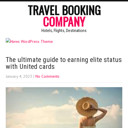
TRAVEL BOOKING
COMPANY
Hotels, Flights, Destinations
The ultimate guide to earning elite status
with United cards
January 4, 2023
|
No Comments