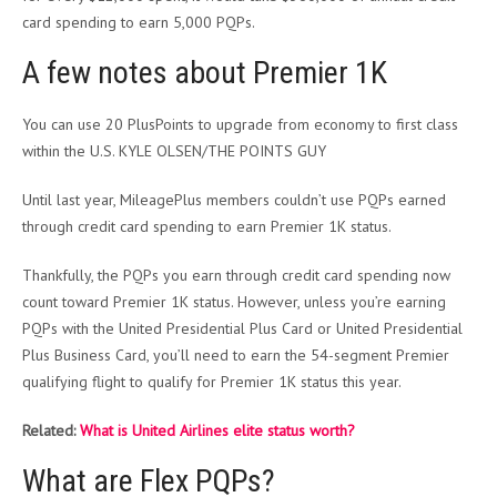
card spending to earn 5,000 PQPs.
A few notes about Premier 1K
You can use 20 PlusPoints to upgrade from economy to first class
within the U.S. KYLE OLSEN/THE POINTS GUY
Until last year, MileagePlus members couldn’t use PQPs earned
through credit card spending to earn Premier 1K status.
Thankfully, the PQPs you earn through credit card spending now
count toward Premier 1K status. However, unless you’re earning
PQPs with the United Presidential Plus Card or United Presidential
Plus Business Card, you’ll need to earn the 54-segment Premier
qualifying flight to qualify for Premier 1K status this year.
Related:
What is United Airlines elite status worth?
What are Flex PQPs?