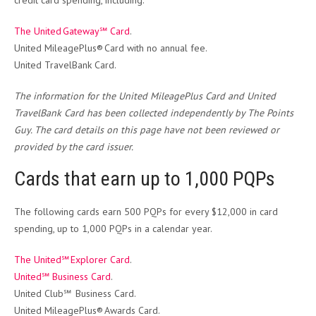
credit card spending, including:
The United Gateway℠ Card
.
United MileagePlus® Card with no annual fee.
United TravelBank Card.
The information for the United MileagePlus Card and United
TravelBank Card has been collected independently by The Points
Guy. The card details on this page have not been reviewed or
provided by the card issuer.
Cards that earn up to 1,000 PQPs
The following cards earn 500 PQPs for every $12,000 in card
spending, up to 1,000 PQPs in a calendar year.
The United℠ Explorer Card
.
United℠ Business Card
.
United Club℠ Business Card.
United MileagePlus® Awards Card.