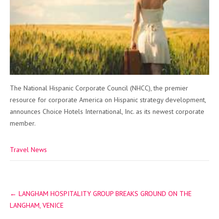
The National Hispanic Corporate Council (NHCC), the premier
resource for corporate America on Hispanic strategy development,
announces Choice Hotels International, Inc. as its newest corporate
member.
Travel News
Post
←
LANGHAM HOSPITALITY GROUP BREAKS GROUND ON THE
navigation
LANGHAM, VENICE