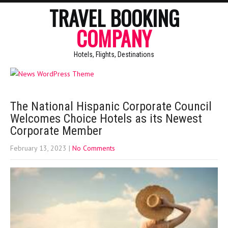
TRAVEL BOOKING
COMPANY
Hotels, Flights, Destinations
The National Hispanic Corporate Council
Welcomes Choice Hotels as its Newest
Corporate Member
February 13, 2023
|
No Comments