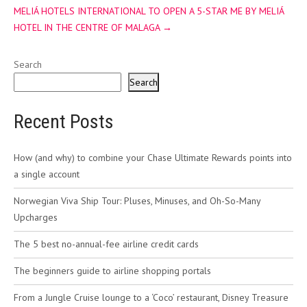
MELIÁ HOTELS INTERNATIONAL TO OPEN A 5-STAR ME BY MELIÁ
HOTEL IN THE CENTRE OF MALAGA
→
Search
Search
Recent Posts
How (and why) to combine your Chase Ultimate Rewards points into
a single account
Norwegian Viva Ship Tour: Pluses, Minuses, and Oh-So-Many
Upcharges
The 5 best no-annual-fee airline credit cards
The beginners guide to airline shopping portals
From a Jungle Cruise lounge to a ‘Coco’ restaurant, Disney Treasure