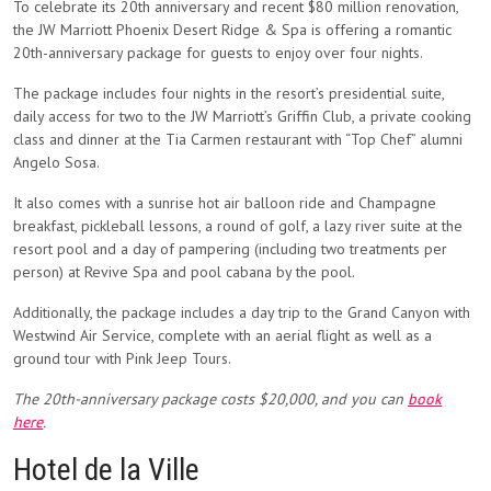
To celebrate its 20th anniversary and recent $80 million renovation,
the JW Marriott Phoenix Desert Ridge & Spa is offering a romantic
20th-anniversary package for guests to enjoy over four nights.
The package includes four nights in the resort’s presidential suite,
daily access for two to the JW Marriott’s Griffin Club, a private cooking
class and dinner at the Tia Carmen restaurant with “Top Chef” alumni
Angelo Sosa.
It also comes with a sunrise hot air balloon ride and Champagne
breakfast, pickleball lessons, a round of golf, a lazy river suite at the
resort pool and a day of pampering (including two treatments per
person) at Revive Spa and pool cabana by the pool.
Additionally, the package includes a day trip to the Grand Canyon with
Westwind Air Service, complete with an aerial flight as well as a
ground tour with Pink Jeep Tours.
The 20th-anniversary package costs $20,000, and you can
book
here
.
Hotel de la Ville