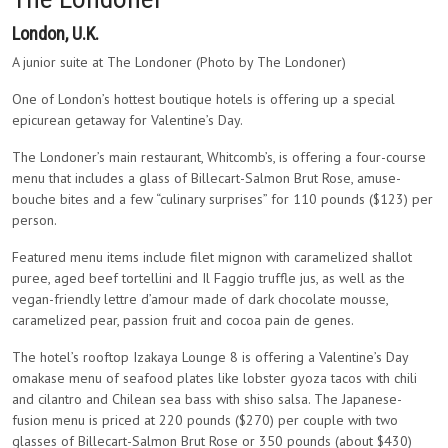
London, U.K.
A junior suite at The Londoner (Photo by The Londoner)
One of London’s hottest boutique hotels is offering up a special
epicurean getaway for Valentine’s Day.
The Londoner’s main restaurant, Whitcomb’s, is offering a four-course
menu that includes a glass of Billecart-Salmon Brut Rose, amuse-
bouche bites and a few “culinary surprises” for 110 pounds ($123) per
person.
Featured menu items include filet mignon with caramelized shallot
puree, aged beef tortellini and Il Faggio truffle jus, as well as the
vegan-friendly lettre d’amour made of dark chocolate mousse,
caramelized pear, passion fruit and cocoa pain de genes.
The hotel’s rooftop Izakaya Lounge 8 is offering a Valentine’s Day
omakase menu of seafood plates like lobster gyoza tacos with chili
and cilantro and Chilean sea bass with shiso salsa. The Japanese-
fusion menu is priced at 220 pounds ($270) per couple with two
glasses of Billecart-Salmon Brut Rose or 350 pounds (about $430)