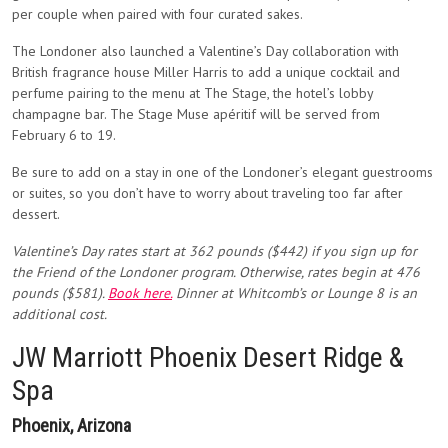
per couple when paired with four curated sakes.
The Londoner also launched a Valentine’s Day collaboration with
British fragrance house Miller Harris to add a unique cocktail and
perfume pairing to the menu at The Stage, the hotel’s lobby
champagne bar. The Stage Muse apéritif will be served from
February 6 to 19.
Be sure to add on a stay in one of the Londoner’s elegant guestrooms
or suites, so you don’t have to worry about traveling too far after
dessert.
Valentine’s Day rates start at
362 pounds ($442) if you sign up for
the Friend of the Londoner program. Otherwise, rates begin at 476
pounds ($581).
Book here.
Dinner at Whitcomb’s or Lounge 8 is an
additional cost.
JW Marriott Phoenix Desert Ridge &
Spa
Phoenix, Arizona