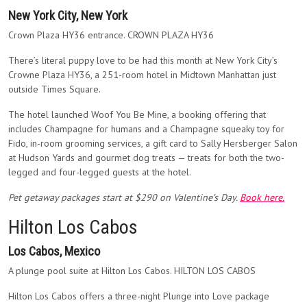
New York City, New York
Crown Plaza HY36 entrance. CROWN PLAZA HY36
There’s literal puppy love to be had this month at New York City’s
Crowne Plaza HY36, a 251-room hotel in Midtown Manhattan just
outside Times Square.
The hotel launched Woof You Be Mine, a booking offering that
includes Champagne for humans and a Champagne squeaky toy for
Fido, in-room grooming services, a gift card to Sally Hersberger Salon
at Hudson Yards and gourmet dog treats — treats for both the two-
legged and four-legged guests at the hotel.
Pet getaway packages start at $290 on Valentine’s Day.
Book here.
Hilton Los Cabos
Los Cabos, Mexico
A plunge pool suite at Hilton Los Cabos. HILTON LOS CABOS
Hilton Los Cabos offers a three-night Plunge into Love package