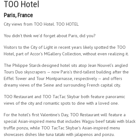
TOO Hotel
Paris, France
City views from TOO Hotel. TOO HOTEL
You didn’t think we’d forget about Paris, did you?
Visitors to the City of Light in recent years likely spotted the TOO
Hotel, part of Accor’s MGallery Collection, without even realizing it.
The Philippe Starck-designed hotel sits atop Jean Nouvel’s angled
Tours Duo skyscrapers — now Paris’s third-tallest building after the
Eiffel Tower and Tour Montparnasse, respectively — and offers
dreamy views of the Seine and surrounding French capital city.
TOO Restaurant and TOO TacTac Skybar both feature panoramic
views of the city and romantic spots to dine with a loved one.
For the hotel’s first Valentine’s Day, TOO Restaurant will feature a
special Asian-inspired menu that includes Wagyu beef tataki with black
truffle ponzu, while TOO TacTac Skybar’s Asian-inspired menu
showcases dishes like tuna tataki with jalapenos and ponzu.