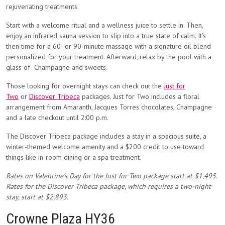
rejuvenating treatments.
Start with a welcome ritual and a wellness juice to settle in. Then,
enjoy an infrared sauna session to slip into a true state of calm. It’s
then time for a 60- or 90-minute massage with a signature oil blend
personalized for your treatment. Afterward, relax by the pool with a
glass of Champagne and sweets.
Those looking for overnight stays can check out the
Just for
Two
or
Discover Tribeca
packages. Just for Two includes a floral
arrangement from Amaranth, Jacques Torres chocolates, Champagne
and a late checkout until 2:00 p.m.
The Discover Tribeca package includes a stay in a spacious suite, a
winter-themed welcome amenity and a $200 credit to use toward
things like in-room dining or a spa treatment.
Rates on Valentine’s Day for the Just for Two package start at $1,495.
Rates for the Discover Tribeca package, which requires a two-night
stay, start at $2,893.
Crowne Plaza HY36