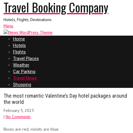
Travel Booking Company
Hotels, Flights, Destinations
Menu
Home
Hotels
Flights
Travel Places
Weather
Car Parking
Travel News
Shopping
The most romantic Valentine’s Day hotel packages around
the world
February 5, 2023
|
No Comments
Roses are red, violets are blue.