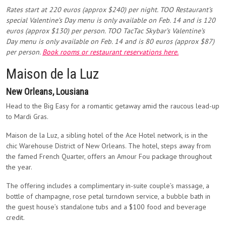
Rates start at
220 euros (approx $240) per night
.
TOO Restaurant’s
special
Valentine’s Day
menu is only available on Feb. 14 and is 120
euros (approx $130) per person. TOO TacTac Skybar’s
Valentine’s
Day
menu is only available on Feb. 14 and is 80 euros (approx $87)
per person.
Book rooms or restaurant reservations here.
Maison de la Luz
New Orleans, Lousiana
Head to the Big Easy for a romantic getaway amid the raucous lead-up
to Mardi Gras.
Maison de la Luz, a sibling hotel of the Ace Hotel network, is in the
chic Warehouse District of New Orleans. The hotel, steps away from
the famed French Quarter, offers an Amour Fou package throughout
the year.
The offering includes a complimentary in-suite couple’s massage, a
bottle of champagne, rose petal turndown service, a bubble bath in
the guest house’s standalone tubs and a $100 food and beverage
credit.