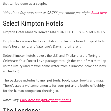
that can be done as a couple.
Valentine’s Day rates start at $2,758 per couple per night.
Book here.
Select Kimpton Hotels
Kimpton Hotel Monaco Denver. KIMPTON HOTELS & RESTAURANTS
Kimpton has always had a reputation for being a brand hospitable to
man’s best friend, and Valentine’s Day is no different.
Select Kimpton hotels across the U.S. and Thailand are offering a
Celebrate Your Furrrst Love package through the end of March to lap
up the luxury (and maybe some water from a Kimpton-provided bowl
at check-in).
The package includes loaner pet beds, food, water bowls and mats.
There’s also a welcome amenity for your pet and a bottle of bubbly
for the human companion checking in.
Rates vary.
Click here for participating hotels
The Londoner