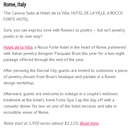
Rome, Italy
The Canova Suite at Hotel de la Ville. HOTEL DE LA VILLE, A ROCCO
FORTE HOTEL
Sure, you can express love with flowers or poetry — but isn’t jewelry
poetic in its own way?
Hotel de la Ville
, a Rocco Forte hotel in the heart of Rome, partnered
with Italian jewelry designer Pasquale Bruni this year for a two-night
package offered through the end of the year.
After perusing the Eternal City, guests are invited to customize a piece
of jewelry chosen from Bruni’s boutique and partake in a flower
design workshop.
Afterward, guests are welcome to indulge in a couple’s wellness
treatment at the hotel’s Irene Forte Spa. Cap the day off with a
romantic dinner for two on one of the hotel terraces and take in
incredible views of Rome.
Rates start at
1,950 euros (about $2,125).
Book here.