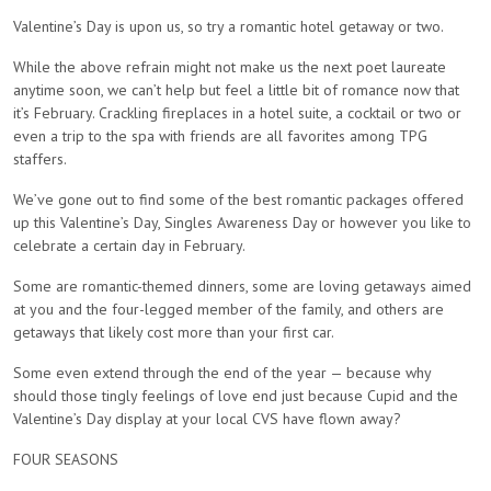
Valentine’s Day is upon us, so try a romantic hotel getaway or two.
While the above refrain might not make us the next poet laureate
anytime soon, we can’t help but feel a little bit of romance now that
it’s February. Crackling fireplaces in a hotel suite, a cocktail or two or
even a trip to the spa with friends are all favorites among TPG
staffers.
We’ve gone out to find some of the best romantic packages offered
up this Valentine’s Day, Singles Awareness Day or however you like to
celebrate a certain day in February.
Some are romantic-themed dinners, some are loving getaways aimed
at you and the four-legged member of the family, and others are
getaways that likely cost more than your first car.
Some even extend through the end of the year — because why
should those tingly feelings of love end just because Cupid and the
Valentine’s Day display at your local CVS have flown away?
FOUR SEASONS