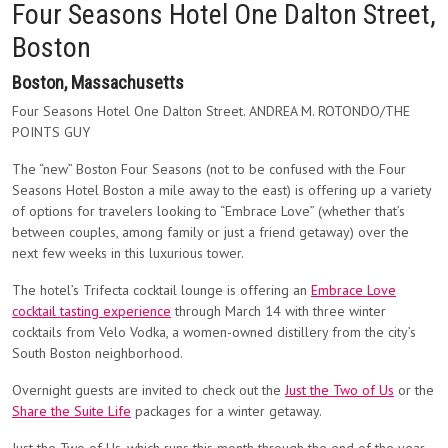
Four Seasons Hotel One Dalton Street,
Boston
Boston, Massachusetts
Four Seasons Hotel One Dalton Street. ANDREA M. ROTONDO/THE
POINTS GUY
The “new” Boston Four Seasons (not to be confused with the Four
Seasons Hotel Boston a mile away to the east) is offering up a variety
of options for travelers looking to “Embrace Love” (whether that’s
between couples, among family or just a friend getaway) over the
next few weeks in this luxurious tower.
The hotel’s Trifecta cocktail lounge is offering an
Embrace Love
cocktail tasting experience
through March 14 with three winter
cocktails from Velo Vodka, a women-owned distillery from the city’s
South Boston neighborhood.
Overnight guests are invited to check out the
Just the Two of Us
or the
Share the Suite Life
packages for a winter getaway.