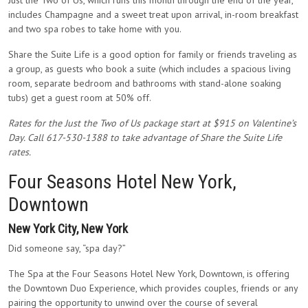
Just the Two of Us, which runs this month through the end of the year,
includes Champagne and a sweet treat upon arrival, in-room breakfast
and two spa robes to take home with you.
Share the Suite Life is a good option for family or friends traveling as
a group, as guests who book a suite (which includes a spacious living
room, separate bedroom and bathrooms with stand-alone soaking
tubs) get a guest room at 50% off.
Rates for the Just the Two of Us package start at $915 on Valentine’s
Day. Call 617-530-1388 to take advantage of Share the Suite Life
rates.
Four Seasons Hotel New York,
Downtown
New York City, New York
Did someone say, “spa day?”
The Spa at the Four Seasons Hotel New York, Downtown, is offering
the Downtown Duo Experience, which provides couples, friends or any
pairing the opportunity to unwind over the course of several