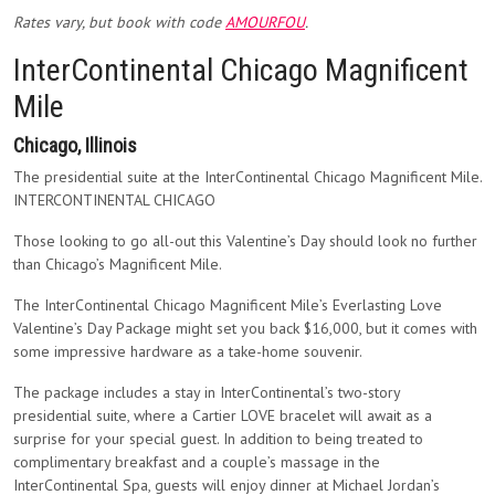
Rates vary, but book with code
AMOURFOU
.
InterContinental Chicago Magnificent
Mile
Chicago, Illinois
The presidential suite at the InterContinental Chicago Magnificent Mile.
INTERCONTINENTAL CHICAGO
Those looking to go all-out this Valentine’s Day should look no further
than Chicago’s Magnificent Mile.
The InterContinental Chicago Magnificent Mile’s Everlasting Love
Valentine’s Day Package might set you back $16,000, but it comes with
some impressive hardware as a take-home souvenir.
The package includes a stay in InterContinental’s two-story
presidential suite, where a Cartier LOVE bracelet will await as a
surprise for your special guest. In addition to being treated to
complimentary breakfast and a couple’s massage in the
InterContinental Spa, guests will enjoy dinner at Michael Jordan’s