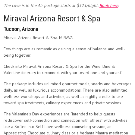
The Love is in the Air package starts at $325/night.
Book here
.
Miraval Arizona Resort & Spa
Tucson, Arizona
Miraval Arizona Resort & Spa. MIRAVAL
Few things are as romantic as gaining a sense of balance and well-
being together.
Check into Miraval Arizona Resort & Spa for the Wine, Dine &
Valentine itinerary to reconnect with your loved one and yourself.
The package includes unlimited gourmet meals, snacks and beverages
daily, as well as luxurious accommodations. There are also unlimited
wellness workshops and activities, as well as nightly credits to use
toward spa treatments, culinary experiences and private sessions.
The Valentine’s Day experiences are “intended to help guests
rediscover self-connection and connection with others” with activities
like a Soften into Self-Love wellness counseling session, an
Appreciating Chocolate culinary class or a Vedanta Mantra meditation