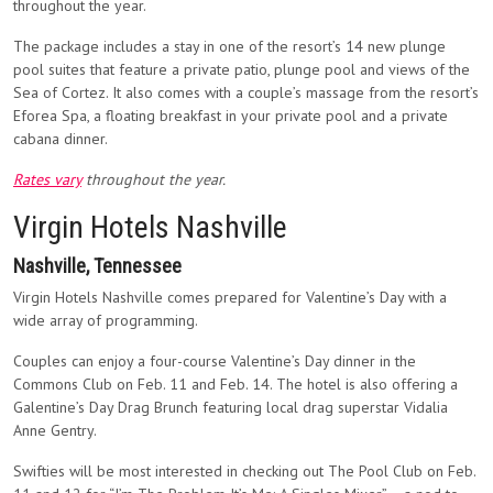
throughout the year.
The package includes a stay in one of the resort’s 14 new plunge
pool suites that feature a private patio, plunge pool and views of the
Sea of Cortez. It also comes with a couple’s massage from the resort’s
Eforea Spa, a floating breakfast in your private pool and a private
cabana dinner.
Rates vary
throughout the year.
Virgin Hotels Nashville
Nashville, Tennessee
Virgin Hotels Nashville comes prepared for Valentine’s Day with a
wide array of programming.
Couples can enjoy a four-course Valentine’s Day dinner in the
Commons Club on Feb. 11 and Feb. 14. The hotel is also offering a
Galentine’s Day Drag Brunch featuring local drag superstar Vidalia
Anne Gentry.
Swifties will be most interested in checking out The Pool Club on Feb.