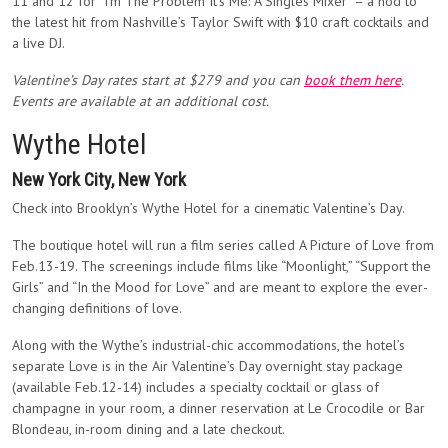
11 and 12 for “I’m The Problem It’s Me: A Singles Mixer” – a nod to
the latest hit from Nashville’s Taylor Swift with $10 craft cocktails and
a live DJ.
Valentine’s Day rates start at $279 and you can
book them here
.
Events are available at an additional cost.
Wythe Hotel
New York City, New York
Check into Brooklyn’s Wythe Hotel for a cinematic Valentine’s Day.
The boutique hotel will run a film series called A Picture of Love from
Feb.13-19. The screenings include films like “Moonlight,” “Support the
Girls” and “In the Mood for Love” and are meant to explore the ever-
changing definitions of love.
Along with the Wythe’s industrial-chic accommodations, the hotel’s
separate Love is in the Air Valentine’s Day overnight stay package
(available Feb.12-14) includes a specialty cocktail or glass of
champagne in your room, a dinner reservation at Le Crocodile or Bar
Blondeau, in-room dining and a late checkout.