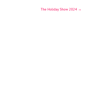
The Holiday Show 2024
→