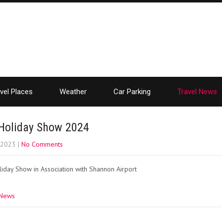
vel Places
Weather
Car Parking
Travel News
Holiday Show 2024
, 2023
|
No Comments
iday Show in Association with Shannon Airport
 News