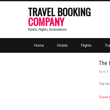
TRAVEL BOOKING
COMPANY
Hotels, Flights, Destinations
Home
Hotels
Flights
Tra
The 
April 4
The Hol
Travel