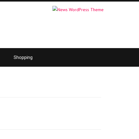
Shopping