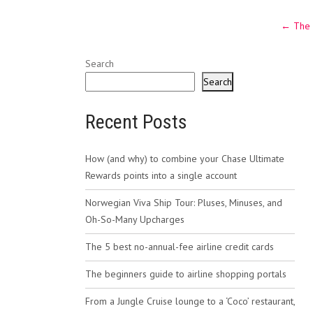
Post
←
The 
navig
Search
Search
Recent Posts
How (and why) to combine your Chase Ultimate
Rewards points into a single account
Norwegian Viva Ship Tour: Pluses, Minuses, and
Oh-So-Many Upcharges
The 5 best no-annual-fee airline credit cards
The beginners guide to airline shopping portals
From a Jungle Cruise lounge to a ‘Coco’ restaurant,