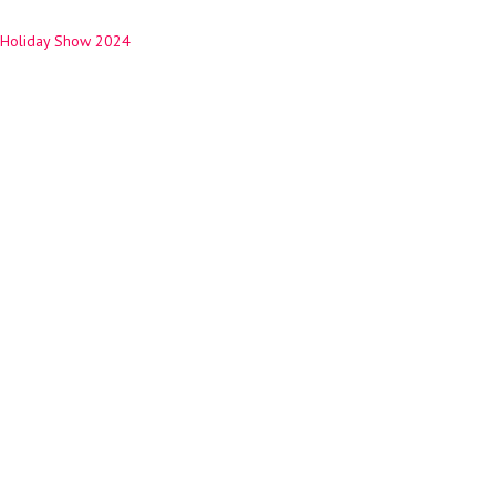
Holiday Show 2024
ation