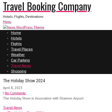
Travel Booking Company
Hotels, Flights, Destinations
Menu
Home
Hotels
Flights
Travel Places
Weather
Car Parking
Travel News
Shopping
The Holiday Show 2024
April 8, 2023
|
No Comments
The Holiday Show in Association with Shannon Airport
Travel News