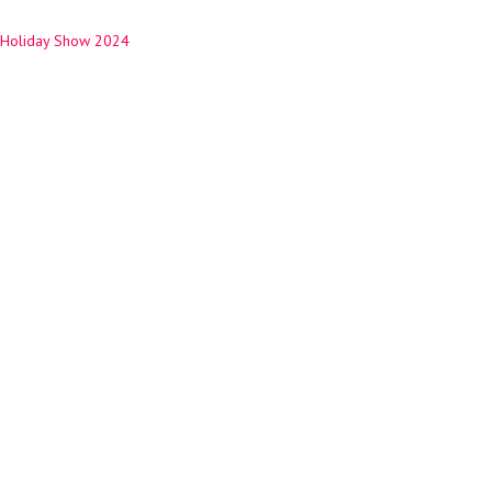
Holiday Show 2024
ation