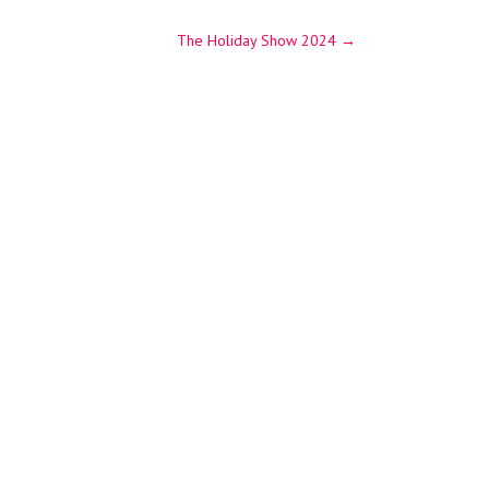
The Holiday Show 2024
→