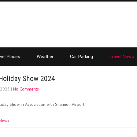
vel Places
Weather
Car Parking
Travel News
Holiday Show 2024
, 2023
|
No Comments
iday Show in Association with Shannon Airport
 News