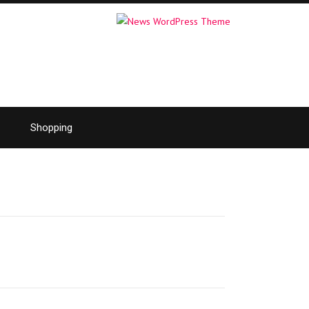
Shopping