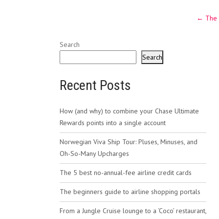
Post
←
The 
navig
Search
Search
Recent Posts
How (and why) to combine your Chase Ultimate
Rewards points into a single account
Norwegian Viva Ship Tour: Pluses, Minuses, and
Oh-So-Many Upcharges
The 5 best no-annual-fee airline credit cards
The beginners guide to airline shopping portals
From a Jungle Cruise lounge to a ‘Coco’ restaurant,