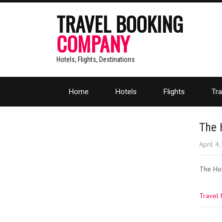
TRAVEL BOOKING
COMPANY
Hotels, Flights, Destinations
Home
Hotels
Flights
Tra
The 
April 4
The Hol
Travel