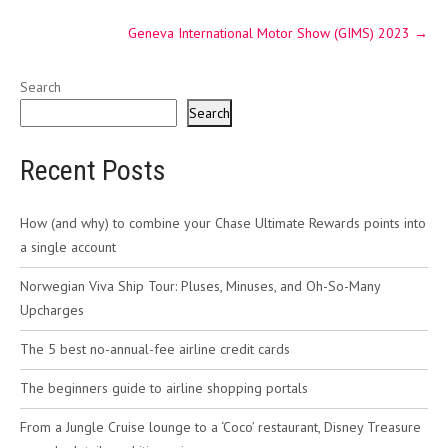
Geneva International Motor Show (GIMS) 2023
→
Search
Search
Recent Posts
How (and why) to combine your Chase Ultimate Rewards points into
a single account
Norwegian Viva Ship Tour: Pluses, Minuses, and Oh-So-Many
Upcharges
The 5 best no-annual-fee airline credit cards
The beginners guide to airline shopping portals
From a Jungle Cruise lounge to a ‘Coco’ restaurant, Disney Treasure