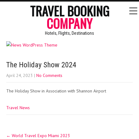
TRAVEL BOOKING
COMPANY
Hotels, Flights, Destinations
The Holiday Show 2024
April 24, 2023
|
No Comments
The Holiday Show in Association with Shannon Airport
Travel News
Post
←
World Travel Expo Miami 2023
navigation