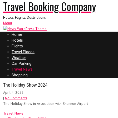
Travel Booking Company
Hotels, Flights, Destinations
Menu
Home
Hotels
Flights
Travel Places
Weather
Car Parking
Travel News
Shopping
The Holiday Show 2024
April 4, 2023
|
No Comments
The Holiday Show in Association with Shannon Airport
Travel News