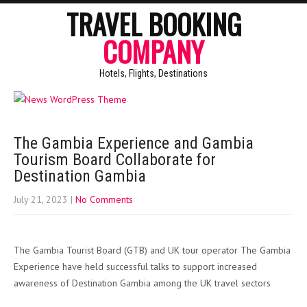
TRAVEL BOOKING
COMPANY
Hotels, Flights, Destinations
The Gambia Experience and Gambia
Tourism Board Collaborate for
Destination Gambia
July 21, 2023
|
No Comments
The Gambia Tourist Board (GTB) and UK tour operator The Gambia
Experience have held successful talks to support increased
awareness of Destination Gambia among the UK travel sectors