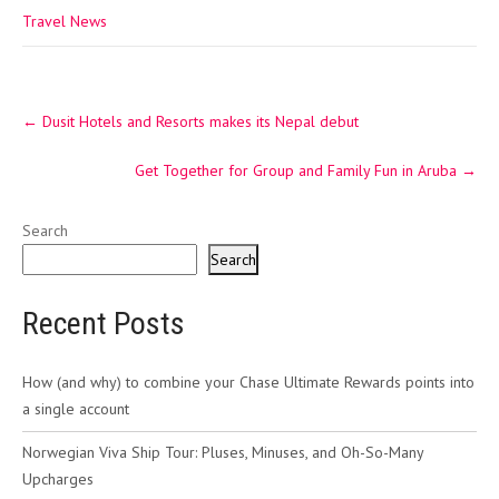
Travel News
Post
←
Dusit Hotels and Resorts makes its Nepal debut
navigation
Get Together for Group and Family Fun in Aruba
→
Search
Search
Recent Posts
How (and why) to combine your Chase Ultimate Rewards points into
a single account
Norwegian Viva Ship Tour: Pluses, Minuses, and Oh-So-Many
Upcharges