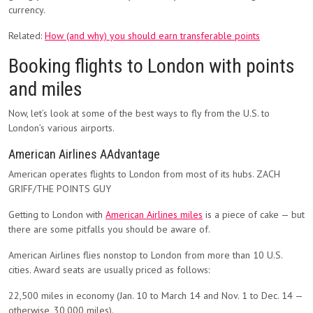
currency.
Related:
How (and why) you should earn transferable points
Booking flights to London with points
and miles
Now, let’s look at some of the best ways to fly from the U.S. to
London’s various airports.
American Airlines AAdvantage
American operates flights to London from most of its hubs. ZACH
GRIFF/THE POINTS GUY
Getting to London with
American Airlines miles
is a piece of cake — but
there are some pitfalls you should be aware of.
American Airlines flies nonstop to London from more than 10 U.S.
cities. Award seats are usually priced as follows:
22,500 miles in economy (Jan. 10 to March 14 and Nov. 1 to Dec. 14 —
otherwise, 30,000 miles).