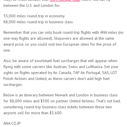
between the U.S. and London for:
55,000 miles round-trip in economy.
88,000 miles round-trip in business class.
Remember that you can only book round-trip flights with ANA miles (no
one-way flights are allowed). Stopovers are allowed at the same
award price, so you could visit two European cities for the price of
one.
Also, be aware of exorbitant fuel surcharges that will appear when
flying with some carriers like Austrian, Swiss and Lufthansa. Set your
sights on flights operated by Air Canada, TAP Air Portugal, SAS, LOT
Polish Airlines and United, as these carriers don’t add high fuel
surcharges.
Below is an itinerary between Newark and London in business class
for 88,000 miles and $300 on partner United Airlines. That’s not bad,
considering round-trip business-class tickets between these two
airports sell for more than $3,600.
ANA.CO.JP