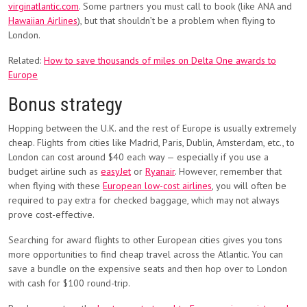
virginatlantic.com
. Some partners you must call to book (like ANA and
Hawaiian Airlines
), but that shouldn’t be a problem when flying to
London.
Related:
How to save thousands of miles on Delta One awards to
Europe
Bonus strategy
Hopping between the U.K. and the rest of Europe is usually extremely
cheap. Flights from cities like Madrid, Paris, Dublin, Amsterdam, etc., to
London can cost around $40 each way — especially if you use a
budget airline such as
easyJet
or
Ryanair
. However, remember that
when flying with these
European low-cost airlines
, you will often be
required to pay extra for checked baggage, which may not always
prove cost-effective.
Searching for award flights to other European cities gives you tons
more opportunities to find cheap travel across the Atlantic. You can
save a bundle on the expensive seats and then hop over to London
with cash for $100 round-trip.