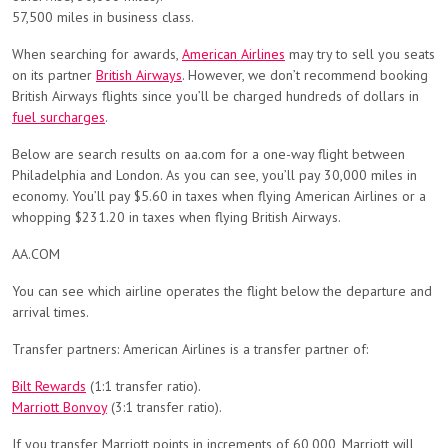
57,500 miles in business class.
When searching for awards,
American Airlines
may try to sell you seats
on its partner
British Airways
. However, we don’t recommend booking
British Airways flights since you’ll be charged hundreds of dollars in
fuel surcharges
.
Below are search results on aa.com for a one-way flight between
Philadelphia and London. As you can see, you’ll pay 30,000 miles in
economy. You’ll pay $5.60 in taxes when flying American Airlines or a
whopping $231.20 in taxes when flying British Airways.
AA.COM
You can see which airline operates the flight below the departure and
arrival times.
Transfer partners: American Airlines is a transfer partner of:
Bilt Rewards
(1:1 transfer ratio).
Marriott Bonvoy
(3:1 transfer ratio).
If you transfer Marriott points in increments of 60,000, Marriott will