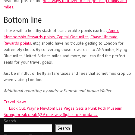
Read our post on the
best ways to travel to Europe using points and
miles
.
Bottom line
Those with a healthy stash of transferable points (such as
Amex
Membership Rewards points
,
Capital One miles
,
Chase Ultimate
Rewards points
, etc.) should have no trouble getting to London for
extremely cheap. By converting those rewards into ANA miles, Flying
Blue miles, United Airlines miles and more, you can find the perfect
seats for your travel goals.
Just be mindful of hefty airfare taxes and fees that sometimes crop up
when visiting London.
Additional reporting by Andrew Kunesh and Jordan Waller.
Travel News
Post
←
Look Out, Wayne Newton! Las Vegas Gets a Punk Rock Museum
Spring break deal: $29 one-way flights to Florida
→
navigation
Search
Search