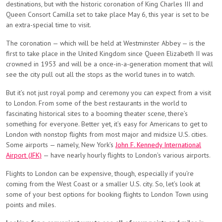
destinations, but with the historic coronation of King Charles III and
Queen Consort Camilla set to take place May 6, this year is set to be
an extra-special time to visit.
The coronation — which will be held at Westminster Abbey — is the
first to take place in the United Kingdom since Queen Elizabeth II was
crowned in 1953 and will be a once-in-a-generation moment that will
see the city pull out all the stops as the world tunes in to watch.
But it’s not just royal pomp and ceremony you can expect from a visit
to London. From some of the best restaurants in the world to
fascinating historical sites to a booming theater scene, there’s
something for everyone. Better yet, it’s easy for Americans to get to
London with nonstop flights from most major and midsize U.S. cities.
Some airports — namely, New York’s
John F. Kennedy International
Airport (JFK)
— have nearly hourly flights to London’s various airports.
Flights to London can be expensive, though, especially if you’re
coming from the West Coast or a smaller U.S. city. So, let’s look at
some of your best options for booking flights to London Town using
points and miles.