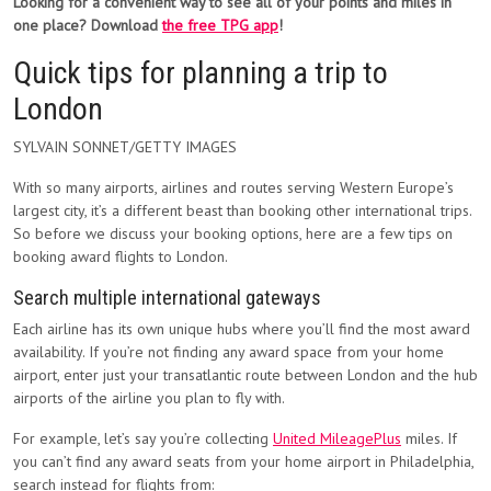
Looking for a convenient way to see all of your points and miles in
one place? Download
the free TPG app
!
Quick tips for planning a trip to
London
SYLVAIN SONNET/GETTY IMAGES
With so many airports, airlines and routes serving Western Europe’s
largest city, it’s a different beast than booking other international trips.
So before we discuss your booking options, here are a few tips on
booking award flights to London.
Search multiple international gateways
Each airline has its own unique hubs where you’ll find the most award
availability. If you’re not finding any award space from your home
airport, enter just your transatlantic route between London and the hub
airports of the airline you plan to fly with.
For example, let’s say you’re collecting
United MileagePlus
miles. If
you can’t find any award seats from your home airport in Philadelphia,
search instead for flights from: