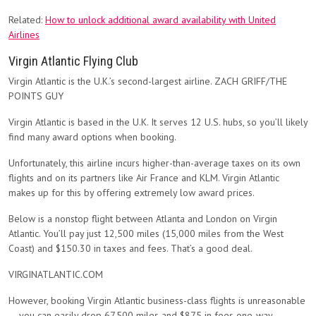
Related:
How to unlock additional award availability with United
Airlines
Virgin Atlantic Flying Club
Virgin Atlantic is the U.K.’s second-largest airline. ZACH GRIFF/THE
POINTS GUY
Virgin Atlantic is based in the U.K. It serves 12 U.S. hubs, so you’ll likely
find many award options when booking.
Unfortunately, this airline incurs higher-than-average taxes on its own
flights and on its partners like Air France and KLM. Virgin Atlantic
makes up for this by offering extremely low award prices.
Below is a nonstop flight between Atlanta and London on Virgin
Atlantic. You’ll pay just 12,500 miles (15,000 miles from the West
Coast) and $150.30 in taxes and fees. That’s a good deal.
VIRGINATLANTIC.COM
However, booking Virgin Atlantic business-class flights is unreasonable
— you can easily drop 67,500 miles and $875 in fees one-way.