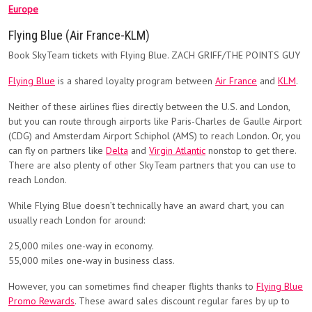
Europe
Flying Blue (Air France-KLM)
Book SkyTeam tickets with Flying Blue. ZACH GRIFF/THE POINTS GUY
Flying Blue
is a shared loyalty program between
Air France
and
KLM
.
Neither of these airlines flies directly between the U.S. and London,
but you can route through airports like Paris-Charles de Gaulle Airport
(CDG) and Amsterdam Airport Schiphol (AMS) to reach London. Or, you
can fly on partners like
Delta
and
Virgin Atlantic
nonstop to get there.
There are also plenty of other SkyTeam partners that you can use to
reach London.
While Flying Blue doesn’t technically have an award chart, you can
usually reach London for around:
25,000 miles one-way in economy.
55,000 miles one-way in business class.
However, you can sometimes find cheaper flights thanks to
Flying Blue
Promo Rewards
. These award sales discount regular fares by up to