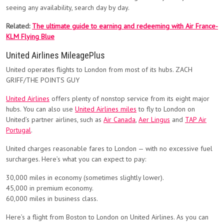
seeing any availability, search day by day.
Related:
The ultimate guide to earning and redeeming with Air France-
KLM Flying Blue
United Airlines MileagePlus
United operates flights to London from most of its hubs. ZACH
GRIFF/THE POINTS GUY
United Airlines
offers plenty of nonstop service from its eight major
hubs. You can also use
United Airlines miles
to fly to London on
United’s partner airlines, such as
Air Canada
,
Aer Lingus
and
TAP Air
Portugal
.
United charges reasonable fares to London — with no excessive fuel
surcharges. Here’s what you can expect to pay:
30,000 miles in economy (sometimes slightly lower).
45,000 in premium economy.
60,000 miles in business class.
Here’s a flight from Boston to London on United Airlines. As you can