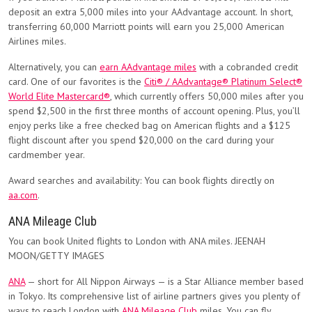
deposit an extra 5,000 miles into your AAdvantage account. In short,
transferring 60,000 Marriott points will earn you 25,000 American
Airlines miles.
Alternatively, you can
earn AAdvantage miles
with a cobranded credit
card. One of our favorites is the
Citi® / AAdvantage® Platinum Select®
World Elite Mastercard®
, which currently offers 50,000 miles after you
spend $2,500 in the first three months of account opening. Plus, you’ll
enjoy perks like a free checked bag on American flights and a $125
flight discount after you spend $20,000 on the card during your
cardmember year.
Award searches and availability: You can book flights directly on
aa.com
.
ANA Mileage Club
You can book United flights to London with ANA miles. JEENAH
MOON/GETTY IMAGES
ANA
— short for All Nippon Airways — is a Star Alliance member based
in Tokyo. Its comprehensive list of airline partners gives you plenty of
ways to reach London with
ANA Mileage Club
miles. You can fly