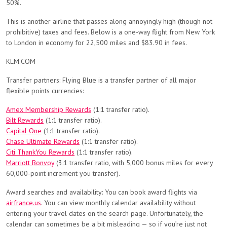
50%.
This is another airline that passes along annoyingly high (though not
prohibitive) taxes and fees. Below is a one-way flight from New York
to London in economy for 22,500 miles and $83.90 in fees.
KLM.COM
Transfer partners: Flying Blue is a transfer partner of all major
flexible points currencies:
Amex Membership Rewards
(1:1 transfer ratio).
Bilt Rewards
(1:1 transfer ratio).
Capital One
(1:1 transfer ratio).
Chase Ultimate Rewards
(1:1 transfer ratio).
Citi ThankYou Rewards
(1:1 transfer ratio).
Marriott Bonvoy
(3:1 transfer ratio, with 5,000 bonus miles for every
60,000-point increment you transfer).
Award searches and availability: You can book award flights via
airfrance.us
. You can view monthly calendar availability without
entering your travel dates on the search page. Unfortunately, the
calendar can sometimes be a bit misleading — so if you’re just not