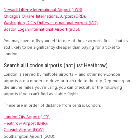
Newark Liberty International Airport (EWR)
.
Chicago’s O’Hare International Airport (ORD)
.
Washington, D.C.’s Dulles International Airport (IAD)
.
Boston Logan International Airport (BOS)
.
You may have to fly yourself to one of these airports first — but it’s
still likely to be significantly cheaper than paying for a ticket to
London.
Search all London airports (not just Heathrow)
London is served by multiple airports — and other non-London
airports are a moderate drive or train ride to the city. Depending on
the airline miles you’re using, you can check all of the following
airports if you can’t find available flights.
These are in order of distance from central London:
London City Airport (LCY)
.
Heathrow Airport (LHR)
.
Gatwick Airport (LGW)
.
Southampton Airport (SOU).