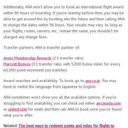
Additionally, ANA won’t allow you to book an international flight award
within 96 hours of boarding. If you’re leaving before then, you may be
able to get around this by booking into the future and then calling ANA
to change the dates within 96 hours. Your results may vary. As long as
your flights, routes, carriers, etc., remain the same, you shouldn’t be
charged any change fees.
Transfer partners: ANA is transfer partner of:
Amex Membership Rewards
(1:1 transfer ratio).
Marriott Bonvoy
(3:1 transfer ratio, with 5,000 bonus miles for every
60,000-point increment you transfer).
Award searches and availability: To book, go to
ana.co.jp
. You may
have to switch the language from Japanese to English.
ANA sometimes won’t show you all the available options. If you’re
struggling to find availability, you can check out either
aircanada.com
or
united.com
for seats and then call ANA to book once you’ve found
what you’re after.
Related:
The best ways to redeem points and miles for flights to