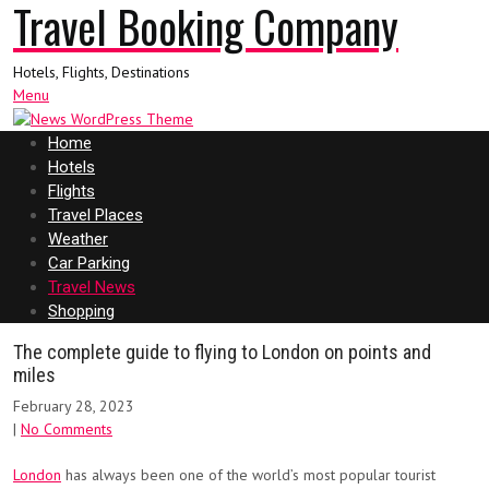
Travel Booking Company
Hotels, Flights, Destinations
Menu
Home
Hotels
Flights
Travel Places
Weather
Car Parking
Travel News
Shopping
The complete guide to flying to London on points and
miles
February 28, 2023
|
No Comments
London
has always been one of the world’s most popular tourist