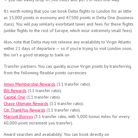
It’s worth noting that you can book Delta flights to London for as little
as 15,000 points in economy and 47,500 points in Delta One (business
class). You will pay similarly exorbitant taxes and fees for these flights
(unlike flights to the rest of Europe, which incur extremely small fees).
Also, note that Delta may not release any availability to Virgin Atlantic
within 21 days of departure — so if you’re trying to visit London soon,
this isn’t a good strategy to bank on
Transfer partners: You can quickly accrue Virgin points by transferring
from the following flexible points currencies:
Amex Membership Rewards
(1:1 transfer ratio).
Bilt Rewards
(1:1 transfer ratio).
Capital One
(1:1 transfer ratio).
Chase Ultimate Rewards
(1:1 transfer ratio).
Citi ThankYou Rewards
(1:1 transfer ratio).
Marriott Bonvoy
(3:1 transfer ratio, with 5,000 bonus miles for every
60,000-point increment you transfer).
Award searches and availability: You can book directly on