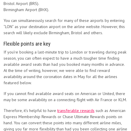
Bristol Airport (BRS).
Birmingham Airport (BHX).
You can simultaneously search for many of these airports by entering
“LON” as your destination airport on the airline website. However, this
search will likely exclude Birmingham, Bristol and others.
Flexible points are key
If you’re booking a last-minute trip to London or traveling during peak
season, you can often expect to have a much tougher time finding
available award seats than had you booked many months in advance.
At the time of writing, however, we were able to find reward
availability around the coronation dates in May for all the airlines
featured below.
If you cannot find available award seats on American or United, there
may be some availability on a connecting flight with Air France or KLM.
Therefore, it’s helpful to have
transferable rewards
such as American
Express Membership Rewards or Chase Ultimate Rewards points on
hand. You can convert these points into many different airline miles,
giving you far more flexibility than had you been collecting one airline