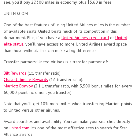
see, you’ll pay 27,300 miles in economy, plus $5.60 in fees.
UNITED.COM
One of the best features of using United Airlines miles is the number
of available seats. United beats much of its competition in this
department. Plus, if you have a
United Airlines credit card
or
United
elite status
, you’ll have access to more United Airlines award space
than those without. This can make a big difference.
Transfer partners: United Airlines is a transfer partner of:
Bilt Rewards
(1:1 transfer ratio).
Chase Ultimate Rewards
(1:1 transfer ratio).
Marriott Bonvoy
(3:1.1 transfer ratio, with 5,500 bonus miles for every
60,000-point increment you transfer).
Note that you’ll get 10% more miles when transferring Marriott points
to United versus other airlines.
Award searches and availability: You can make your searches directly
on
united.com
. It’s one of the most effective sites to search for Star
Alliance awards.