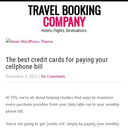
TRAVEL BOOKING
COMPANY
Hotels, Flights, Destinations
The best credit cards for paying your
cellphone bill
December 5, 2022
|
No Comments
At TPG, we’re all about helping readers find ways to maximize
every purchase possible, from your daily latte run to your monthly
phone bill.
You’re not going to get “points rich” simply by paying your monthly