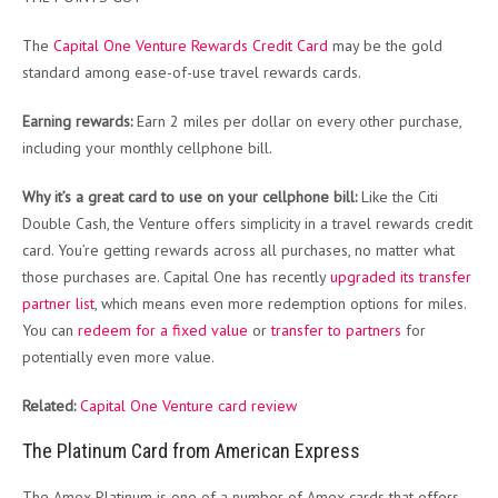
The
Capital One Venture Rewards Credit Card
may be the gold
standard among ease-of-use travel rewards cards.
Earning rewards:
Earn 2 miles per dollar on every other purchase,
including your monthly cellphone bill.
Why it’s a great card to use on your cellphone bill:
Like the Citi
Double Cash, the Venture offers simplicity in a travel rewards credit
card. You’re getting rewards across all purchases, no matter what
those purchases are. Capital One has recently
upgraded its transfer
partner list
, which means even more redemption options for miles.
You can
redeem for a fixed value
or
transfer to partners
for
potentially even more value.
Related:
Capital One Venture card review
The Platinum Card from American Express
The Amex Platinum is one of a number of Amex cards that offers