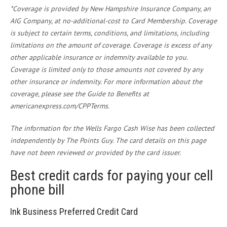
*Coverage is provided by New Hampshire Insurance Company, an
AIG Company, at no-additional-cost to Card Membership. Coverage
is subject to certain terms, conditions, and limitations, including
limitations on the amount of coverage. Coverage is excess of any
other applicable insurance or indemnity available to you.
Coverage is limited only to those amounts not covered by any
other insurance or indemnity. For more information about the
coverage, please see the Guide to Benefits at
americanexpress.com/CPPTerms.
The information for the Wells Fargo Cash Wise has been collected
independently by The Points Guy. The card details on this page
have not been reviewed or provided by the card issuer.
Best credit cards for paying your cell
phone bill
Ink Business Preferred Credit Card