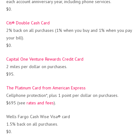
each account anniversary year, including phone services.
$0.
Citi® Double Cash Card
2% back on all purchases (1% when you buy and 1% when you pay
your bill).
$0.
Capital One Venture Rewards Credit Card
2 miles per dollar on purchases.
$95.
The Platinum Card from American Express
Cellphone protection*, plus 1 point per dollar on purchases.
$695 (see
rates and fees
).
Wells Fargo Cash Wise Visa® card
1.5% back on all purchases.
$0.