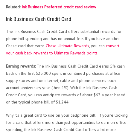
Related:
Ink Business Preferred credit card review
Ink Business Cash Credit Card
The Ink Business Cash Credit Card offers substantial rewards for
phone bill spending and has no annual fee. If you have another
Chase card that earns
Chase Ultimate Rewards
, you can
convert
your cash back rewards to Ultimate Rewards points
.
Earning rewards:
The Ink Business Cash Credit Card earns 5% cash
back on the first $25,000 spent in combined purchases at office
supply stores and on internet, cable and phone services each
account anniversary year (then 1%). With the Ink Business Cash
Credit Card, you can anticipate rewards of about $62 a year based
on the typical phone bill of $1,244.
Why it’s a great card to use on your cellphone bill: If you’re looking
for a card that offers more than just opportunities to earn on office
spending, the Ink Business Cash Credit Card
offers a bit more