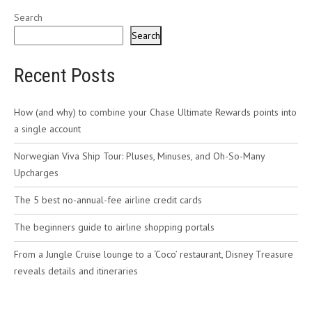
Search
Search
Recent Posts
How (and why) to combine your Chase Ultimate Rewards points into
a single account
Norwegian Viva Ship Tour: Pluses, Minuses, and Oh-So-Many
Upcharges
The 5 best no-annual-fee airline credit cards
The beginners guide to airline shopping portals
From a Jungle Cruise lounge to a ‘Coco’ restaurant, Disney Treasure
reveals details and itineraries