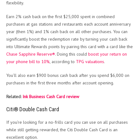
flexibility.
Earn 2% cash back on the first $25,000 spent in combined
purchases at gas stations and restaurants each account anniversary
year (then 1%) and 1% cash back on all other purchases. You can
significantly boost the redemption rate by turning your cash back
into Ultimate Rewards points by pairing this card with a card like the
Chase Sapphire Reserve®
. Doing this could
boost your return on
your phone bill to 10%
, according to
TPG valuations
.
You’ll also earn $900 bonus cash back after you spend $6,000 on
purchases in the first three months after account opening.
Related:
Ink Business Cash Card review
Citi® Double Cash Card
If you’re looking for a no-frills card you can use on all purchases
while still getting rewarded, the Citi Double Cash Card is an
excellent option.