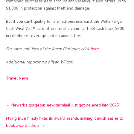
combined purchases each account anniversary); it also offers up to
$1,000 in protection against theft and damage.
But if you can’t qualify for a small-business card, the Wells Fargo
Cash Wise Visa® card offers terrific value at 1.5% cash back, $600
in cellphone coverage and no annual fee.
For rates and fees of the Amex Platinum, click
here
.
Additional reporting by Ryan Wilcox.
Travel News
Post
←
Newark’s gorgeous new terminal just got delayed into 2023
navigation
Flying Blue finally fixes its award search, making it much easier to
book award tickets
→