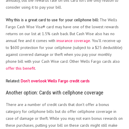
annually, but the rewards rate on this card isn’t the only reason to
consider using it to pay your bill.
Why this is a great card to use for your cellphone bill:
The Wells
Fargo Cash Wise Visa® card may have one of the lowest rewards
returns on our list at 1.5% cash back. But Cash Wise also has no
annual fee and it comes with
insurance coverage
. You’ll receive up
to $600 protection for your cellphone (subject to a $25 deductible)
against covered damage or theft when you pay your monthly
phone bill with your Cash Wise card. Other Wells Fargo cards also
offer this benefit
.
Related:
Don’t overlook Wells Fargo credit cards
Another option: Cards with cellphone coverage
There are a number of credit cards that don’t offer a bonus
category for cellphone bills but do offer cellphone coverage in
case of damage or theft. While you may not earn bonus rewards on
these purchases, putting your bill on these cards might still make