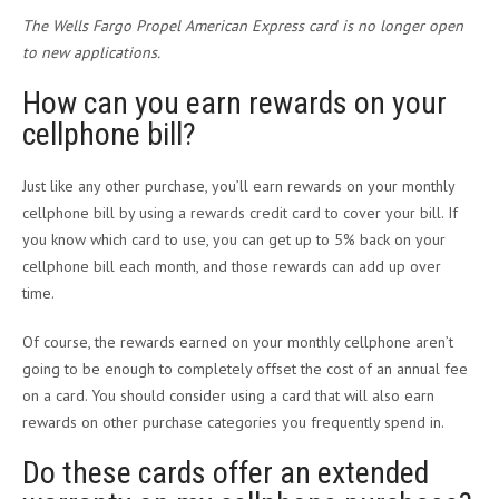
The Wells Fargo Propel American Express card is no longer open
to new applications.
How can you earn rewards on your
cellphone bill?
Just like any other purchase, you’ll earn rewards on your monthly
cellphone bill by using a rewards credit card to cover your bill. If
you know which card to use, you can get up to 5% back on your
cellphone bill each month, and those rewards can add up over
time.
Of course, the rewards earned on your monthly cellphone aren’t
going to be enough to completely offset the cost of an annual fee
on a card. You should consider using a card that will also earn
rewards on other purchase categories you frequently spend in.
Do these cards offer an extended