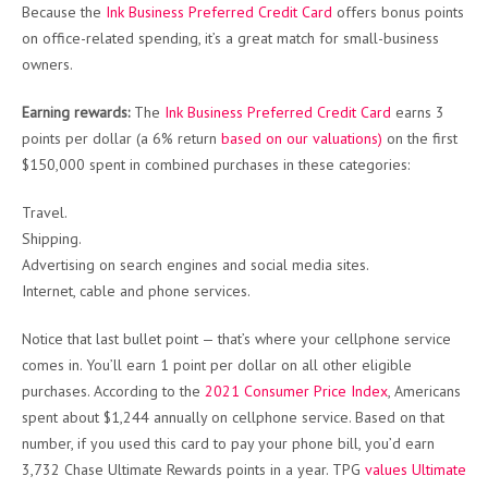
Because the
Ink Business Preferred Credit Card
offers bonus points
on office-related spending, it’s a great match for small-business
owners.
Earning rewards:
The
Ink Business Preferred Credit Card
earns 3
points per dollar (a 6% return
based on our valuations)
on the first
$150,000 spent in combined purchases in these categories:
Travel.
Shipping.
Advertising on search engines and social media sites.
Internet, cable and phone services.
Notice that last bullet point — that’s where your cellphone service
comes in. You’ll earn 1 point per dollar on all other eligible
purchases. According to the
2021 Consumer Price Index
, Americans
spent about $1,244 annually on cellphone service. Based on that
number, if you used this card to pay your phone bill, you’d earn
3,732 Chase Ultimate Rewards points in a year. TPG
values Ultimate