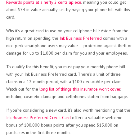
Rewards points at a hefty 2 cents apiece
, meaning you could get
about $74 in value annually just by paying your phone bill with this
card.
Why it’s a great card to use on your cellphone bill: Aside from the
high return on spending, the
Ink Business Preferred
comes with a
nice perk smartphone users may value — protection against theft or
damage for up to $1,000 per claim for you and your employees.
To qualify for this benefit, you must pay your monthly phone bill
with your Ink Business Preferred card. There’s a limit of three
claims in a 12-month period, with a $100 deductible per claim.
Watch out for the
long list of things this insurance won’t cover
,
including cosmetic damage and cellphones stolen from baggage.
If you’re considering a new card, it’s also worth mentioning that the
Ink Business Preferred Credit Card
offers a valuable welcome
bonus of 100,000 bonus points after you spend $15,000 on
purchases in the first three months.