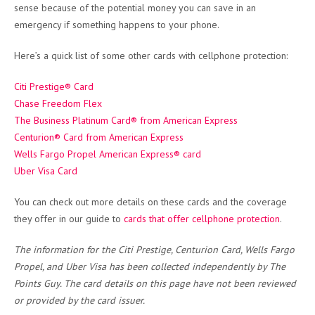
sense because of the potential money you can save in an
emergency if something happens to your phone.
Here’s a quick list of some other cards with cellphone protection:
Citi Prestige® Card
Chase Freedom Flex
The Business Platinum Card® from American Express
Centurion® Card from American Express
Wells Fargo Propel American Express® card
Uber Visa Card
You can check out more details on these cards and the coverage
they offer in our guide to
cards that offer cellphone protection
.
The information for the Citi Prestige, Centurion Card, Wells Fargo
Propel, and Uber Visa has been collected independently by The
Points Guy. The card details on this page have not been reviewed
or provided by the card issuer.