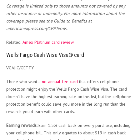
Coverage is limited only to those amounts not covered by any
other insurance or indemnity. For more information about the
coverage, please see the Guide to Benefits at
americanexpress.com/CPPTerms.
Related:
Amex Platinum card review
Wells Fargo Cash Wise Visa® card
VGAJIC/GETTY
Those who want a
no-annual-fee card
that offers cellphone
protection might enjoy the Wells Fargo Cash Wise Visa. The card
doesn’t have the highest earning rate on this list, but the cellphone
protection benefit could save you more in the long run than the
rewards you’d earn with other cards.
Earning rewards:
Earn 1.5% cash back on every purchase, including
your cellphone bill. This only equates to about $19 in cash back