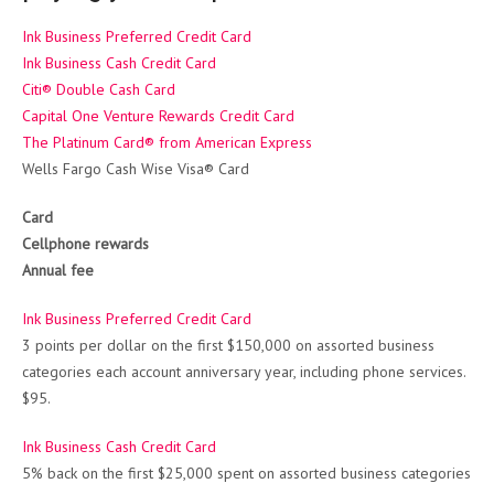
Ink Business Preferred Credit Card
Ink Business Cash Credit Card
Citi® Double Cash Card
Capital One Venture Rewards Credit Card
The Platinum Card® from American Express
Wells Fargo Cash Wise Visa® Card
Card
Cellphone rewards
Annual fee
Ink Business Preferred Credit Card
3 points per dollar on the first $150,000 on assorted business
categories each account anniversary year, including phone services.
$95.
Ink Business Cash Credit Card
5% back on the first $25,000 spent on assorted business categories