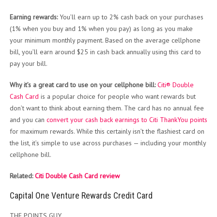
Earning rewards:
You’ll earn up to 2% cash back on your purchases
(1% when you buy and 1% when you pay) as long as you make
your minimum monthly payment. Based on the average cellphone
bill, you’ll earn around $25 in cash back annually using this card to
pay your bill.
Why it’s a great card to use on your cellphone bill:
Citi® Double
Cash Card
is a popular choice for people who want rewards but
don’t want to think about earning them. The card has no annual fee
and you can
convert your cash back earnings to Citi ThankYou points
for maximum rewards. While this certainly isn’t the flashiest card on
the list, it’s simple to use across purchases — including your monthly
cellphone bill.
Related:
Citi Double Cash Card review
Capital One Venture Rewards Credit Card
THE POINTS GUY