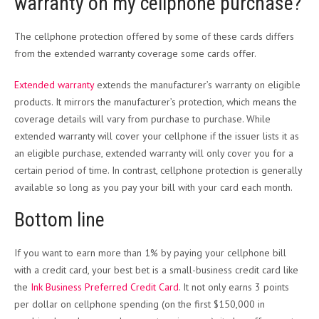
warranty on my cellphone purchase?
The cellphone protection offered by some of these cards differs
from the extended warranty coverage some cards offer.
Extended warranty
extends the manufacturer’s warranty on eligible
products. It mirrors the manufacturer’s protection, which means the
coverage details will vary from purchase to purchase. While
extended warranty will cover your cellphone if the issuer lists it as
an eligible purchase, extended warranty will only cover you for a
certain period of time. In contrast, cellphone protection is generally
available so long as you pay your bill with your card each month.
Bottom line
If you want to earn more than 1% by paying your cellphone bill
with a credit card, your best bet is a small-business credit card like
the
Ink Business Preferred Credit Card
. It not only earns 3 points
per dollar on cellphone spending (on the first $150,000 in