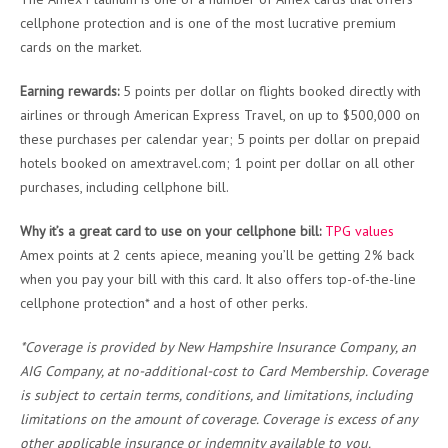
cellphone protection and is one of the most lucrative premium
cards on the market.
Earning rewards:
5 points per dollar on flights booked directly with
airlines or through American Express Travel, on up to $500,000 on
these purchases per calendar year; 5 points per dollar on prepaid
hotels booked on amextravel.com; 1 point per dollar on all other
purchases, including cellphone bill.
Why it’s a great card to use on your cellphone bill:
TPG values
Amex points at 2 cents apiece, meaning you’ll be getting 2% back
when you pay your bill with this card. It also offers top-of-the-line
cellphone protection* and a host of other perks.
*Coverage is provided by New Hampshire Insurance Company, an
AIG Company, at no-additional-cost to Card Membership. Coverage
is subject to certain terms, conditions, and limitations, including
limitations on the amount of coverage. Coverage is excess of any
other applicable insurance or indemnity available to you.