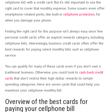
cellphone bill with a credit card. But it’s still important to use the
right card to cover that monthly expense. Some issuers even offer
smartphone-related perks, like built-in
cellphone protection
, for
when you damage your phone.
Finding the right card for this purpose isn’t always easy since few
personal credit cards offer an explicit rewards category, including
cellphone bills. Interestingly, business credit cards often offer the
best rewards for paying select monthly bills such as cellphone
service.
You can qualify for many of these cards even if you don’t own a
traditional business. Otherwise, you could look to
cash-back credit
cards
that don’t restrict their high-dollar rewards to certain
spending categories. Here are seven cards that could help you
maximize your cellphone monthly bill.
Overview of the best cards for
paying your cellphone bill