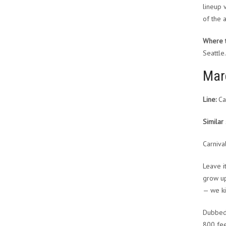
lineup 
of the a
Where to
Seattle.
Mar
Line:
Car
Similar 
Carniva
Leave i
grow up
— we ki
Dubbed 
800 fee