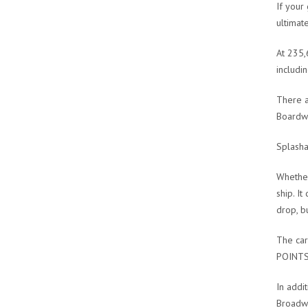
If your
ultimat
At 235,
includi
There a
Boardwa
Splash
Whether
ship. I
drop, b
The car
POINT
In addit
Broadwa