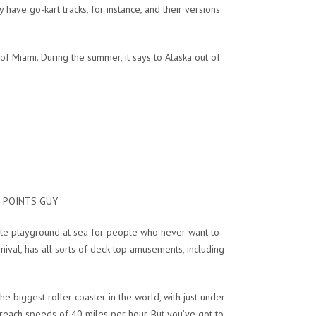
have go-kart tracks, for instance, and their versions
f Miami. During the summer, it says to Alaska out of
HE POINTS GUY
mate playground at sea for people who never want to
nival, has all sorts of deck-top amusements, including
he biggest roller coaster in the world, with just under
reach speeds of 40 miles per hour. But you’ve got to