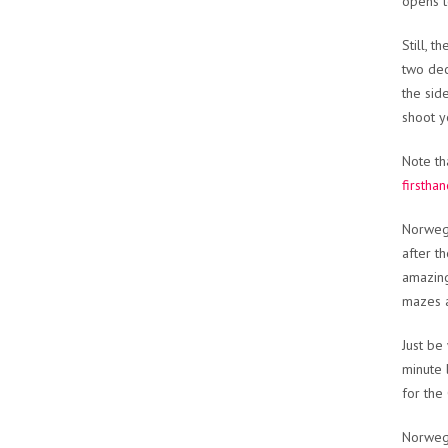
opens t
Still, 
two dec
the sid
shoot y
Note th
firstha
Norwegi
after th
amazing 
mazes an
Just be
minute 
for the
Norwegi