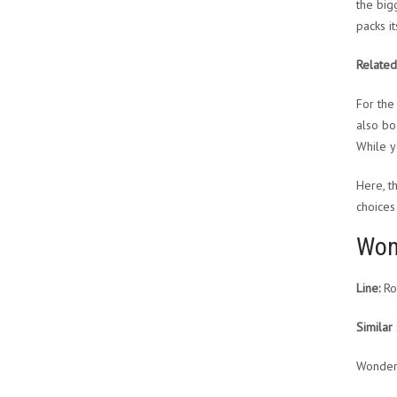
the bigg
packs it
Related
For the
also bo
While y
Here, t
choices 
Won
Line:
Ro
Similar 
Wonder