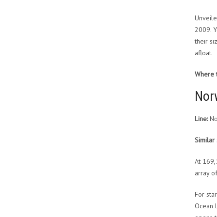
Unveile
2009. Y
their s
afloat.
Where to
Nor
Line:
No
Similar 
At 169,
array of
For sta
Ocean L