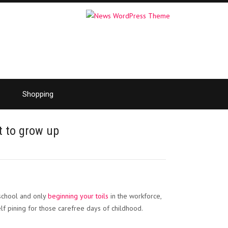
Shopping
t to grow up
?
 school and only
beginning your toils
in the workforce,
f pining for those carefree days of childhood.