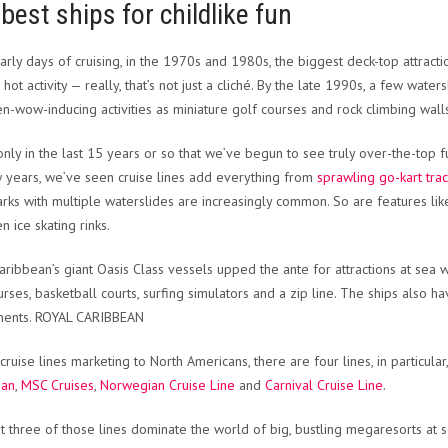
best ships for childlike fun
early days of cruising, in the 1970s and 1980s, the biggest deck-top attrac
 hot activity — really, that’s not just a cliché. By the late 1990s, a few wa
en-wow-inducing activities as miniature golf courses and rock climbing wall
s only in the last 15 years or so that we’ve begun to see truly over-the-top
w years, we’ve seen cruise lines add everything from
sprawling go-kart tra
rks with multiple waterslides are increasingly common. So are features like s
n ice skating rinks.
aribbean’s giant Oasis Class vessels upped the ante for attractions at sea w
urses, basketball courts, surfing simulators and a zip line. The ships also ha
ents. ROYAL CARIBBEAN
ruise lines marketing to North Americans, there are four lines, in particular
ean
,
MSC Cruises
,
Norwegian Cruise Line
and
Carnival Cruise Line
.
st three of those lines dominate the world of big, bustling megaresorts at s