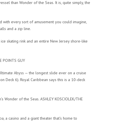
vessel than Wonder of the Seas. It is, quite simply, the
ked with every sort of amusement you could imagine,
lls and a zip line.
 ice skating rink and an entire New Jersey shore-like
THE POINTS GUY
ltimate Abyss — the longest slide ever on a cruise
on Deck 6). Royal Caribbean says this is a 10-deck
ean’s Wonder of the Seas. ASHLEY KOSCIOLEK/THE
spa, a casino and a giant theater that’s home to