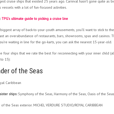
est cruise ships that existed 25 years ago. Carnival hasn’t gone quite as big w
s vessels with a lot of fun-focused activities.
:
TPG’s ultimate guide to picking a cruise line
 biggest array of back-to-your-youth amusements, you’ll want to stick to th
ast an overabundance of restaurants, bars, showrooms, spas and casinos. T
ou’re waiting in line for the go-karts, you can ask the nearest 15-year-old.
he four ships that we rate the best for reconnecting with your inner child (a
to 15):
der of the Seas
yal Caribbean
sister ships:
Symphony of the Seas, Harmony of the Seas, Oasis of the Seas,
 of the Seas exterior. MICHEL VERDURE STUDIO/ROYAL CARIBBEAN