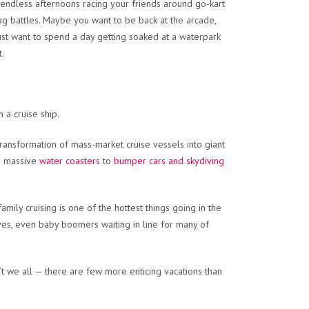
f endless afternoons racing your friends around go-kart
ag battles. Maybe you want to be back at the arcade,
ust want to spend a day getting soaked at a waterpark
t.
 a cruise ship.
ransformation of mass-market cruise vessels into giant
m massive
water coasters
to
bumper cars and skydiving
ily cruising is one of the hottest things going in the
, yes, even baby boomers waiting in line for many of
t we all — there are few more enticing vacations than