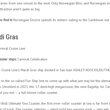
varies from one vessel to the next. Only Norwegian Bliss and Norwegian Joy 
ttraction aren’t quite as big.
 find it:
Norwegian Encore spends its winters sailing to the Caribbean out o
di Gras
nival Cruise Line
sister ships:
Carnival Celebration
l Cruise Line’s Mardi Gras ship docked in San Juan ASHLEY KOSCIOLEK/T
t to the so-called Fun Ship line to come up with what just may be the ulti
. Unveiled in 2021, this 17-deck-high megacruiser, the new flagship for Car
d you not — a full-blown roller coaster.
Bolt: Ultimate Sea Coaster, the first-ever roller coaster at sea is far from t
t of track. The coaster vehicles — which hold two people each — only will 