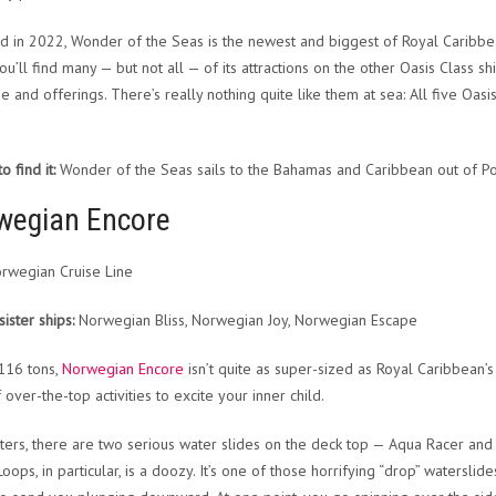
d in 2022, Wonder of the Seas is the newest and biggest of Royal Caribbea
ou’ll find many — but not all — of its attractions on the other Oasis Class sh
ize and offerings. There’s really nothing quite like them at sea: All five Oas
 find it:
Wonder of the Seas sails to the Bahamas and Caribbean out of Por
wegian Encore
rwegian Cruise Line
sister ships:
Norwegian Bliss, Norwegian Joy, Norwegian Escape
116 tons,
Norwegian Encore
isn’t quite as super-sized as Royal Caribbean’s 
 over-the-top activities to excite your inner child.
rters, there are two serious water slides on the deck top — Aqua Racer and
oops, in particular, is a doozy. It’s one of those horrifying “drop” waterslid