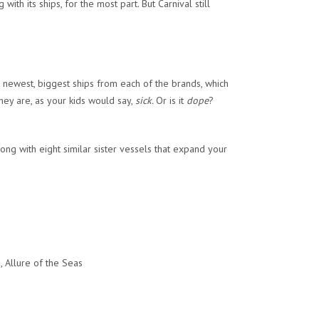
ith its ships, for the most part. But Carnival still
e newest, biggest ships from each of the brands, which
hey are, as your kids would say,
sick.
Or is it
dope
?
long with eight similar sister vessels that expand your
 Allure of the Seas