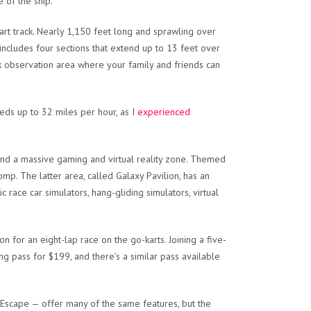
 of the ship.
kart track. Nearly 1,150 feet long and sprawling over
includes four sections that extend up to 13 feet over
ack observation area where your family and friends can
eeds up to 32 miles per hour, as I
experienced
and a massive gaming and virtual reality zone. Themed
 romp. The latter area, called Galaxy Pavilion, has an
ic race car simulators, hang-gliding simulators, virtual
 for an eight-lap race on the go-karts. Joining a five-
g pass for $199, and there’s a similar pass available
Escape — offer many of the same features, but the