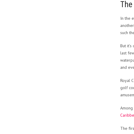
The 
In the 
another
such th
But it’
last fe
waterpa
and eve
Royal C
golf co
amusem
Among c
Caribb
The fir