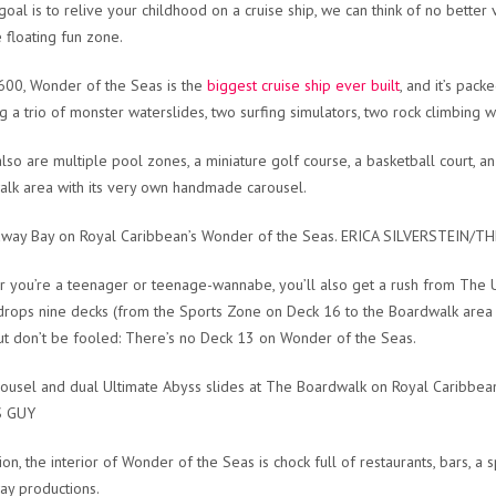
 goal is to relive your childhood on a cruise ship, we can think of no better 
e floating fun zone.
600, Wonder of the Seas is the
biggest cruise ship ever built
, and it’s pac
ng a trio of monster waterslides, two surfing simulators, two rock climbing wa
lso are multiple pool zones, a miniature golf course, a basketball court, an
lk area with its very own handmade carousel.
away Bay on Royal Caribbean’s Wonder of the Seas. ERICA SILVERSTEIN/
 you’re a teenager or teenage-wannabe, you’ll also get a rush from The U
t drops nine decks (from the Sports Zone on Deck 16 to the Boardwalk area 
ut don’t be fooled: There’s no Deck 13 on Wonder of the Seas.
ousel and dual Ultimate Abyss slides at The Boardwalk on Royal Caribb
S GUY
ion, the interior of Wonder of the Seas is chock full of restaurants, bars, a 
y productions.