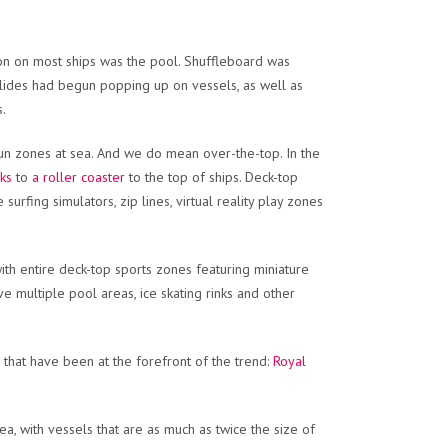
tion on most ships was the pool. Shuffleboard was
terslides had begun popping up on vessels, as well as
s.
 fun zones at sea. And we do mean over-the-top. In the
cks
to
a roller coaster
to the top of ships. Deck-top
urfing simulators, zip lines, virtual reality play zones
ith entire deck-top sports zones featuring miniature
ve multiple pool areas, ice skating rinks and other
, that have been at the forefront of the trend:
Royal
ea, with vessels that are as much as twice the size of