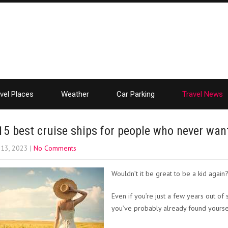
vel Places
Weather
Car Parking
Travel News
15 best cruise ships for people who never wan
 13, 2023
|
No Comments
Wouldn’t it be great to be a kid again
Even if you’re just a few years out of
you’ve probably already found yoursel