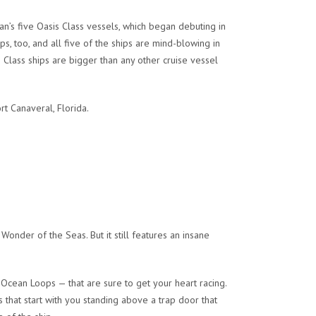
n’s five Oasis Class vessels, which began debuting in
ips, too, and all five of the ships are mind-blowing in
is Class ships are bigger than any other cruise vessel
t Canaveral, Florida.
Wonder of the Seas. But it still features an insane
 Ocean Loops — that are sure to get your heart racing.
es that start with you standing above a trap door that