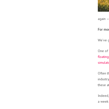
again —
For mor
We’ve g
One of 
floatin
simulat
Often t
industr
these a
Indeed,
a week 