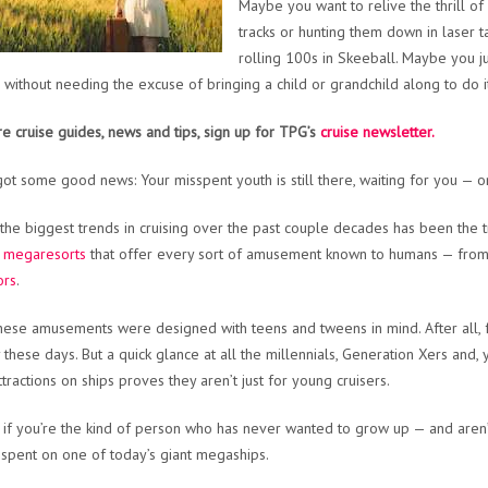
Maybe you want to relive the thrill o
tracks or hunting them down in laser t
rolling 100s in Skeeball. Maybe you j
 without needing the excuse of bringing a child or grandchild along to do i
e cruise guides, news and tips, sign up for TPG’s
cruise newsletter.
ot some good news: Your misspent youth is still there, waiting for you — on
the biggest trends in cruising over the past couple decades has been the t
g megaresorts
that offer every sort of amusement known to humans — fro
ors
.
hese amusements were designed with teens and tweens in mind. After all, fam
y these days. But a quick glance at all the millennials, Generation Xers and
ttractions on ships proves they aren’t just for young cruisers.
 if you’re the kind of person who has never wanted to grow up — and aren’
spent on one of today’s giant megaships.