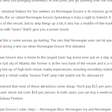
o send you plunging downward. At one point, you go spinning over the side
the standout feature for fun seekers on Norwegian Encore is its massive go-
ks, the so-called Norwegian Encore Speedway is truly a sight to behold. It 
es of the vessel. Just to amp things up a bit, it also has a middle-of-the-tr
ou with “lasers” that’ll give you a power boost.
at this is some serious go-karting. The cars that Norwegian uses can hit sp
nd
during a test run when Norwegian Encore first debuted.
an Encore also is home to the largest laser tag arena ever put on a ship 
e lost city of Atlantis, the former is at the very back of the vessel and is a
line-up of high-tech virtual reality experiences, including incredibly realist
d a virtual reality “Jurassic Park” jeep ride (watch out for dinosaurs!).
 warned that none of these attractions come cheap. You’ll pay $15 per person
laser shoot-out costs $10 per person. In both cases, you can buy a week-lon
 Galaxy Pavilion.
an Encore’s sister ships — Norwegian Bliss, Norwegian Joy and Norwegian 