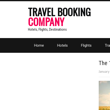
TRAVEL BOOKING
COMPANY
Hotels, Flights, Destinations
Home
Hotels
Flights
Tra
The 
January